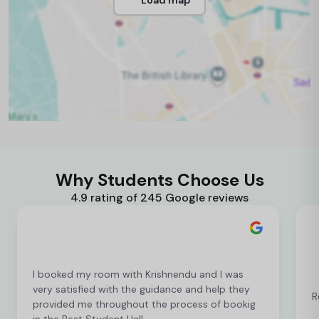
Why Students Choose Us
4.9 rating of 245 Google reviews
I booked my room with Krishnendu and I was
very satisfied with the guidance and help they
R
provided me throughout the process of bookig
in the Best Student Hall.