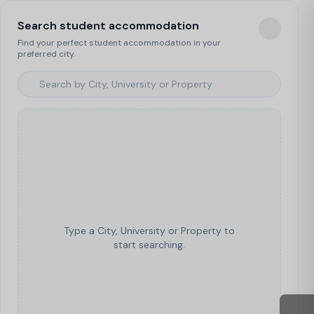
Search student accommodation
Find your perfect student accommodation in your
preferred city.
Type a City, University or Property to
start searching.