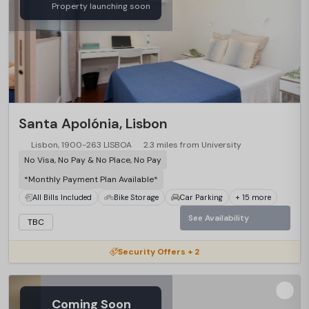
Property launching soon
…
Santa Apolónia, Lisbon
Lisbon, 1900-263 LISBOA
2.3 miles from University
No Visa, No Pay & No Place, No Pay
*Monthly Payment Plan Available*
All Bills Included
Bike Storage
Car Parking
+ 15 more
See Availability
TBC
Security Offers + 2
Coming Soon