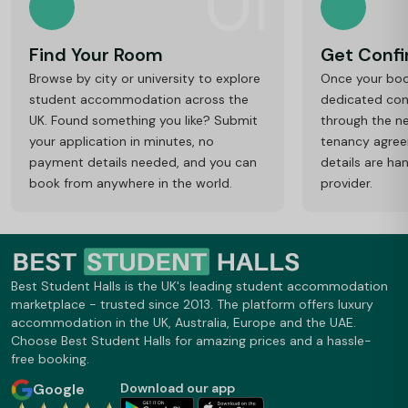
01
Find Your Room
Get Conf
Browse by city or university to explore
Once your book
student accommodation across the
dedicated cons
UK. Found something you like? Submit
through the ne
your application in minutes, no
tenancy agre
payment details needed, and you can
details are ha
book from anywhere in the world.
provider.
Best Student Halls is the UK's leading student accommodation
marketplace - trusted since 2013. The platform offers luxury
accommodation in the UK, Australia, Europe and the UAE.
Choose Best Student Halls for amazing prices and a hassle-
free booking.
Google
Download our app