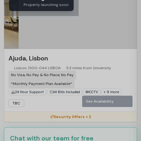
Property launching soon
Ajuda, Lisbon
Lisbon, 1300-044 LISBOA
5.3 miles from University
No Visa, No Pay & No Place, No Pay
*Monthly Payment Plan Available*
24 Hour Support
All Bills Included
CCTV
+ 9 more
See Availability
TBC
Security Offers + 2
Chat with our team for free