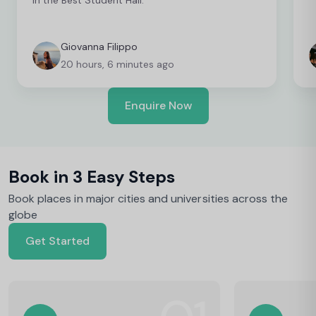
Giovanna Filippo
20 hours, 6 minutes ago
Enquire Now
Book in 3 Easy Steps
Book places in major cities and universities across the
globe
Get Started