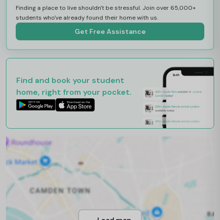
Finding a place to live shouldn't be stressful. Join over 65,000+
students who've already found their home with us.
Get Free Assistance
Find and book your student
home, right from your pocket.
Load map