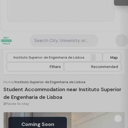
Search City, University or Property
Map
Filters
Recommended
Home
/
Instituto Superior de Engenharia de Lisboa
Student Accommodation near Instituto Superior
de Engenharia de Lisboa
2
Places to stay
Coming Soon