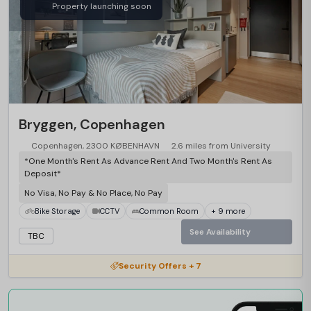
Property launching soon
Bryggen, Copenhagen
Copenhagen, 2300 KØBENHAVN
2.6 miles from University
*One Month's Rent As Advance Rent And Two Month's Rent As
Deposit*
No Visa, No Pay & No Place, No Pay
Bike Storage
CCTV
Common Room
+ 9 more
See Availability
TBC
Security Offers + 7