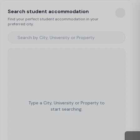
Search student accommodation
Find your perfect student accommodation in your
preferred city.
Type a City, University or Property to
start searching.