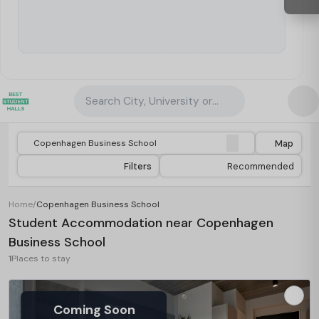
Search City, University or Property
Map
Filters
Recommended
Home
/
Copenhagen Business School
Student Accommodation near Copenhagen
Business School
1
Places to stay
Coming Soon