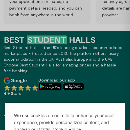
your application in minutes, no
tenancy agre
payment details needed, and you can
details are ha
book from anywhere in the world.
provider.
Best Student Halls is the UK's leading student accommodation
marketplace - trusted since 2013. The platform offers luxury
accommodation in the UK, Australia, Europe and the UAE.
Choose Best Student Halls for amazing prices and a hassle-
free booking.
Google
Download our app
4.9 Stars
We use cookies on our site to enhance your user
Find Out More
experience, provide personalized content, and
analyze our traffic.
Cookie Policy.