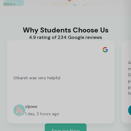
Why Students Choose Us
4.9 rating of 234 Google reviews
A
m
S
Utkarsh was very helpful
p
p
f
c
c
s1piwe
f
1 day, 2 hours ago
v
h
w
Enquire Now