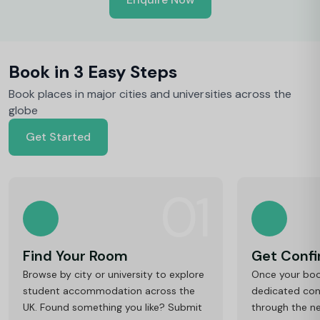
y
Book in 3 Easy Steps
Book places in major cities and universities across the
globe
Get Started
01
Find Your Room
Get Conf
Browse by city or university to explore
Once your book
student accommodation across the
dedicated cons
UK. Found something you like? Submit
through the ne