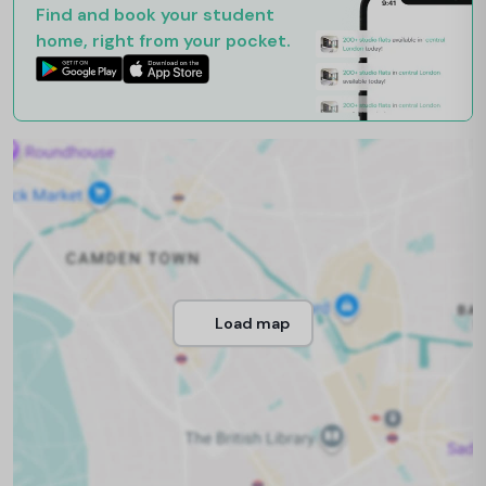
Find and book your student
home, right from your pocket.
Load map