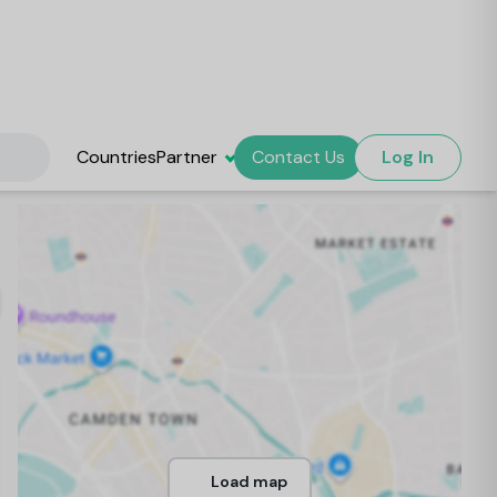
Countries
Partner
Contact Us
Log In
Load map