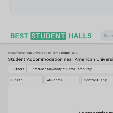
Searc
Home
/
American University of Rome Rome, Italy
Student Accommodation near American Universit
Filters
Budget
All Rooms
Contract Length