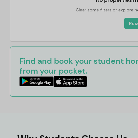
No properties m
Clear some filters or explore 
Rese
Find and book your student hom
from your pocket.