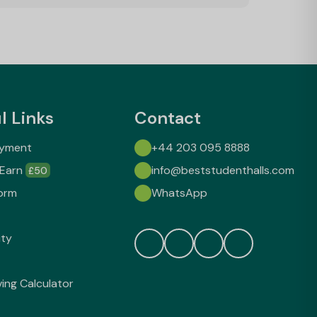
l Links
Contact
ayment
+44 203 095 8888
 Earn
info@beststudenthalls.com
£50
orm
WhatsApp
ity
ving Calculator