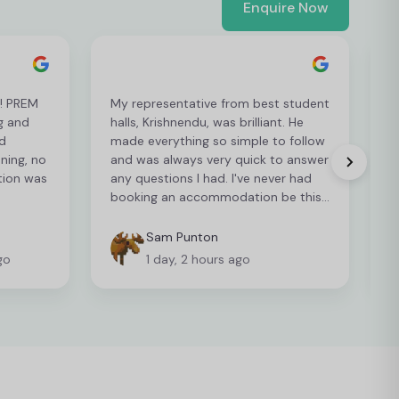
Enquire Now
t! PREM
My representative from best student
L
g and
halls, Krishnendu, was brilliant. He
e
d
made everything so simple to follow
p
ening, no
and was always very quick to answer
p
tion was
any questions I had. I've never had
r
booking an accommodation be this
easy so I can't recommend it enough
Sam Punton
go
1 day, 2 hours ago