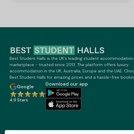
Best Student Halls is the UK's leading student accommodation
marketplace - trusted since 2013. The platform offers luxury
accommodation in the UK, Australia, Europe and the UAE. Cho
Best Student Halls for amazing prices and a hassle-free bookin
Download our app
Google
4.9 Stars