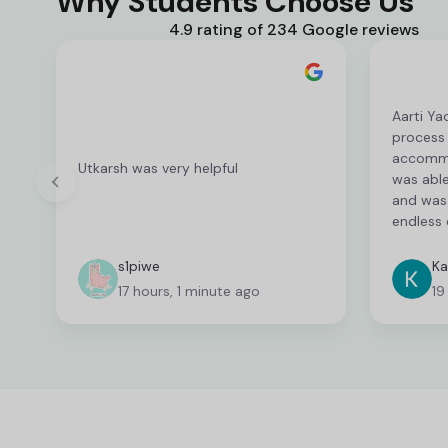
Why Students Choose Us
4.9 rating of 234 Google reviews
Aarti Ya
process
accommod
Utkarsh was very helpful
was able
and was 
endless 
deserves
fantasti
s1piwe
Ka
unable 
17 hours, 1 minute ago
19
and I wa
which ca
time co
fast wit
able to 
needed. 
person a