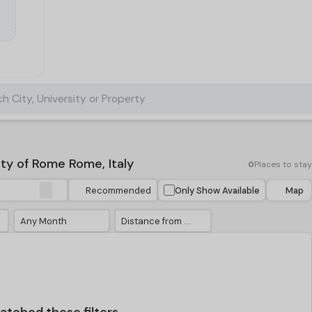
h City, University or Property
y of Rome Rome, Italy
0
Places to stay
Recommended
Only Show Available
Map
Any Month
Distance from University