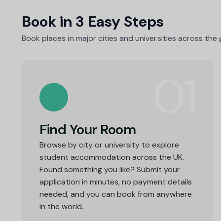
as they 
Book in 3 Easy Steps
Book places in major cities and universities across the
01
Find Your Room
Browse by city or university to explore
student accommodation across the UK.
Found something you like? Submit your
application in minutes, no payment details
needed, and you can book from anywhere
in the world.