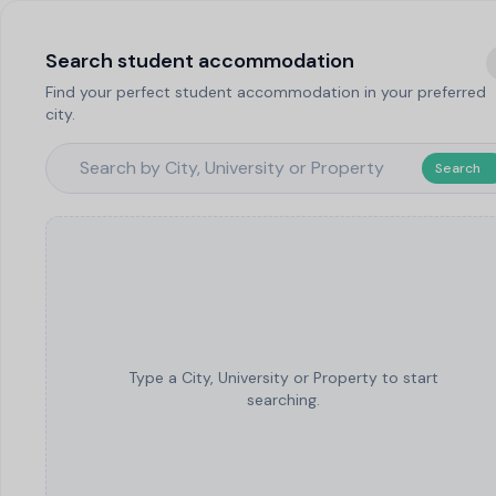
Search student accommodation
Find your perfect student accommodation in your preferred
city.
Search
Type a City, University or Property to start
searching.