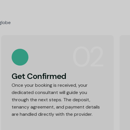
were indefinitely resourceful!
 globe
02
Get Confirmed
Once your booking is received, your
dedicated consultant will guide you
through the next steps. The deposit,
tenancy agreement, and payment details
are handled directly with the provider.