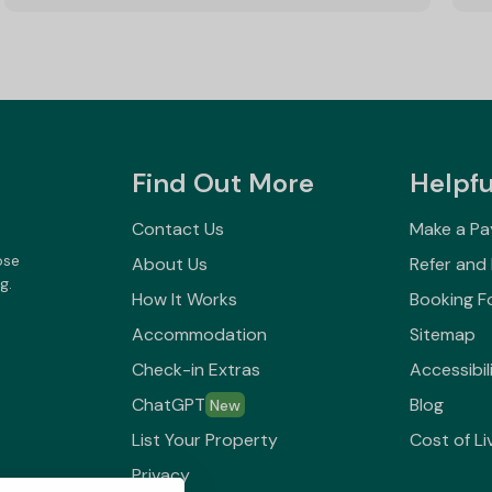
Find Out More
Helpfu
Contact Us
Make a P
ose
About Us
Refer and
g.
How It Works
Booking F
Accommodation
Sitemap
Check-in Extras
Accessibil
ChatGPT
Blog
New
List Your Property
Cost of Li
Privacy