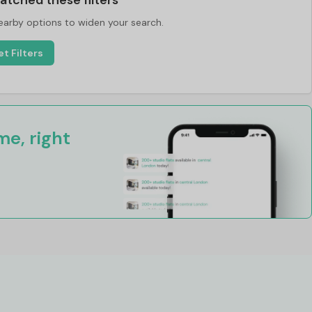
atched these filters
nearby options to widen your search.
t Filters
e, right