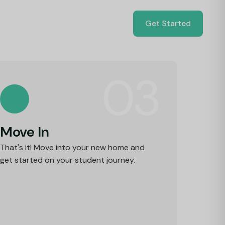
Get Started
03
Move In
That's it! Move into your new home and
get started on your student journey.