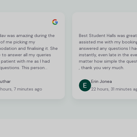
dav was amazing during the
Best Student Halls was grea
 of me picking my
assisted me with my bookin
ation and finalising it. She
answered any questions I ha
 to answer all my queries
instantly, even late in the ev
patient with me as I had
matter how simple the ques
questions. This person
, thank you very much.
 serious recognition for her
c customer service! I am
uthar
Erin Jonea
to communicate via phone
 hours, 7 minutes ago
22 hours, 31 minutes a
s communicating via email
n be very frustrating and
nsuming but they were very
h there responses and were
help me with everything I
I hope to be with the same
gain when I apply next year