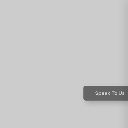
Speak To Us