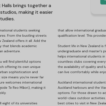
 Halls brings together a
studios, making it easier
tudies.
national students seeking
that allow international gradua
ures. From the bustling streets
qualification level. This provi
 Zealand offers it all. Add the
ry that blends academic
Student life in New Zealand is
 an adventure.
undergraduate and master's p
helps international students in
ill find plentiful options
countless clubs covering every
ach offering its own unique
the availability of quality and
urban sophistication and
can live comfortably while enj
 size means you’re never far
ture welcomes international
Auckland international student
gside Te Reo Māori), making it
Auckland harbours and the Via
ckly.
options. For those drawn to a
world-class outdoor activities. 
ight of its universities
best cities to visit in New Zea