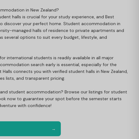
commodation in New Zealand?
dent halls is crucial for your study experience, and Best
 to discover your perfect home. Student accommodation in
rsity-managed halls of residence to private apartments and
 several options to suit every budget, lifestyle, and
international students is readily available in all major
ccommodation search early is essential, especially for the
 Halls connects you with verified student halls in New Zealand,
s lists, and transparent pricing.
land student accommodation? Browse our listings for student
. Book now to guarantee your spot before the semester starts
venture with confidence!
→