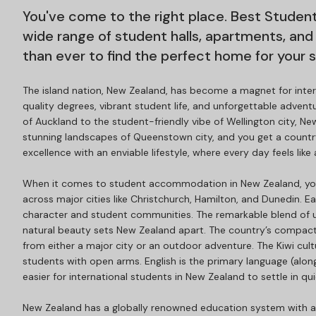
You've come to the right place. Best Student
wide range of student halls, apartments, and 
than ever to find the perfect home for your s
The island nation, New Zealand, has become a magnet for inter
quality degrees, vibrant student life, and unforgettable advent
of Auckland to the student-friendly vibe of Wellington city, New
stunning landscapes of Queenstown city, and you get a count
excellence with an enviable lifestyle, where every day feels like
When it comes to student accommodation in New Zealand, you w
across major cities like Christchurch, Hamilton, and Dunedin. E
character and student communities. The remarkable blend of 
natural beauty sets New Zealand apart. The country’s compact
from either a major city or an outdoor adventure. The Kiwi cul
students with open arms. English is the primary language (alon
easier for international students in New Zealand to settle in qui
New Zealand has a globally renowned education system with all e