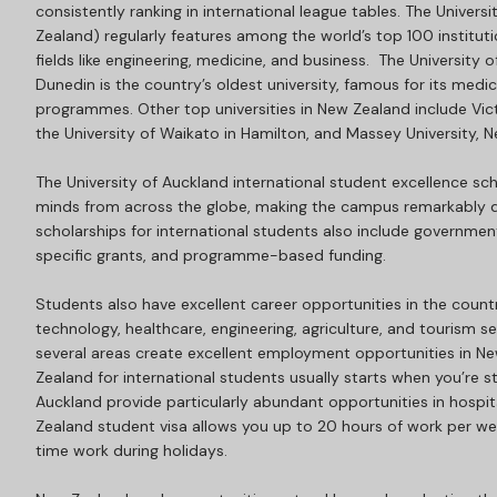
consistently ranking in international league tables. The Univers
Zealand) regularly features among the world’s top 100 institution
fields like engineering, medicine, and business. The University 
Dunedin is the country’s oldest university, famous for its medi
programmes. Other top universities in New Zealand include Victo
the University of Waikato in Hamilton, and Massey University, 
The University of Auckland international student excellence scho
minds from across the globe, making the campus remarkably d
scholarships for international students also include governme
specific grants, and programme-based funding.
Students also have excellent career opportunities in the count
technology, healthcare, engineering, agriculture, and tourism sec
several areas create excellent employment opportunities in 
Zealand for international students usually starts when you’re st
Auckland provide particularly abundant opportunities in hospital
Zealand student visa allows you up to 20 hours of work per we
time work during holidays.