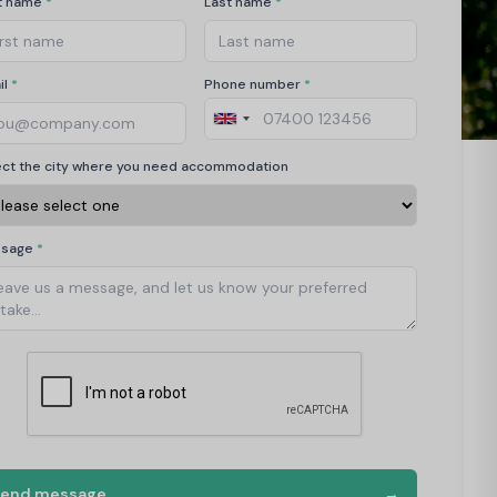
st name
*
Last name
*
il
*
Phone number
*
ect the city where you need accommodation
ssage
*
Send message
→