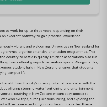
tes to work for up to three years, depending on their
des an excellent pathway to gain practical experience.
 famously vibrant and welcoming. Universities in New Zealand for
rogrammes organise extensive orientation programmes. This
 the country to settle in quickly. Student associations also run
thing from cultural groups to adventure sports. Alongside this,
 luxurious student halls in New Zealand ensures that students
oying campus life.
s benefit from the city’s cosmopolitan atmosphere, with the
duct offering stunning waterfront dining and entertainment
dventure, studying in New Zealand means easy access to
Weekend ski trips, surfing sessions, hiking, and exploring the
land will become a part of your regular routine rather than a