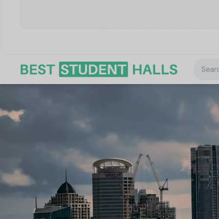
Searc