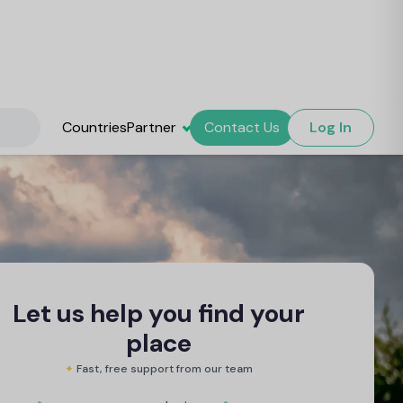
Countries
Partner
Contact Us
Log In
Let us help you find your
place
✦
Fast, free support from our team