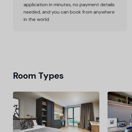
application in minutes, no payment details
needed, and you can book from anywhere
in the world.
Room Types