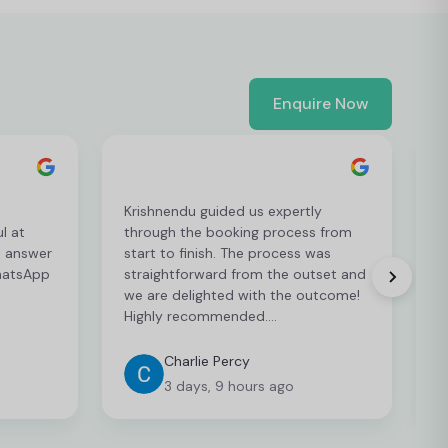
Enquire Now
Krishnendu guided us expertly
T
l at
through the booking process from
e
d answer
start to finish. The process was
m
WhatsApp
straightforward from the outset and
l
we are delighted with the outcome!
s
Highly recommended….
o
Charlie Percy
3 days, 9 hours ago