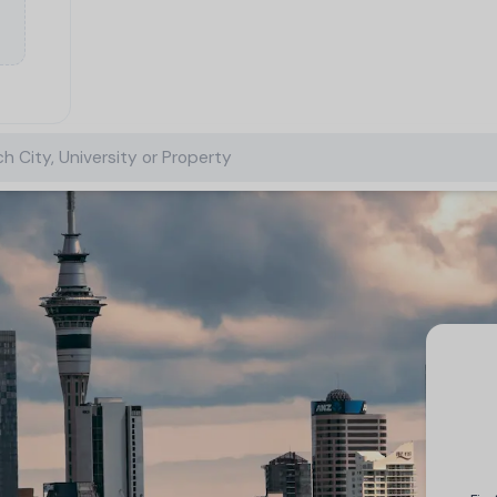
h City, University or Property