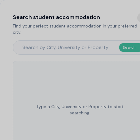
Search student accommodation
Find your perfect student accommodation in your preferred
city.
Search
Type a City, University or Property to start
searching.