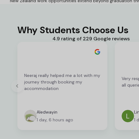
New Zealand work opportunities extend beyond graduation th
Why Students Choose Us
4.9 rating of 229 Google reviews
Neeraj really helped me a lot with my
Very res
journey through booking my
all queri
accommodation
Aledwayin
Li
1 day, 6 hours ago
1 