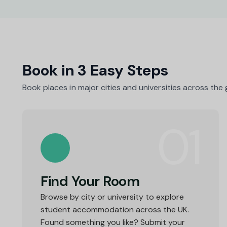
Book in 3 Easy Steps
Book places in major cities and universities across the
01
Find Your Room
Browse by city or university to explore
student accommodation across the UK.
Found something you like? Submit your