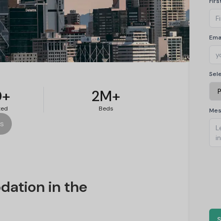
Fir
Ema
on in
Sel
0+
2M+
ted
Beds
Me
es
ation in the