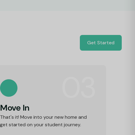
Get Started
03
Move In
That's it! Move into your new home and
get started on your student journey.