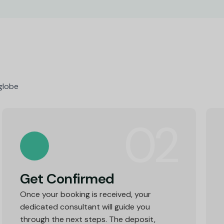
 globe
02
Get Confirmed
Once your booking is received, your
dedicated consultant will guide you
through the next steps. The deposit,