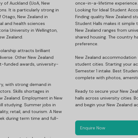
ity of Auckland (UoA, New
once-in-a-lifetime experience.
s. It is particularly strong in
Looking for Ideal Student Ac
of Otago, New Zealand in
Finding quality New Zealand stu
cal and health sciences
Student Halls makes it simple
ria University in Wellington,
New Zealand ranges from unive
New Zealand.
shared housing. The country has
preference.
larship attracts brilliant
iverse. Other New Zealand
New Zealand accommodation for 
nt-funded awards, university-
student cities. Starting your a
Semester 1 intake. Best Student
complete with photos, amenitie
ry, with strong demand in
tors. Skills shortages in
Ready to secure your New Zea
New Zealand. Employment in New
halls across university cities
ill studying. Summer jobs in
and begin your New Zealand ad
ity, retail, and tourism. A New
ek during term time and full-
Enquire Now