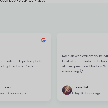
rough post-study work visas
Kashish was extremely helpfu
ponsible and quick reply to
best student halls, he helpe
es big thanks to Aarti.
all the questions I had on 
messaging 🥰
m Eason
Emma Hall
day, 10 hours ago
1 day, 16 hours ago