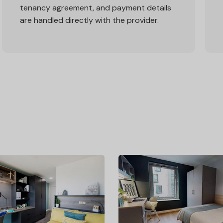
tenancy agreement, and payment details
are handled directly with the provider.