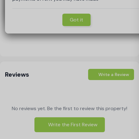
Got it
Got it
Got it
Got it
Load Map
Reviews
Write a Review
No reviews yet. Be the first to review this property!
Write the First Review