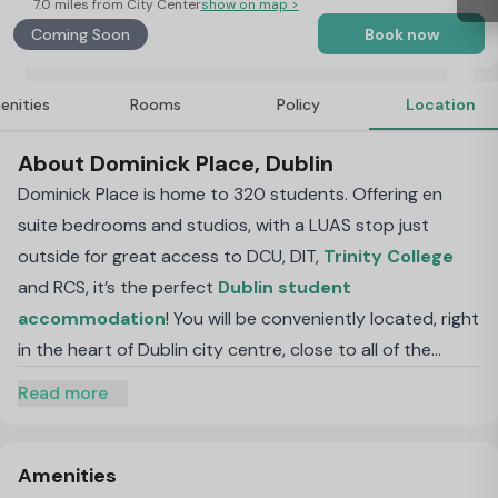
7.0 miles from City Center
show on map >
Coming Soon
Book now
enities
Rooms
Policy
Location
About Dominick Place, Dublin
Dominick Place is home to 320 students. Offering en
suite bedrooms and studios, with a LUAS stop just
outside for great access to DCU, DIT,
Trinity College
and RCS, it’s the perfect
Dublin student
accommodation
! You will be conveniently located, right
in the heart of Dublin city centre, close to all of the
shops, museums, pubs and bars.
Read more
Amenities