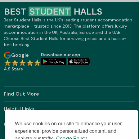
Best Student Halls is the UK's leading student accommodation
marketplace - trusted since 2013. The platform offers luxury
accommodation in the UK, Australia, Europe and the UAE.
Choose Best Student Halls for amazing prices and a hassle-
free booking.
Google
Download our app
4.9 Stars
Find Out More
Helpful Links
We use cookies on our site to enhance your user
Contact
experience, provide personalized content, and
analyze our traffic.
Cookie Policy.