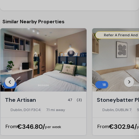
Similar Nearby Properties
16
18
The Artisan
4.7
(3)
Dublin, D01 F3C4
7.1 mi away
Dublin, DUBLIN 7
5
€346.80/
€302.94/
From
From
per week
p