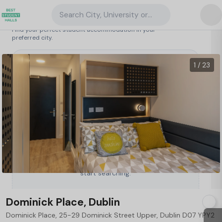
Search City, University or Property
Search student accommodation
Find your perfect student accommodation in your
preferred city.
Ireland
/
Dublin
/
Dominick Place, Dublin
1 / 23
Type a City, University or Property to
start searching.
Dominick Place, Dublin
Dominick Place, 25-29 Dominick Street Upper, Dublin D07 YPY2