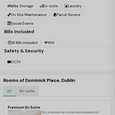
Bike Storage
En-suite
Laundry
On Site Maintenance
Parcel Service
Social Events
Bills Included
All Bills Included
Wifi
Safety & Security
CCTV
Rooms of Dominick Place, Dublin
All
En-suite
Premium En Suite
Our premium en suites are situated on