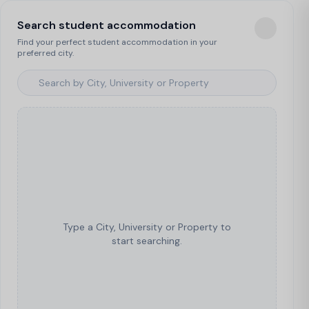
Search student accommodation
Find your perfect student accommodation in your
preferred city.
Type a City, University or Property to
start searching.