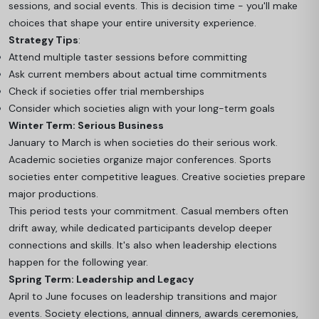
sessions, and social events. This is decision time - you'll make
choices that shape your entire university experience.
Strategy Tips
:
Attend multiple taster sessions before committing
Ask current members about actual time commitments
Check if societies offer trial memberships
Consider which societies align with your long-term goals
Winter Term: Serious Business
January to March is when societies do their serious work.
Academic societies organize major conferences. Sports
societies enter competitive leagues. Creative societies prepare
major productions.
This period tests your commitment. Casual members often
drift away, while dedicated participants develop deeper
connections and skills. It's also when leadership elections
happen for the following year.
Spring Term: Leadership and Legacy
April to June focuses on leadership transitions and major
events. Society elections, annual dinners, awards ceremonies,