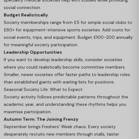
speciality medical societies help with studies while providing
social connection.
Budget Realistically
Society memberships range from £5 for simple social clubs to
£80+ for equipment-intensive sports societies. Add costs for
social events, trips, and equipment. Budget £100-200 annually
for meaningful society participation.
Leadership Opportunities
If you want to develop leadership skills, consider societies
where you could realistically become committee members.
Smaller, newer societies offer faster paths to leadership roles
than established giants with waiting lists for positions.
Seasonal Society Life: What to Expect
Society activity follows predictable patterns throughout the
academic year, and understanding these rhythms helps you
maximise participation.
Autumn Term: The Joining Frenzy
September brings Freshers' Week chaos. Every society
desperately recruits new members through stalls, taster