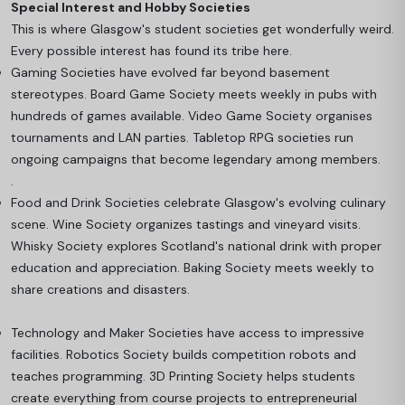
Special Interest and Hobby Societies
This is where Glasgow's student societies get wonderfully weird.
Every possible interest has found its tribe here.
Gaming Societies have evolved far beyond basement
stereotypes. Board Game Society meets weekly in pubs with
hundreds of games available. Video Game Society organises
tournaments and LAN parties. Tabletop RPG societies run
ongoing campaigns that become legendary among members.
.
Food and Drink Societies celebrate Glasgow's evolving culinary
scene. Wine Society organizes tastings and vineyard visits.
Whisky Society explores Scotland's national drink with proper
education and appreciation. Baking Society meets weekly to
share creations and disasters.
Technology and Maker Societies have access to impressive
facilities. Robotics Society builds competition robots and
teaches programming. 3D Printing Society helps students
create everything from course projects to entrepreneurial