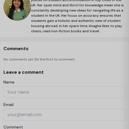
pieces on student accommodation in top cities in the
UK. Her open mind and thirst for knowledge mean she is
constantly developing new ideas for navigating life as a
student in the UK. Her focus on accuracy ensures that
students gain a holistic and authentic view of student
housing abroad. In her spare time, Anagha likes to play
chess, read non-fiction books and travel.
Comments
No comments yet. Be the first to comment.
Leave a comment
Name
Email
Comment