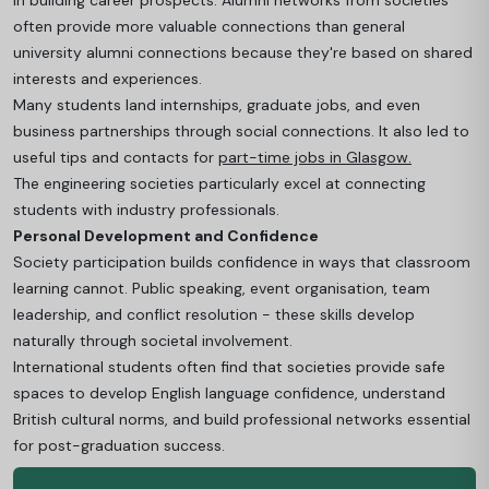
in building career prospects. Alumni networks from societies
often provide more valuable connections than general
university alumni connections because they're based on shared
interests and experiences.
Many students land internships, graduate jobs, and even
business partnerships through social connections.
It also led to
useful tips and contacts for
part-time jobs in Glasgow.
The engineering societies particularly excel at connecting
students with industry professionals.
Personal Development and Confidence
Society participation builds confidence in ways that classroom
learning cannot. Public speaking, event organisation, team
leadership, and conflict resolution - these skills develop
naturally through societal involvement.
International students often find that societies provide safe
spaces to develop English language confidence, understand
British cultural norms, and build professional networks essential
for post-graduation success.