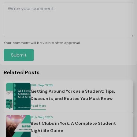
Your comment will be visible after approval.
Submit
Related Posts
16th Sep, 2025
Getting Around York as a Student: Tips,
Discounts, and Routes You Must Know
Read More
12th Sep, 2025
Best Clubs in York: A Complete Student
Nightlife Guide