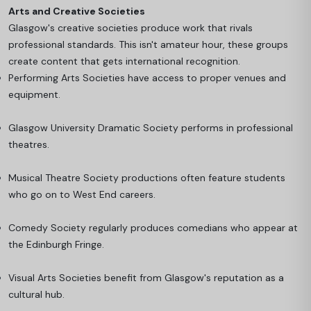
Arts and Creative Societies
Glasgow's creative societies produce work that rivals
professional standards. This isn't amateur hour, these groups
create content that gets international recognition.
Performing Arts Societies have access to proper venues and
equipment.
Glasgow University Dramatic Society performs in professional
theatres.
Musical Theatre Society productions often feature students
who go on to West End careers.
Comedy Society regularly produces comedians who appear at
the Edinburgh Fringe.
Visual Arts Societies benefit from Glasgow's reputation as a
cultural hub.