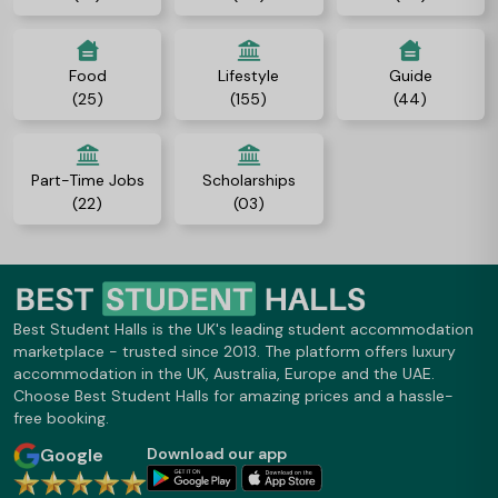
Food
Lifestyle
Guide
(25)
(155)
(44)
Part-Time Jobs
Scholarships
(22)
(03)
Best Student Halls is the UK's leading student accommodation
marketplace - trusted since 2013. The platform offers luxury
accommodation in the UK, Australia, Europe and the UAE.
Choose Best Student Halls for amazing prices and a hassle-
free booking.
Google
Download our app