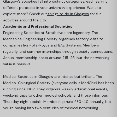
Glasgow's societies fall into distinct categories, each serving
different purposes in your university experience. Want to
explore more? Check out
things to do in Glasgow
for fun
activities around the city.
Academic and Professional Societies
Engineering Societies at Strathclyde are legendary. The
Mechanical Engineering Society organises factory visits to
companies like Rolls-Royce and BAE Systems. Members
regularly land summer internships through society connections.
Annual membership costs around £15-25, but the networking
value is massive.
Medical Societies in Glasgow are intense but brilliant. The
Medico-Chirurgical Society (everyone calls it MedChir) has been
running since 1802. They organize weekly educational events,
weekend trips to other medical schools, and those infamous
Thursday night socials. Membership runs £30-40 annually, but
you're buying into two centuries of medical networking.