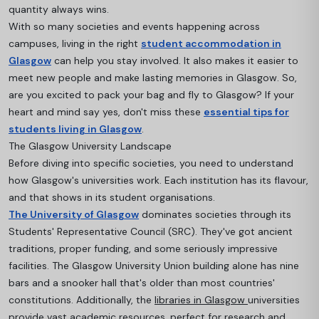
quantity always wins.
With so many societies and events happening across
campuses, living in the right
student accommodation in
Glasgow
can help you stay involved. It also makes it easier to
meet new people and make lasting memories in Glasgow. So,
are you excited to pack your bag and fly to Glasgow? If your
heart and mind say yes, don't miss these
essential tips for
students living in Glasgow
.
The Glasgow University Landscape
Before diving into specific societies, you need to understand
how Glasgow's universities work. Each institution has its flavour,
and that shows in its student organisations.
The University of Glasgow
dominates societies through its
Students' Representative Council (SRC). They've got ancient
traditions, proper funding, and some seriously impressive
facilities. The Glasgow University Union building alone has nine
bars and a snooker hall that's older than most countries'
constitutions. A
dditionally, the
libraries in Glasgow
universities
provide vast academic resources, perfect for research and