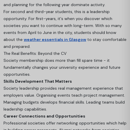
and planning for the following year dominate activity.
For second and third-year students, this is a leadership
opportunity. For first-years, it's when you discover which
societies you want to continue with long-term
. With so many
events from April to June in the city, students should know
about the
weather essentials in Glasgow
to stay comfortable
and prepared.
The Real Benefits: Beyond the CV
Society membership does more than fill spare time - it
fundamentally changes your university experience and future
opportunities.
Skills Development That Matters
Society leadership provides real management experience that
employers value. Organising events teach project management.
Managing budgets develops financial skills. Leading teams build
leadership capabilities.
Career Connections and Opportunities
Professional societies offer networking opportunities which help