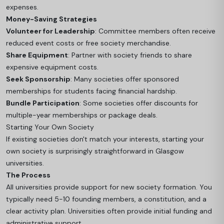
expenses.
Money-Saving Strategies
Volunteer for Leadership
: Committee members often receive
reduced event costs or free society merchandise.
Share Equipment
: Partner with society friends to share
expensive equipment costs.
Seek Sponsorship
: Many societies offer sponsored
memberships for students facing financial hardship.
Bundle Participation
: Some societies offer discounts for
multiple-year memberships or package deals.
Starting Your Own Society
If existing societies don't match your interests, starting your
own society is surprisingly straightforward in Glasgow
universities.
The Process
All universities provide support for new society formation. You
typically need 5-10 founding members, a constitution, and a
clear activity plan. Universities often provide initial funding and
administrative support.