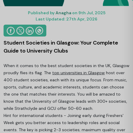
Published by
Anagha
on 9th Jul, 2025
Last Updated: 27th Apr, 2026
Student Societies in Glasgow: Your Complete
Guide to University Clubs
When it comes to the best student societies in the UK, Glasgow
proudly flies its flag. The
top universities in Glasgow
host over
400 student societies, each with its unique focus. From music,
sports, culture, and academic interests, students can choose
the one that matches their interests. You will be amazed to
know that the University of Glasgow leads with 300+ societies,
while Strathclyde and GCU offer 50-60 each.
Hint for international students - Joining early during Freshers'
Week gets you better access to leadership roles and social
events. The key is picking 2-3 societies; maximum quality over