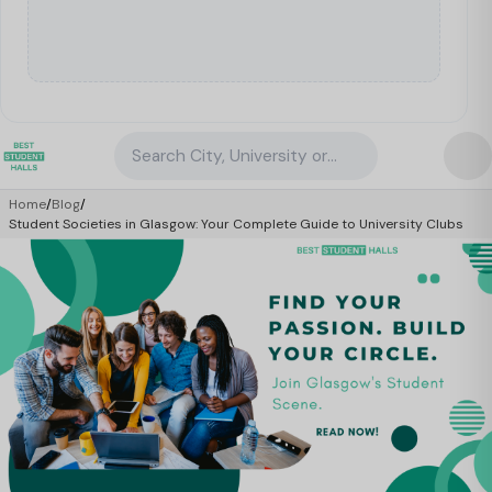
Search City, University or Property
Home
/
Blog
/
Student Societies in Glasgow: Your Complete Guide to University Clubs