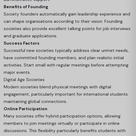
Benefits of Founding
Society founders automatically gain leadership experience and
can shape organisations according to their vision. Founding
societies also provide excellent talking points for job interviews
and graduate applications.
Success Factors
Successful new societies typically address clear unmet needs,
have committed founding members, and plan realistic initial
activities. Start small with regular meetings before attempting
major events.
Digital Age Societies
Modern societies blend physical meetings with digital
engagement, particularly important for international students
maintaining global connections.
Online Participation
Many societies offer hybrid participation options, allowing
members to join meetings virtually or participate in online
discussions. This flexibility particularly benefits students with