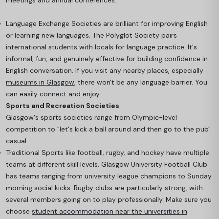
meetings and annual conferences.
Language Exchange Societies are brilliant for improving English
or learning new languages. The Polyglot Society pairs
international students with locals for language practice. It's
informal, fun, and genuinely effective for building confidence in
English conversation. If you visit any nearby places, especially
museums in Glasgow
, there won't be any language barrier. You
can easily connect and enjoy.
Sports and Recreation Societies
Glasgow's sports societies range from Olympic-level
competition to "let's kick a ball around and then go to the pub"
casual.
Traditional Sports like football, rugby, and hockey have multiple
teams at different skill levels. Glasgow University Football Club
has teams ranging from university league champions to Sunday
morning social kicks
. Rugby clubs are particularly strong, with
several members going on to play professionally. Make sure you
choose
student accommodation near the universities in