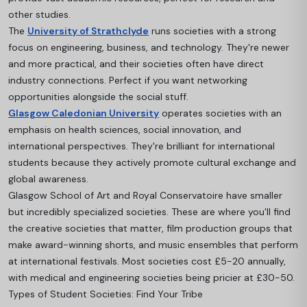
other studies.
The
University of Strathclyde
runs societies with a strong
focus on engineering, business, and technology. They're newer
and more practical, and their societies often have direct
industry connections. Perfect if you want networking
opportunities alongside the social stuff.
Glasgow Caledonian University
operates societies with an
emphasis on health sciences, social innovation, and
international perspectives. They're brilliant for international
students because they actively promote cultural exchange and
global awareness.
Glasgow School of Art and Royal Conservatoire have smaller
but incredibly specialized societies. These are where you'll find
the creative societies that matter, film production groups that
make award-winning shorts, and music ensembles that perform
at international festivals.
Most societies cost £5-20 annually,
with medical and engineering societies being pricier at £30-50.
Types of Student Societies: Find Your Tribe