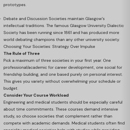
prototypes.
Debate and Discussion Societies maintain Glasgow's
intellectual traditions. The famous Glasgow University Dialectic
Society has been running since 1861 and has produced more
world debating champions than any other university society.
Choosing Your Societies: Strategy Over Impulse
The Rule of Three
Pick a maximum of three societies in your first year. One
professional/academic for career development, one social for
friendship building, and one based purely on personal interest.
This gives you variety without overwhelming your schedule or
budget.
Consider Your Course Workload
Engineering and medical students should be especially careful
about time commitments. These courses demand intensive
study, so choose societies that complement rather than
compete with academic demands. Medical students often find