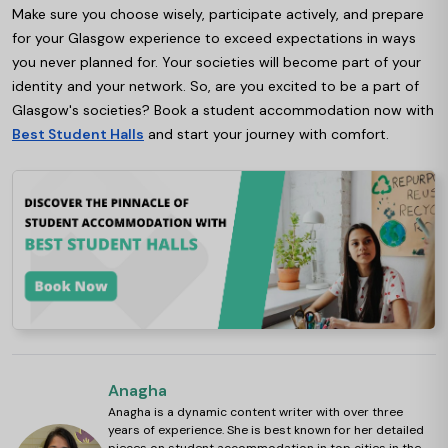
Make sure you choose wisely, participate actively, and prepare
for your Glasgow experience to exceed expectations in ways
you never planned for. Your societies will become part of your
identity and your network. So, are you excited to be a part of
Glasgow's societies? Book a student accommodation now with
Best Student Halls
and start your journey with comfort
.
Anagha
Anagha is a dynamic content writer with over three
years of experience. She is best known for her detailed