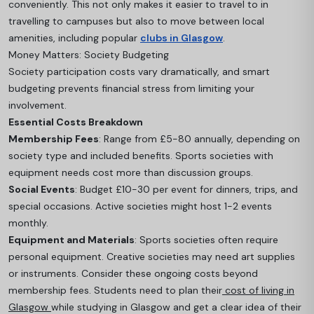
conveniently. This not only makes it easier to travel to in
travelling to campuses but also to move between local
amenities, including popular
clubs in Glasgow
.
Money Matters: Society Budgeting
Society participation costs vary dramatically, and smart
budgeting prevents financial stress from limiting your
involvement.
Essential Costs Breakdown
Membership Fees
: Range from £5-80 annually, depending on
society type and included benefits. Sports societies with
equipment needs cost more than discussion groups.
Social Events
: Budget £10-30 per event for dinners, trips, and
special occasions. Active societies might host 1-2 events
monthly.
Equipment and Materials
: Sports societies often require
personal equipment. Creative societies may need art supplies
or instrument
s. Consider these ongoing costs beyond
membership fees. Students need to plan their
cost of living in
Glasgow
while studying in Glasgow and get a clear idea of their