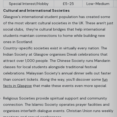
Special Interest/Hobby
£5-25
Low-Medium
Cultural and International Societies
Glasgow's international student population has created some
of the most vibrant cultural societies in the UK. These aren't just
social clubs, they're cultural bridges that help international
students maintain connections to home while building new
ones in Scotland.
Country-specific societies exist in virtually every nation. The
Indian Society at Glasgow organises Diwali celebrations that
attract over 1,000 people. The Chinese Society runs Mandarin
classes for local students alongside traditional festival
celebrations
. Malaysian Society's annual dinner sells out faster
than concert tickets. Along the way, you’ll discover some
fun
facts in Glasgow
that make these events even more special.
Religious Societies provide spiritual support and community
connection. The Islamic Society operates prayer facilities and
organises interfaith dialogue events. Christian Union runs weekly