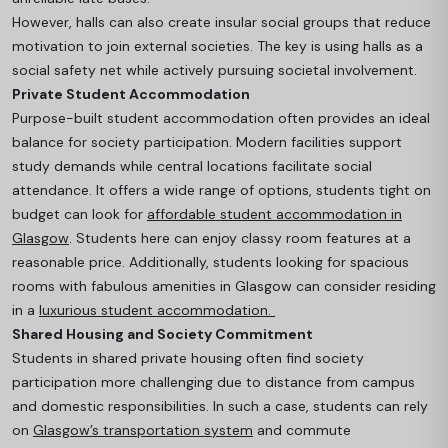
However, halls can also create insular social groups that reduce
motivation to join external societies. The key is using halls as a
social safety net while actively pursuing societal involvement.
Private Student Accommodation
Purpose-built student accommodation often provides an ideal
balance for society participatio
n. Modern facilities support
study demands while central locations facilitate social
attendance. It offers a wide range of options, students tight on
budget can look for
affordable student accommodation in
Glasgow
. Students here can enjoy classy room features at a
reasonable price. Additionally, students looking for spacious
rooms with fabulous amenities in Glasgow can consider residing
in a
luxurious student accommodation.
Shared Housing and Society Commitment
Students in shared private housing often find society
participation more challenging due to distance from campus
and domestic responsibilities. In such a case, students can rely
on
Glasgow’s transportation system
and commute