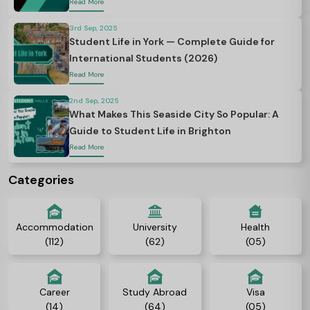
Read More
3rd Sep, 2025
Student Life in York — Complete Guide for
International Students (2026)
Read More
2nd Sep, 2025
What Makes This Seaside City So Popular: A
Guide to Student Life in Brighton
Read More
Categories
Accommodation
University
Health
(112)
(62)
(05)
Career
Study Abroad
Visa
(14)
(64)
(05)