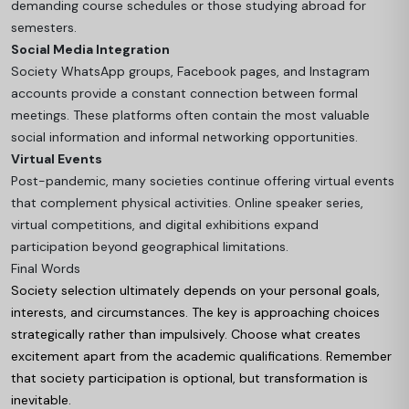
demanding course schedules or those studying abroad for
semesters.
Social Media Integration
Society WhatsApp groups, Facebook pages, and Instagram
accounts provide a constant connection between formal
meetings. These platforms often contain the most valuable
social information and informal networking opportunities.
Virtual Events
Post-pandemic, many societies continue offering virtual events
that complement physical activities. Online speaker series,
virtual competitions, and digital exhibitions expand
participation beyond geographical limitations.
Final Words
Society selection ultimately depends on your personal goals,
interests, and circumstances. The key is approaching choices
strategically rather than impulsively. Choose what creates
excitement apart from the academic qualifications. Remember
that society participation is optional, but transformation is
inevitable.