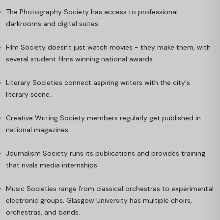
The Photography Society has access to professional
darkrooms and digital suites.
Film Society doesn't just watch movies - they make them, with
several student films winning national awards.
Literary Societies connect aspiring writers with the city's
literary scene.
Creative Writing Society members regularly get published in
national magazines.
Journalism Society runs its publications and provides training
that rivals media internships.
Music Societies range from classical orchestras to experimental
electronic groups. Glasgow University has multiple choirs,
orchestras, and bands.