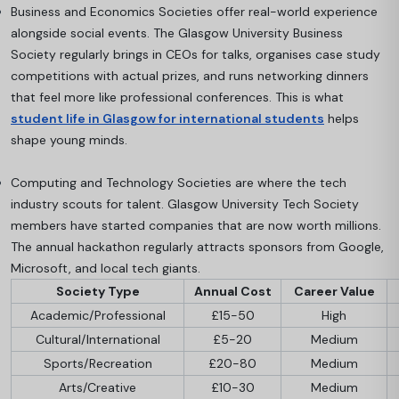
Business and Economics Societies offer real-world experience
alongside social events. The Glasgow University Business
Society regularly brings in CEOs for talks, organises case study
competitions with actual prizes, and runs networking dinners
that feel more like professional conferences. This is what
student life in Glasgow for international students
helps
shape young minds.
Computing and Technology Societies are where the tech
industry scouts for talent. Glasgow University Tech Society
members have started companies that are now worth millions.
The annual hackathon regularly attracts sponsors from Google,
Microsoft, and local tech giants.
Society Type
Annual Cost
Career Value
Academic/Professional
£15-50
High
Cultural/International
£5-20
Medium
Sports/Recreation
£20-80
Medium
Arts/Creative
£10-30
Medium