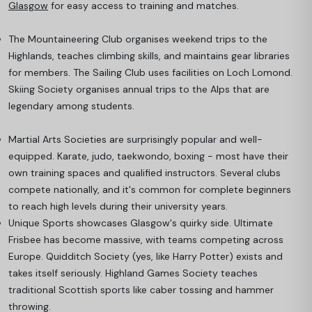
Glasgow
for easy access to training and matches.
The Mountaineering Club organises weekend trips to the
Highlands, teaches climbing skills, and maintains gear libraries
for members. The Sailing Club uses facilities on Loch Lomond.
Skiing Society organises annual trips to the Alps that are
legendary among students.
Martial Arts Societies are surprisingly popular and well-
equipped. Karate, judo, taekwondo, boxing - most have their
own training spaces and qualified instructors. Several clubs
compete nationally, and it's common for complete beginners
to reach high levels during their university years.
Unique Sports showcases Glasgow's quirky side. Ultimate
Frisbee has become massive, with teams competing across
Europe. Quidditch Society (yes, like Harry Potter) exists and
takes itself seriously. Highland Games Society teaches
traditional Scottish sports like caber tossing and hammer
throwing.