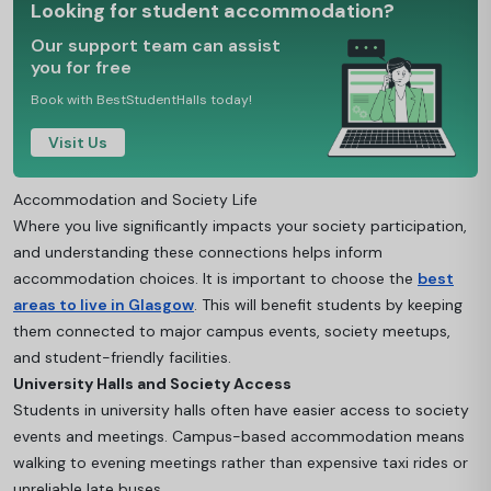
Looking for student accommodation?
Our support team can assist
you for free
Book with BestStudentHalls today!
Visit Us
Accommodation and Society Life
Where you live significantly impacts your society participation,
and understanding these connections helps inform
accommodation choice
s. It is important to choose the
best
areas to live in Glasgow
. This will benefit students by kee
ping
them connected to major campus events, society meetups,
and student-friendly facilities.
University Halls and Society Access
Students in university halls often have easier access to society
events and meetings. Campus-based accommodation means
walking to evening meetings rather than expensive taxi rides or
unreliable late buses.