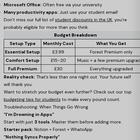
Microsoft Office:
Often free via your university
Many productivity apps:
Just use your student email!
Don’t miss our full list of
student discounts in the UK
, you’re
probably eligible for more than you think.
Budget Breakdown
Setup Type
Monthly Cost
What You Get
Essential Setup
£3.99
Forest Premium only
Comfort Setup
£15–20
Music + a few premium upgra
Full Premium
£30
Everything upgraded
Reality check:
That’s less than one night out. Your future self
will thank you.
Want to stretch your budget even further? Check out our top
budgeting tips for students
to make every pound count.
Troubleshooting: When Things Go Wrong
“I’m Drowning in Apps”
Start with just
3 tools
. Master them before adding more.
Starter pack:
Notion + Forest + WhatsApp
“Nothing Syncs Properly”