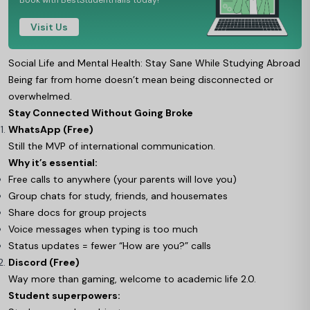
Book with BestStudentHalls today!
Visit Us
Social Life and Mental Health: Stay Sane While Studying Abroad
Being far from home doesn’t mean being disconnected or
overwhelmed.
Stay Connected Without Going Broke
WhatsApp (Free)
Still the MVP of international communication.
Why it’s essential:
Free calls to anywhere (your parents will love you)
Group chats for study, friends, and housemates
Share docs for group projects
Voice messages when typing is too much
Status updates = fewer “How are you?” calls
Discord (Free)
Way more than gaming, welcome to academic life 2.0.
Student superpowers: