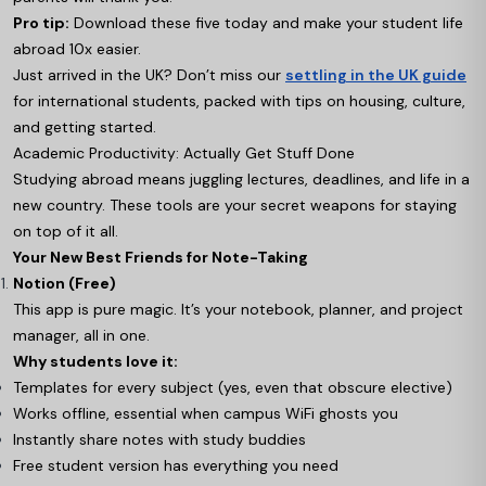
Pro tip:
Download these five today and make your student life
abroad 10x easier.
Just arrived in the UK? Don’t miss our
settling in the UK guide
for international students, packed with tips on housing, culture,
and getting started.
Academic Productivity: Actually Get Stuff Done
Studying abroad means juggling lectures, deadlines, and life in a
new country. These tools are your secret weapons for staying
on top of it all.
Your New Best Friends for Note-Taking
Notion (Free)
This app is pure magic. It’s your notebook, planner, and project
manager, all in one.
Why students love it:
Templates for every subject (yes, even that obscure elective)
Works offline, essential when campus WiFi ghosts you
Instantly share notes with study buddies
Free student version has everything you need