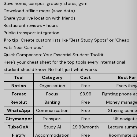
Save home, campus, grocery stores, gym
Download offline maps (save data)
Share your live location with friends
Restaurant reviews + hours
Public transport integration
Pro tip:
Create custom lists like “Best Study Spots” or “Cheap
Eats Near Campus.”
Quick Comparison: Your Essential Student Toolkit
Here’s your cheat sheet for the top tools every international
student should know. No fluff, just what works.
Tool
Category
Cost
Best For
Notion
Organisation
Free
Everythin
Forest
Focus
£3.99
Fighting phone a
Revolut
Banking
Free
Money manag
WhatsApp
Communication
Free
Staying conn
Citymapper
Transport
Free
UK navigati
TubeOnAI
Study AI
£9.99/month
Lecture summ
Flatify
Accommodation
Free
Roommate p