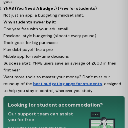
goes.
YNAB (You Need A Budget) (Free for students)
Not just an app, a budgeting mindset shift.
Why students swear by it:
One year free with your .edu email
Envelope-style budgeting (allocate every pound)
Track goals for big purchases
Plan debt payoff like a pro
Mobile app for real-time decisions
Success stat:
YNAB users save an average of £600 in their
first year.
Want more tools to master your money? Don’t miss our
roundup of the
best budgeting apps for students
, designed
to help you stay in control, wherever you study.
Looking for student accommodation?
Our support team can assist
you for free