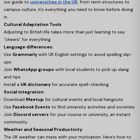
our guide to
universities in the UK
, from term structures to
campus culture, it’s everything you need to know before diving
in.
Cultural Adaptation Tools
Adjusting to British life takes more than just learning to say
“cheers” for everything.
Language differences:
Use
Grammarly
with UK English settings to avoid spelling slip-
ups
Join
WhatsApp groups
with local students to pick up slang
and tips
Install a
UK dictionary
for accurate spell-checking
Social integration:
Download
Meetup
for cultural events and local hangouts
Use
Facebook Events
to find university activities and societies
Join
Discord servers
for your course or university, an instant
community
Weather and Seasonal Productivity
The UK weather can mess with your motivation. Here’s how to