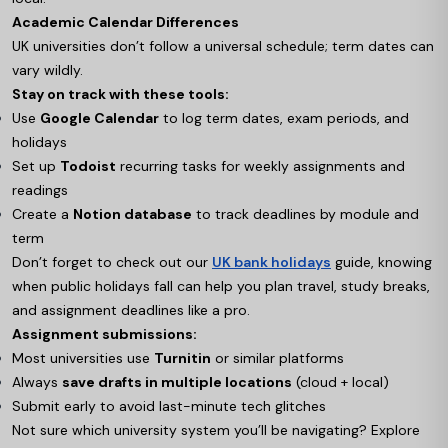
Academic Calendar Differences
UK universities don’t follow a universal schedule; term dates can
vary wildly.
Stay on track with these tools:
Use
Google Calendar
to log term dates, exam periods, and
holidays
Set up
Todoist
recurring tasks for weekly assignments and
readings
Create a
Notion database
to track deadlines by module and
term
Don’t forget to check out our
UK bank holidays
guide, knowing
when public holidays fall can help you plan travel, study breaks,
and assignment deadlines like a pro.
Assignment submissions:
Most universities use
Turnitin
or similar platforms
Always
save drafts in multiple locations
(cloud + local)
Submit early to avoid last-minute tech glitches
Not sure which university system you’ll be navigating? Explore