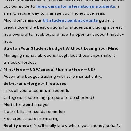
out our guide to
forex cards for international students
, a
smart, secure way to manage your money overseas.
Also, don’t miss our
UK student bank accounts
guide, it
breaks down the best options for students, including interest-
free overdrafts, freebies, and how to open an account hassle-
free.
Stretch Your Student Budget Without Losing Your Mind
Managing money abroad is tough, but these apps make it
almost effortless.
Mint (Free – US/Canada) / Emma (Free – UK)
Automatic budget tracking with zero manual entry.
Set-it-and-forget-it features:
Links all your accounts in seconds
Categorises spending (prepare to be shocked)
Alerts for weird charges
Tracks bills and sends reminders
Free credit score monitoring
Reality check:
You’ll finally know where your money
actually