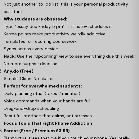
Not just another to-do list, this is your personal productivity
assistant.
Why students are obsessed:
Type “essay due Friday 5 pm” → it auto-schedules it
Karma points make productivity weirdly addictive
Templates for recurring coursework
Syncs across every device
Hack:
Use the “Upcoming” view to see everything due this week.
No more surprise deadlines.
Any.do (Free)
Simple. Clean. No clutter.
Perfect for overwhelmed students:
Daily planning ritual (takes 2 minutes)
Voice commands when your hands are full
Drag-and-drop scheduling
Beautiful interface that calms, not stresses
Focus Tools That Fight Phone Addiction
Forest (Free / Premium £3.99)
Plant virtual trees that die if you touch your phone. Yes, really.