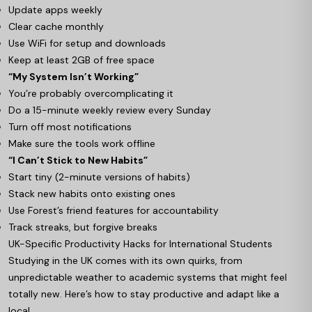
Update apps weekly
Clear cache monthly
Use WiFi for setup and downloads
Keep at least 2GB of free space
“My System Isn’t Working”
You’re probably overcomplicating it
Do a 15-minute weekly review every Sunday
Turn off most notifications
Make sure the tools work offline
“I Can’t Stick to New Habits”
Start tiny (2-minute versions of habits)
Stack new habits onto existing ones
Use Forest’s friend features for accountability
Track streaks, but forgive breaks
UK-Specific Productivity Hacks for International Students
Studying in the UK comes with its own quirks, from
unpredictable weather to academic systems that might feel
totally new. Here’s how to stay productive and adapt like a
local.