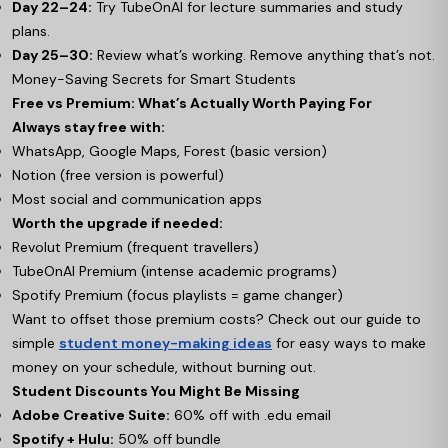
Day 22–24:
Try TubeOnAI for lecture summaries and study
plans.
Day 25–30:
Review what’s working. Remove anything that’s not.
Money-Saving Secrets for Smart Students
Free vs Premium: What’s Actually Worth Paying For
Always stay free with:
WhatsApp, Google Maps, Forest (basic version)
Notion (free version is powerful)
Most social and communication apps
Worth the upgrade if needed:
Revolut Premium (frequent travellers)
TubeOnAI Premium (intense academic programs)
Spotify Premium (focus playlists = game changer)
Want to offset those premium costs? Check out our guide to
simple
student money-making ideas
for easy ways to make
money on your schedule, without burning out.
Student Discounts You Might Be Missing
Adobe Creative Suite:
60% off with .edu email
Spotify + Hulu:
50% off bundle