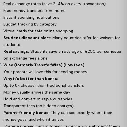
Real exchange rates (save 2–4% on every transaction)
Free money transfers from home
Instant spending notifications
Budget tracking by category
Virtual cards for safe online shopping
Student discount alert:
Many countries offer fee waivers for
students.
Real savings:
Students save an average of £200 per semester
on exchange fees alone.
Wise (formerly TransferWise) (Low fees)
Your parents will love this for sending money.
Why it’s better than banks:
Up to 8x cheaper than traditional transfers
Money usually arrives the same day
Hold and convert multiple currencies
Transparent fees (no hidden charges)
Parent-friendly bonus:
They can see exactly where their
money goes, and when it arrives.
Prefer a prepaid card in foreign currency while abroad? Check