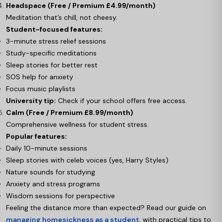
Headspace (Free / Premium £4.99/month)
Meditation that’s chill, not cheesy.
Student-focused features:
3-minute stress relief sessions
Study-specific meditations
Sleep stories for better rest
SOS help for anxiety
Focus music playlists
University tip:
Check if your school offers free access.
Calm (Free / Premium £8.99/month)
Comprehensive wellness for student stress.
Popular features:
Daily 10-minute sessions
Sleep stories with celeb voices (yes, Harry Styles)
Nature sounds for studying
Anxiety and stress programs
Wisdom sessions for perspective
Feeling the distance more than expected? Read our guide on
managing homesickness as a student
, with practical tips to