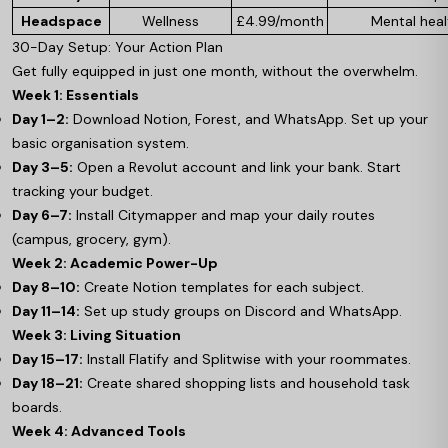
Headspace
Wellness
£4.99/month
Mental heal
30-Day Setup: Your Action Plan
Get fully equipped in just one month, without the overwhelm.
Week 1: Essentials
Day 1–2:
Download Notion, Forest, and WhatsApp. Set up your
basic organisation system.
Day 3–5:
Open a Revolut account and link your bank. Start
tracking your budget.
Day 6–7:
Install Citymapper and map your daily routes
(campus, grocery, gym).
Week 2: Academic Power-Up
Day 8–10:
Create Notion templates for each subject.
Day 11–14:
Set up study groups on Discord and WhatsApp.
Week 3: Living Situation
Day 15–17:
Install Flatify and Splitwise with your roommates.
Day 18–21:
Create shared shopping lists and household task
boards.
Week 4: Advanced Tools