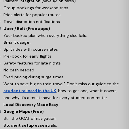
Railcard integration (save 1/3 on fares)
Group bookings for weekend trips
Price alerts for popular routes
Travel disruption notifications
Uber / Bolt (Free apps)
Your backup plan when everything else fails.
Smart usage:
Split rides with coursemates
Pre-book for early flights
Safety features for late nights
No cash needed
Fixed pricing during surge times
Want to save big on train travel? Don’t miss our guide to the
student railcard in the UK
, how to get one, what it covers,
and why it’s a must-have for every student commuter.
Local Discovery Made Easy
Google Maps (Free)
Still the GOAT of navigation.
Student setup essentials: