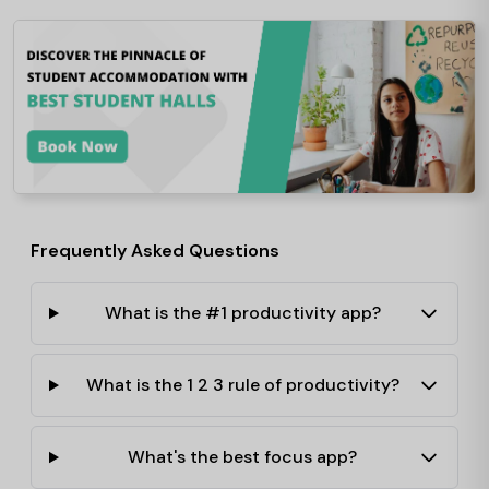
Frequently Asked Questions
What is the #1 productivity app?
What is the 1 2 3 rule of productivity?
What's the best focus app?