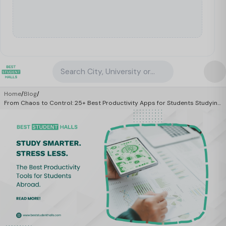
Search City, University or Property
Home
/
Blog
/
From Chaos to Control: 25+ Best Productivity Apps for Students Studying
Abroad