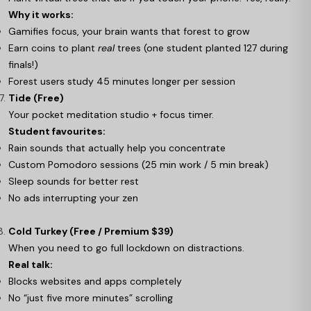
Why it works:
Gamifies focus, your brain wants that forest to grow
Earn coins to plant
real
trees (one student planted 127 during
finals!)
Forest users study 45 minutes longer per session
Tide (Free)
Your pocket meditation studio + focus timer.
Student favourites:
Rain sounds that actually help you concentrate
Custom Pomodoro sessions (25 min work / 5 min break)
Sleep sounds for better rest
No ads interrupting your zen
Cold Turkey (Free / Premium $39)
When you need to go full lockdown on distractions.
Real talk:
Blocks websites and apps completely
No “just five more minutes” scrolling