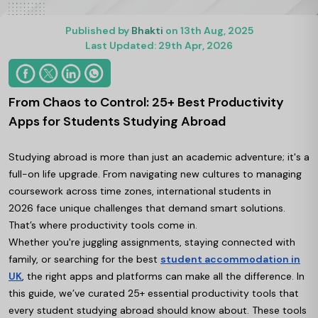
Published by
Bhakti
on 13th Aug, 2025
Last Updated: 29th Apr, 2026
From Chaos to Control: 25+ Best Productivity
Apps for Students Studying Abroad
Studying abroad is more than just an academic adventure; it's a
full-on life upgrade. From navigating new cultures to managing
coursework across time zones, international students in
2026 face unique challenges that demand smart solutions.
That’s where productivity tools come in.
Whether you're juggling assignments, staying connected with
family, or searching for the best
student accommodation in
UK
, the right apps and platforms can make all the difference. In
this guide, we’ve curated 25+ essential productivity tools that
every student studying abroad should know about. These tools