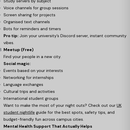
Study servers by subject
Voice channels for group sessions
Screen sharing for projects
Organised text channels
Bots for reminders and timers
Pro tip:
Join your university’s Discord server, instant community
vibes.
Meetup (Free)
Find your people in a new city.
Social magic:
Events based on your interests
Networking for internships
Language exchanges
Cultural trips and activities
International student groups
Want to make the most of your night outs? Check out our
UK
student nightlife
guide for the best spots, safety tips, and
budget-friendly fun across campus cities.
Mental Health Support That Actually Helps