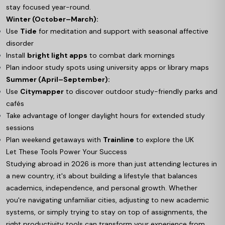
stay focused year-round.
Winter (October–March):
Use
Tide
for meditation and support with seasonal affective
disorder
Install
bright light apps
to combat dark mornings
Plan indoor study spots using university apps or library maps
Summer (April–September):
Use
Citymapper
to discover outdoor study-friendly parks and
cafés
Take advantage of longer daylight hours for extended study
sessions
Plan weekend getaways with
Trainline
to explore the UK
Let These Tools Power Your Success
Studying abroad in 2026 is more than just attending lectures in
a new country, it's about building a lifestyle that balances
academics, independence, and personal growth. Whether
you're navigating unfamiliar cities, adjusting to new academic
systems, or simply trying to stay on top of assignments, the
right productivity tools can transform your experience from