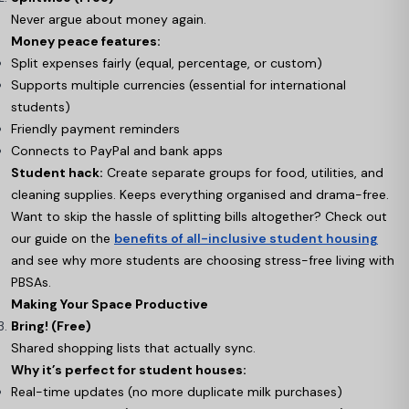
Never argue about money again.
Money peace features:
Split expenses fairly (equal, percentage, or custom)
Supports multiple currencies (essential for international
students)
Friendly payment reminders
Connects to PayPal and bank apps
Student hack:
Create separate groups for food, utilities, and
cleaning supplies. Keeps everything organised and drama-free.
Want to skip the hassle of splitting bills altogether? Check out
our guide on the
benefits of all-inclusive student housing
and see why more students are choosing stress-free living with
PBSAs.
Making Your Space Productive
Bring! (Free)
Shared shopping lists that actually sync.
Why it’s perfect for student houses:
Real-time updates (no more duplicate milk purchases)