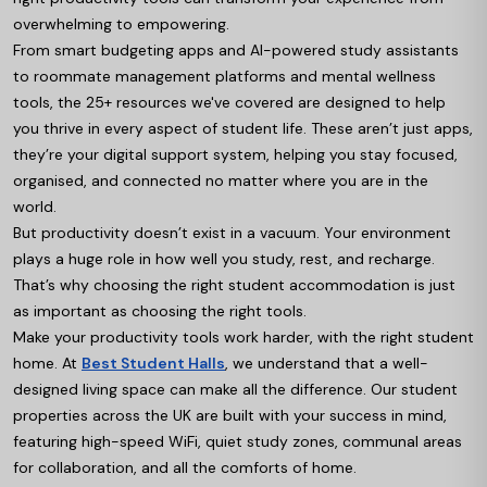
overwhelming to empowering.
From smart budgeting apps and AI-powered study assistants
to roommate management platforms and mental wellness
tools, the 25+ resources we've covered are designed to help
you thrive in every aspect of student life. These aren’t just apps,
they’re your digital support system, helping you stay focused,
organised, and connected no matter where you are in the
world.
But productivity doesn’t exist in a vacuum. Your environment
plays a huge role in how well you study, rest, and recharge.
That’s why choosing the right student accommodation is just
as important as choosing the right tools.
Make your productivity tools work harder, with the right student
home. At
Best Student Halls
, we understand that a well-
designed living space can make all the difference. Our student
properties across the UK are built with your success in mind,
featuring high-speed WiFi, quiet study zones, communal areas
for collaboration, and all the comforts of home.