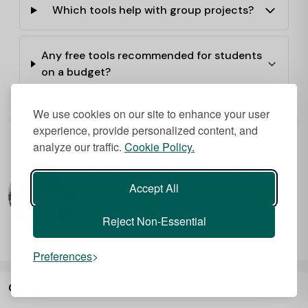
Which tools help with group projects?
Any free tools recommended for students
on a budget?
We use cookies on our site to enhance your user
experience, provide personalized content, and
Bhakti
analyze our traffic.
Cookie Policy.
Bhakti is a talented content writer, editor and social
media enthusiast. Her in-depth blogs and city guides
reflect her curious mind and love for writing. Her
Accept All
creativity and research-intensive approach allow her to
create informative articles with a fresh perspective. She
Reject Non-Essential
often includes hot tips that make for an engaging and
impactful read. Bhakti is a fan of tennis, fashion and
literature with a special interest in digital culture.
Preferences
Comments