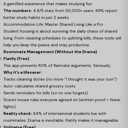
A gamified experience that makes studying fun
The numbers:
4.8/5 stars from 50,000+ users. 89% report
better study habits in just 2 weeks.
Accommodation Life: Master Shared Living Like a Pro
Student housing is about surviving the daily chaos of shared
living. From cleaning schedules to splitting bills, these tools will
help you keep the peace and stay productive.
Roommate Management (Without the Drama)
Flatify (Free)
This app prevents 80% of flatmate arguments. Seriously.
Why it’s a lifesaver:
Tracks cleaning duties (no more “I thought it was your turn”)
Auto-calculates shared grocery costs
Sends reminders for bills (so no one forgets)
Store's house rules everyone agreed on (written proof = fewer
fights)
Reality check:
64% of international students live with
roommates. Drama is inevitable. Flatify makes it manageable.
Splitwise (Free)