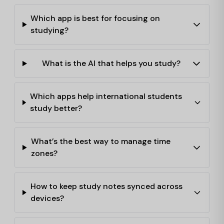
Which app is best for focusing on
studying?
What is the AI that helps you study?
Which apps help international students
study better?
What’s the best way to manage time
zones?
How to keep study notes synced across
devices?