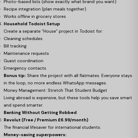
Photo-based lists (show exactly what brand you want)
Recipe integration (plan meals together)
Works offline in grocery stores
Household Todoist Setup
Create a separate “House” project in Todoist for:
Cleaning schedules
Bill tracking
Maintenance requests
Guest coordination
Emergency contacts
Bonus tip:
Share the project with all flatmates. Everyone stays
in the loop, no more endless WhatsApp messages.
Money Management: Stretch That Student Budget
Living abroad is expensive, but these tools help you save smart
and spend smarter.
Banking Without Getting Robbed
Revolut (Free / Premium £6.99/month)
The financial lifesaver for international students.
Money-saving superpowers: