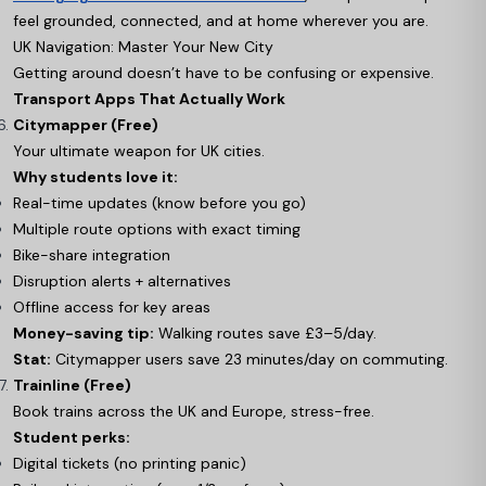
feel grounded, connected, and at home wherever you are.
UK Navigation: Master Your New City
Getting around doesn’t have to be confusing or expensive.
Transport Apps That Actually Work
Citymapper (Free)
Your ultimate weapon for UK cities.
Why students love it:
Real-time updates (know before you go)
Multiple route options with exact timing
Bike-share integration
Disruption alerts + alternatives
Offline access for key areas
Money-saving tip:
Walking routes save £3–5/day.
Stat:
Citymapper users save 23 minutes/day on commuting.
Trainline (Free)
Book trains across the UK and Europe, stress-free.
Student perks:
Digital tickets (no printing panic)