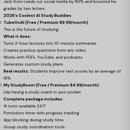
Jack from Leeds cut social media by 80% and boosted his
grades by two letters
2026’s Coolest AI Study Buddies
TubeOnAI (Free / Premium $9.99/month)
This is the future of studying.
What it does:
Turns 3-hour lectures into 10-minute summaries
Creates practice questions from any video
Works with PDFs, YouTube, and podcasts
Generates custom study plans
Real results:
Students improve test scores by an average of
18%.
My StudyRoom (Free / Premium $4.99/month)
Like having a study coach in your pocket.
Complete package includes:
AI tutor available 24/7
Pomodoro timer with progress tracking
App blocking during study time
Group study coordination tools