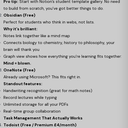
Pro tip:
Start with Notion’s student template gallery. No need
to build from scratch, you’ve got better things to do.
Obsidian (Free)
Perfect for students who think in webs, not lists.
Why it’s brilliant:
Notes link together like a mind map
Connects biology to chemistry, history to philosophy, your
brain will thank you
Graph view shows how everything you’re learning fits together:
Mind = blown.
OneNote (Free)
Already using Microsoft? This fits right in.
Standout features:
Handwriting recognition (great for math notes)
Record lectures while typing
Unlimited storage for all your PDFs
Real-time group collaboration
Task Management That Actually Works
Todoist (Free / Premium £4/month)