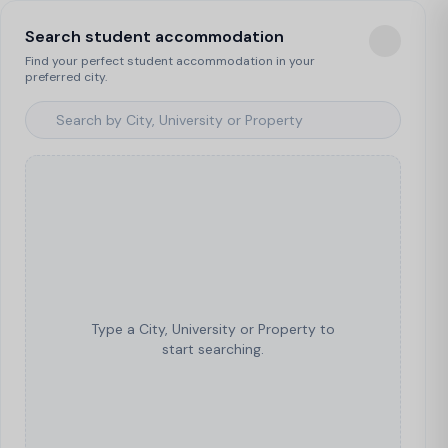
Search student accommodation
Find your perfect student accommodation in your
preferred city.
Type a City, University or Property to
start searching.