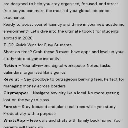
are designed to help you stay organised, focused, and stress-
free, so you can make the most of your global education
experience.
Ready to boost your efficiency and thrive in your new academic
environment? Let’s dive into the ultimate toolkit for students
abroad in 2026.
TL;DR: Quick Wins for Busy Students
Short on time? Grab these 5 must-have apps and level up your
study-abroad game instantly:
Notion
– Your all-in-one digital workspace. Notes, tasks,
calendars, organised like a genius.
Revolut
– Say goodbye to outrageous banking fees. Perfect for
managing money across borders.
Citymapper
– Navigate any city like a local. No more getting
lost on the way to class.
Forest
– Stay focused and plant real trees while you study.
Productivity with a purpose.
WhatsApp
– Free calls and chats with family back home. Your
parents will thank you.