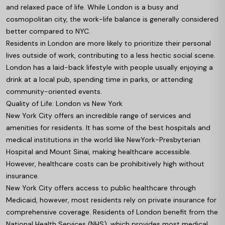
and relaxed pace of life. While London is a busy and
cosmopolitan city, the work-life balance is generally considered
better compared to NYC.
Residents in London are more likely to prioritize their personal
lives outside of work, contributing to a less hectic social scene.
London has a laid-back lifestyle with people usually enjoying a
drink at a local pub, spending time in parks, or attending
community-oriented events.
Quality of Life: London vs New York
New York City offers an incredible range of services and
amenities for residents. It has some of the best hospitals and
medical institutions in the world like NewYork-Presbyterian
Hospital and Mount Sinai, making healthcare accessible.
However, healthcare costs can be prohibitively high without
insurance.
New York City offers access to public healthcare through
Medicaid, however, most residents rely on private insurance for
comprehensive coverage. Residents of London benefit from the
National Health Services (NHS), which provides most medical