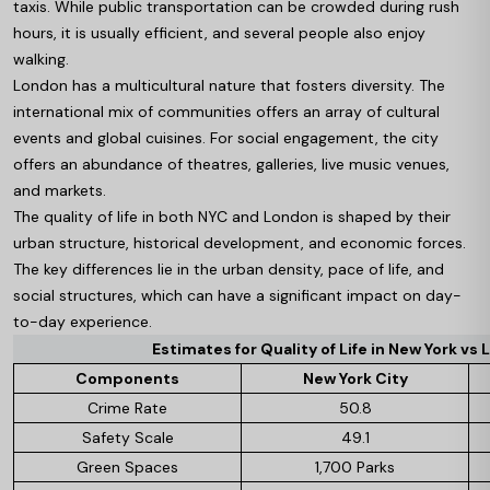
taxis. While public transportation can be crowded during rush
hours, it is usually efficient, and several people also enjoy
walking.
London has a multicultural nature that fosters diversity. The
international mix of communities offers an array of cultural
events and global cuisines. For social engagement, the city
offers an abundance of theatres, galleries, live music venues,
and markets.
The quality of life in both NYC and London is shaped by their
urban structure, historical development, and economic forces.
The key differences lie in the urban density, pace of life, and
social structures, which can have a significant impact on day-
to-day experience.
Estimates for Quality of Life in New York vs L
Components
New York City
Crime Rate
50.8
Safety Scale
49.1
Green Spaces
1,700 Parks