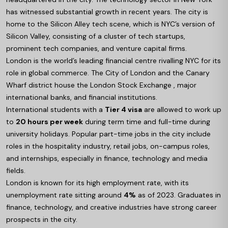
has witnessed substantial growth in recent years. The city is
home to the Silicon Alley tech scene, which is NYC’s version of
Silicon Valley, consisting of a cluster of tech startups,
prominent tech companies, and venture capital firms.
London is the world’s leading financial centre rivalling NYC for its
role in global commerce. The City of London and the Canary
Wharf district house the London Stock Exchange , major
international banks, and financial institutions.
International students with a
Tier 4 visa
are allowed to work up
to
20 hours per week
during term time and full-time during
university holidays. Popular part-time jobs in the city include
roles in the hospitality industry, retail jobs, on-campus roles,
and internships, especially in finance, technology and media
fields.
London is known for its high employment rate, with its
unemployment rate sitting around
4%
as of 2023. Graduates in
finance, technology, and creative industries have strong career
prospects in the city.