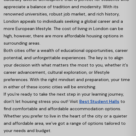
appreciate a balance of tradition and modernity. With its
renowned universities, robust job market, and rich history,
London appeals to individuals seeking a global career and a
more European lifestyle. The cost of living in London can be
high, however, there are more affordable housing options in
surrounding areas.
Both cities offer a wealth of educational opportunities, career
potential, and unforgettable experiences. The key is to align
your decision with what matters the most to you, whether it's
career advancement, cultural exploration, or lifestyle
preferences. With the right mindset and preparation, your time
in either of these iconic cities will be enriching.
If you’re ready to take the next step in your learning journey,
don’t let housing stress you out! Visit
Best Student Halls
to
find comfortable and affordable accommodation options.
Whether you prefer to live in the heart of the city or a quieter
and affordable area, we’ve got a range of options tailored to
your needs and budget.