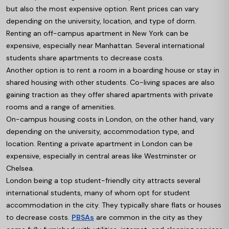
but also the most expensive option. Rent prices can vary
depending on the university, location, and type of dorm.
Renting an off-campus apartment in New York can be
expensive, especially near Manhattan. Several international
students share apartments to decrease costs.
Another option is to rent a room in a boarding house or stay in
shared housing with other students. Co-living spaces are also
gaining traction as they offer shared apartments with private
rooms and a range of amenities.
On-campus housing costs in London, on the other hand, vary
depending on the university, accommodation type, and
location. Renting a private apartment in London can be
expensive, especially in central areas like Westminster or
Chelsea.
London being a top student-friendly city attracts several
international students, many of whom opt for student
accommodation in the city. They typically share flats or houses
to decrease costs.
PBSAs
are common in the city as they