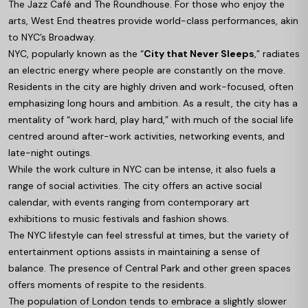
The Jazz Café and The Roundhouse. For those who enjoy the
arts, West End theatres provide world-class performances, akin
to NYC’s Broadway.
NYC, popularly known as the “
City that Never Sleeps
,” radiates
an electric energy where people are constantly on the move.
Residents in the city are highly driven and work-focused, often
emphasizing long hours and ambition. As a result, the city has a
mentality of “work hard, play hard,” with much of the social life
centred around after-work activities, networking events, and
late-night outings.
While the work culture in NYC can be intense, it also fuels a
range of social activities. The city offers an active social
calendar, with events ranging from contemporary art
exhibitions to music festivals and fashion shows.
The NYC lifestyle can feel stressful at times, but the variety of
entertainment options assists in maintaining a sense of
balance. The presence of Central Park and other green spaces
offers moments of respite to the residents.
The population of London tends to embrace a slightly slower