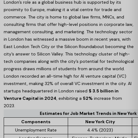
London’s role as a global business hub is supported by its
proximity to Europe, making it a vital centre for trade and
commerce. The city is home to global law firms, MNCs, and
consulting firms that offer high-level positions in corporate law,
management consulting, and marketing. The technology sector
in London has witnessed a massive boom in recent years, with
East London Tech City or the Silicon Roundabout becoming the
city’s answer to Silicon Valley. This technology cluster of high-
tech companies along with the city’s potential for technological
progress draws millions of students from around the world.
London recorded an all-time high for AI venture capital (VC)
investment, making 32% of overall VC investment in the city. AI
startups headquartered in London raised
$ 3.5 billion in
Venture Capital in 2024
, exhibiting a
52%
increase from
2023.
Estimates for Job Market Trends in New York
Components
New York City
Unemployment Rate
4.4% (2023)