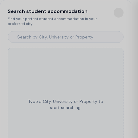
Search student accommodation
Find your perfect student accommodation in your
preferred city.
Type a City, University or Property to
start searching.