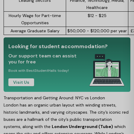
Leading Sectors
Finance, Technology, Media,
F
Healthcare
Hourly Wage for Part-time
$12 - $25
Opportunities
Average Graduate Salary
$50,000 - $120,000 per year
£
Looking for student accommodation?
Our support team can assist
you for free
Book with BestStudentHalls today!
Visit Us
Transportation and Getting Around: NYC vs London
London has an organic urban layout with winding streets,
historic landmarks, and varying cityscapes. The city’s iconic red
buses are a hallmark of the city’s public transportation
systems, along with the
London Underground (Tube)
which
spans the city and offers extensive coverage. While London’s