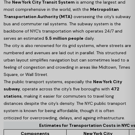
The
New York City Transit System
is among the largest and
most comprehensive in the world, with the
Metropolitan
Transportation Authority (MTA)
overseeing the city’s subway
bus and commuter rail systems. The subway system is the
backbone of NYC’s transportation which operates 24/7 and
serves an estimated
5.5 million people
daily.
The city is also renowned for its grid systems, where streets are
numbered and avenues are laid out in parallel. This structured
urban layout simplifies navigation but can sometimes lead to a
feeling of congestion and crowding in areas like Midtown, Times
Square, or Wall Street.
The public transport systems, especially the
New York City
subway
, operate across the city’s five boroughs with
472
stations
, making it easier for commuters to travel long
distances despite the city’s density. The NYC public transport
system is known for being affordable, though it is often
criticized for overcrowding, delays, and ageing infrastructure.
Estimates for Transportation Costs in NYC vs
Components
New York City