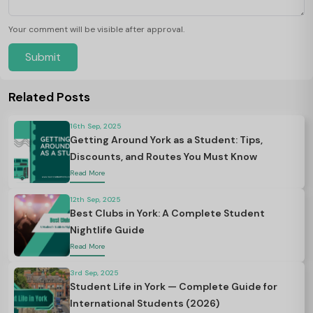
Your comment will be visible after approval.
Submit
Related Posts
16th Sep, 2025
Getting Around York as a Student: Tips,
Discounts, and Routes You Must Know
Read More
12th Sep, 2025
Best Clubs in York: A Complete Student
Nightlife Guide
Read More
3rd Sep, 2025
Student Life in York — Complete Guide for
International Students (2026)