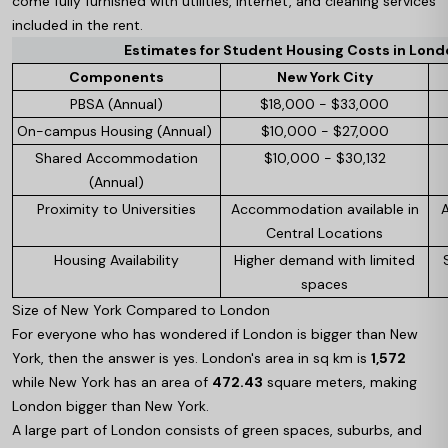
come fully furnished with utilities, internet, and cleaning services
included in the rent.
Estimates for Student Housing Costs in London
Components
New York City
PBSA (Annual)
$18,000 - $33,000
On-campus Housing (Annual)
$10,000 - $27,000
Shared Accommodation
$10,000 - $30,132
(Annual)
Proximity to Universities
Accommodation available in
Central Locations
Housing Availability
Higher demand with limited
spaces
Size of New York Compared to London
For everyone who has wondered if London is bigger than New
York, then the answer is yes. London's area in sq km is
1,572
while New York has an area of
472.43
square meters, making
London bigger than New York.
A large part of London consists of green spaces, suburbs, and