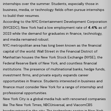
internships over the summer. Students, especially those in
business, media, or technology fields often pursue internships
to build their resumes.
According to the NYC Entertainment Development Corporation
(NYCEDC), New York had a low employment rate of
4.4%
as of
2023 while the demand for graduates in finance, technology,
and media remained robust.
NYC metropolitan area has long been known as the financial
capital of the world. Wall Street in the Financial District of
Manhattan houses the New York Stock Exchange (NYSE), the
Federal Reserve Bank of New York, and countless financial
institutions. The presence of multinational banks, hedge funds,
investment firms, and private equity expands career
opportunities in finance. Students interested in business and
finance must consider New York for a range of internship and
professional opportunities.
New York City is a global media hub with renowned companies
like The New York Times, NBCUniversal, and ViacomCBS
headquartered in the city. The technology sector in New York