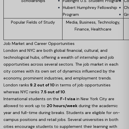
Scholarships
Fulbright U.S. Student Program
Co
Hubert Humphrey Fellowship
Ch
Program
Gr
Popular Fields of Study
Media, Business, Technology,
Finance, Healthcare
Job Market and Career Opportunities
London and NYC are both global financial, cultural, and
technological hubs, offering a wealth of internship and job
opportunities across several sectors. The job market in each
city comes with its own set of dynamics influenced by the
economy, prominent industries, and employment trends.
London ranks
9.2 out of 10
in terms of job opportunities
whereas NYC ranks
7.5 out of 10
.
International students on the
F-1 visa
in New York City are
allowed to work up to
20 hours/week
during the academic
year and full-time during breaks. Students are eligible for on-
campus positions and retail jobs. Several universities in both
cities encourage students to supplement their learning with