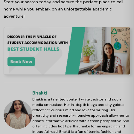
Start your search today and secure the perfect place to call
home while you embark on an unforgettable academic
adventure!
Bhakti
Bhakti is a talented content writer, editor and social
media enthusiast. Her in-depth blogs and city guides
reflect her curious mind and love for writing. Her
creativity and research-intensive approach allow her to
create informative articles with a fresh perspective. She
often includes hot tips that make for an engaging and
impactful read. Bhakti is a fan of tennis, fashion and