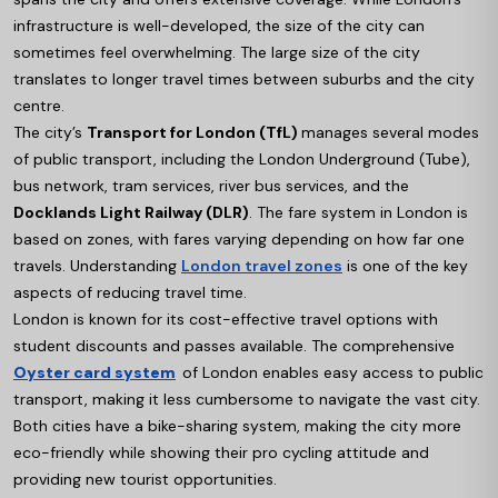
infrastructure is well-developed, the size of the city can
sometimes feel overwhelming. The large size of the city
translates to longer travel times between suburbs and the city
centre.
The city’s
Transport for London (TfL)
manages several modes
of public transport, including the London Underground (Tube),
bus network, tram services, river bus services, and the
Docklands Light Railway (DLR)
. The fare system in London is
based on zones, with fares varying depending on how far one
travels. Understanding
London travel zones
is one of the key
aspects of reducing travel time.
London is known for its cost-effective travel options with
student discounts and passes available. The comprehensive
Oyster card system
of London enables easy access to public
transport, making it less cumbersome to navigate the vast city.
Both cities have a bike-sharing system, making the city more
eco-friendly while showing their pro cycling attitude and
providing new tourist opportunities.