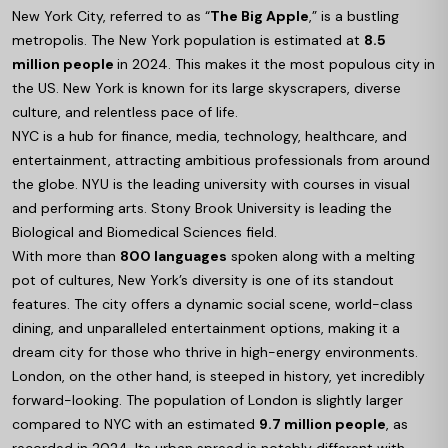
New York City, referred to as “
The Big Apple
,” is a bustling
metropolis. The New York population is estimated at
8.5
million people
in 2024. This makes it the most populous city in
the US. New York is known for its large skyscrapers, diverse
culture, and relentless pace of life.
NYC is a hub for finance, media, technology, healthcare, and
entertainment, attracting ambitious professionals from around
the globe. NYU is the leading university with courses in visual
and performing arts. Stony Brook University is leading the
Biological and Biomedical Sciences field.
With more than
800 languages
spoken along with a melting
pot of cultures, New York’s diversity is one of its standout
features. The city offers a dynamic social scene, world-class
dining, and unparalleled entertainment options, making it a
dream city for those who thrive in high-energy environments.
London, on the other hand, is steeped in history, yet incredibly
forward-looking. The population of London is slightly larger
compared to NYC with an estimated
9.7 million people
, as