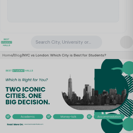
Search City, University or Property
Home
/
Blog
/
NYC vs London: Which City is Best for Students?