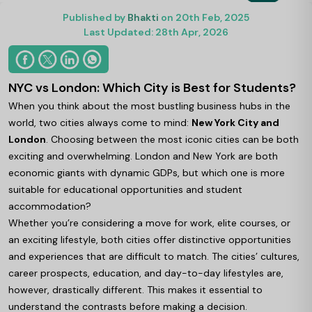
Published by
Bhakti
on 20th Feb, 2025
Last Updated: 28th Apr, 2026
NYC vs London: Which City is Best for Students?
When you think about the most bustling business hubs in the
world, two cities always come to mind:
New York City and
London
. Choosing between the most iconic cities can be both
exciting and overwhelming. London and New York are both
economic giants with dynamic GDPs, but which one is more
suitable for educational opportunities and student
accommodation?
Whether you’re considering a move for work, elite courses, or
an exciting lifestyle, both cities offer distinctive opportunities
and experiences that are difficult to match. The cities’ cultures,
career prospects, education, and day-to-day lifestyles are,
however, drastically different. This makes it essential to
understand the contrasts before making a decision.