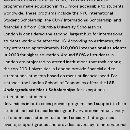
programs make education in NYC more accessible to students
worldwide. These programs include the NYU International
Student Scholarship, the CUNY International Scholarship, and
financial aid from Columbia University Scholarships.
London is considered the second-largest hub for international
students worldwide after the US. According to estimates, the
city attracted approximately
120,000 international students
in 2023
for higher education. Around
50%
of students in
London are projected to attend institutions that rank among
the top 200. Universities in London provide financial aid to
international students based on merit or financial need. For
instance, the London School of Economics offers the
LSE
Undergraduate Merit Scholarships
for exceptional
international students.
Universities in both cities provide programs and support to help
students adjust to academic rigour. Every prominent university
in London has a student union and society that organises
events, support groups and provides advocacy for international