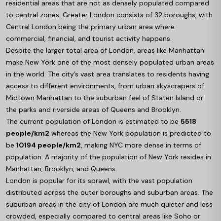
residential areas that are not as densely populated compared
to central zones. Greater London consists of 32 boroughs, with
Central London being the primary urban area where
commercial, financial, and tourist activity happens.
Despite the larger total area of London, areas like Manhattan
make New York one of the most densely populated urban areas
in the world. The city’s vast area translates to residents having
access to different environments, from urban skyscrapers of
Midtown Manhattan to the suburban feel of Staten Island or
the parks and riverside areas of Queens and Brooklyn.
The current population of London is estimated to be
5518
people/km2
whereas the New York population is predicted to
be
10194 people/km2
, making NYC more dense in terms of
population. A majority of the population of New York resides in
Manhattan, Brooklyn, and Queens.
London is popular for its sprawl, with the vast population
distributed across the outer boroughs and suburban areas. The
suburban areas in the city of London are much quieter and less
crowded, especially compared to central areas like Soho or