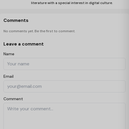
literature with a special interest in digital culture.
Comments
No comments yet. Be the first to comment.
Leave a comment
Name
Email
Comment