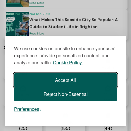
Read More
2nd Sep, 2025
What Makes This Seaside City So Popular: A
Guide to Student Life in Brighton
Read More
Categories
We use cookies on our site to enhance your user
experience, provide personalized content, and
analyze our traffic.
Cookie Policy.
Accommodation
University
Health
(112)
(62)
(05)
Accept All
Reject Non-Essential
Career
Study Abroad
Visa
(14)
(64)
(05)
Preferences
Food
Lifestyle
Guide
(25)
(155)
(44)