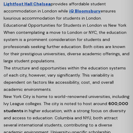
Lightfoot Hall Chelsea
provides affordable student
accommodation in London while
iQ Bloomsbury
ensures
luxurious accommodation for students in London.
Educational Opportunities for Students in London vs New York
When contemplating a move to London or NYC, the education
system is a prominent consideration for students and
professionals seeking further education. Both cities are known
for their prestigious universities, diverse academic offerings, and
large student populations.
The structure and opportunities within the education systems
of each city, however, vary significantly. This variability is
dependent on factors like accessibility, cost, and overall
academic environments.
New York City is home to world-renowned universities, including
Ivy League colleges. The city is noted to host around
600,000
students
in higher education, with a strong focus on diversity
and access to education. Columbia and NYU, both attract
several international students, contributing to a diverse
academic environment. University-specific scholarship