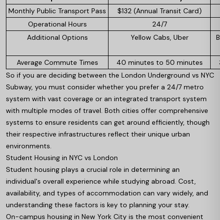
Monthly Public Transport Pass
$132 (Annual Transit Card)
Operational Hours
24/7
Additional Options
Yellow Cabs, Uber
B
Average Commute Times
40 minutes to 50 minutes
So if you are deciding between the London Underground vs NYC
Subway, you must consider whether you prefer a 24/7 metro
system with vast coverage or an integrated transport system
with multiple modes of travel. Both cities offer comprehensive
systems to ensure residents can get around efficiently, though
their respective infrastructures reflect their unique urban
environments.
Student Housing in NYC vs London
Student housing plays a crucial role in determining an
individual's overall experience while studying abroad. Cost,
availability, and types of accommodation can vary widely, and
understanding these factors is key to planning your stay.
On-campus housing in New York City is the most convenient