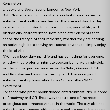
Kensington.
Lifestyle and Social Scene: London vs New York
Both New York and London offer abundant opportunities for
entertainment, culture, and leisure. The vibe and day-to-day
experiences differ due to cultural nuances, pace of life, and
distinct city characteristics. Both cities offer elements that
shape the lifestyle of their residents, whether they are seeking
an active nightlife, a thriving arts scene, or want to simply enjoy
the local vibe.
NYC has a legendary nightlife and has something for everyone,
whether they prefer an intimate cocktail bar, a lively nightclub,
or a live music performance. Areas like Soho, Greenwich Village,
and Brooklyn are known for their hip and diverse range of
entertainment options, while Times Square offers 24/7
excitement.
For those who prefer sophisticated entertainment, NYC is home
to Broadway and Off-Broadway theatre, one of the most
prestigious performance venues in the world. The city also has
a thriving music scene, with concerts and live shows happening