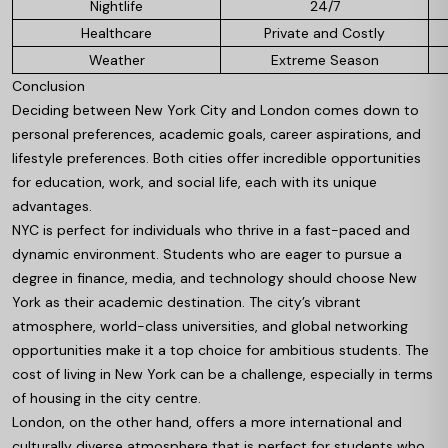
Nightlife
24/7
Healthcare
Private and Costly
Weather
Extreme Season
Conclusion
Deciding between New York City and London comes down to
personal preferences, academic goals, career aspirations, and
lifestyle preferences. Both cities offer incredible opportunities
for education, work, and social life, each with its unique
advantages.
NYC is perfect for individuals who thrive in a fast-paced and
dynamic environment. Students who are eager to pursue a
degree in finance, media, and technology should choose New
York as their academic destination. The city’s vibrant
atmosphere, world-class universities, and global networking
opportunities make it a top choice for ambitious students. The
cost of living in New York can be a challenge, especially in terms
of housing in the city centre.
London, on the other hand, offers a more international and
culturally diverse atmosphere that is perfect for students who