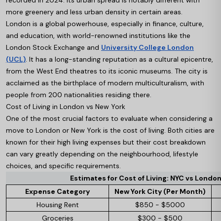
recorded in 2024. Its urban spread is notably different with
more greenery and less urban density in certain areas.
London is a global powerhouse, especially in finance, culture,
and education, with world-renowned institutions like the
London Stock Exchange and
University College London
(UCL)
. It has a long-standing reputation as a cultural epicentre,
from the West End theatres to its iconic museums. The city is
acclaimed as the birthplace of modern multiculturalism, with
people from 200 nationalities residing there.
Cost of Living in London vs New York
One of the most crucial factors to evaluate when considering a
move to London or New York is the cost of living. Both cities are
known for their high living expenses but their cost breakdown
can vary greatly depending on the neighbourhood, lifestyle
choices, and specific requirements.
Estimates for Cost of Living: NYC vs Londo
Expense Category
New York City (Per Month)
Housing Rent
$850 - $5000
Groceries
$300 - $500