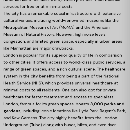
services for free or at minimal costs.
The city has a remarkable social infrastructure with extensive
cultural venues, including world-renowned museums like the
Metropolitan Museum of Art (MoMA) and the American
Museum of Natural History. However, high noise levels,
congestion, and limited green space, especially in urban areas
like Manhattan are major drawbacks.
London is popular for its superior quality of life in comparison
to other cities. It offers access to world-class public services, a
range of green spaces, and a rich cultural scene. The healthcare
system in the city benefits from being a part of the National
Health Service (NHS), which provides universal healthcare at
minimal costs to all residents. One can also opt for private
healthcare for faster treatment and access to specialists.
London, famous for its green spaces, boasts
3,000 parks and
gardens
, including iconic locations like Hyde Park, Regent’s Park,
and Kew Gardens. The city highly benefits from the London
Underground (Tube) along with buses, bikes, and even river