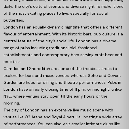
daily. The city’s cultural events and diverse nightlife make it one
of the most exciting places to live, especially for social
butterflies.
London has an equally dynamic nightlife that offers a different
flavour of entertainment. With its historic bars, pub culture is a
central feature of the city’s social life. London has a diverse
range of pubs including traditional old-fashioned
establishments and contemporary bars serving craft beer and
cocktails.
Camden and Shoreditch are some of the trendiest areas to
explore for bars and music venues, whereas Soho and Covent
Garden are hubs for dining and theatre performances. Pubs in
London have an early closing time of 11 p.m. or midnight, unlike
NYC, where venues stay open till the early hours of the
morning.
The city of London has an extensive live music scene with
venues like O2 Arena and Royal Albert Hall hosting a wide array
of performances. You can also visit smaller intimate clubs like