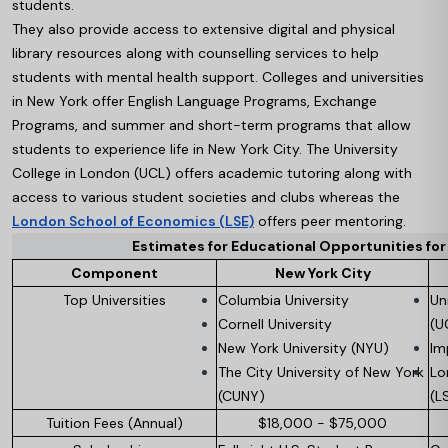
students.
They also provide access to extensive digital and physical
library resources along with counselling services to help
students with mental health support. Colleges and universities
in New York offer English Language Programs, Exchange
Programs, and summer and short-term programs that allow
students to experience life in New York City. The University
College in London (UCL) offers academic tutoring along with
access to various student societies and clubs whereas the
London School of Economics (LSE)
offers peer mentoring.
Estimates for Educational Opportunities fo
Component
New York City
Top Universities
Columbia University
Un
Cornell University
(U
New York University (NYU)
Im
The City University of New York
Lo
(CUNY)
(L
Tuition Fees (Annual)
$18,000 - $75,000