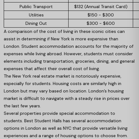
Public Transport
$132 (Annual Transit Card)
Utilities
$150 - $300
Dining Out
$300 - $600
A comparison of the cost of living in these iconic cities can
assist in determining if New York is more expensive than
London. Student accommodation accounts for the majority of
expenses while living abroad. However, students must consider
elements including transportation, groceries, dining, and general
expenses that affect their overall cost of living.
The New York real estate market is notoriously expensive,
especially for students. Housing costs are similarly high in
London but may vary based on location. London’s housing
market is difficult to navigate with a steady rise in prices over
the last few years.
Several properties provide special accommodation to
students. Best Student Halls has several accommodation
options in London as well as NYC that provide versatile living
experiences and a range of housing options to choose from.