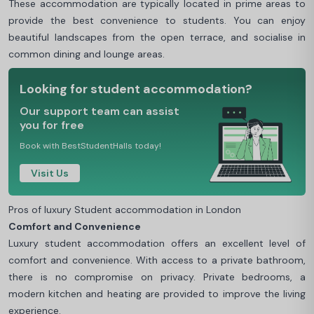
These accommodation are typically located in prime areas to
provide the best convenience to students. You can enjoy
beautiful landscapes from the open terrace, and socialise in
common dining and lounge areas.
Looking for student accommodation?
Our support team can assist
you for free
Book with BestStudentHalls today!
Visit Us
Pros of luxury Student accommodation in London
Comfort and Convenience
Luxury student accommodation offers an excellent level of
comfort and convenience. With access to a private bathroom,
there is no compromise on privacy. Private bedrooms, a
modern kitchen and heating are provided to improve the living
experience.