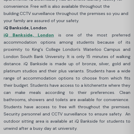
convenience. Free wifi is also available throughout the
building.CCTV surveillance throughout the premises so you and
your family are assured of your safety.
iQ Bankside, London
iQ Bankside, London
is one of the most preferred
accommodation options among students because of its
proximity to King's College London's Waterloo Campus and
London South Bank University. It is only 15 minutes of walking
distance. iQ Bankside is made up of bronze, silver, gold and
platinum studios and their plus variants. Students have a wide
range of accommodation options to choose from which fits
their budget. Students have access to a kitchenette where they
can make meals according to their preferences. Clean
bathrooms, showers and toilets are available for convenience.
Students have access to free wifi throughout the premises.
Security personnel and CCTV surveillance to ensure safety. An
outdoor sitting area is available at iQ Bankside for students to
unwind after a busy day at university.