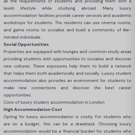
all the requirements of students and providing them with a
lavish lifestyle while studying abroad. Many luxury
accommodation facilities provide career services and academic
workshops for students. The residents can use cinema rooms,
and game rooms to socialise and build a community of like-
minded individuals.
Social Opportunities
Properties are equipped with lounges and common study areas
providing students with opportunities to socialise and discover
new cultures. These exposures help them to build a network
that helps them both academically and socially. Luxury student
accommodation also provides an environment for students to
make new connections and discover the best career
opportunities.
Cons of luxury student accommodation in London
High Accommodation Cost
Opting for luxury accommodation is costly. For students who
are on a budget, this can be a drawback. Choosing luxury
accommodation would be a financial burden for students who