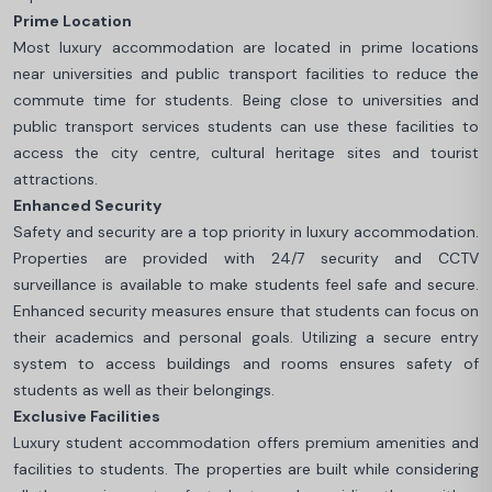
Prime Location
Most luxury accommodation are located in prime locations
near universities and public transport facilities to reduce the
commute time for students. Being close to universities and
public transport services students can use these facilities to
access the city centre, cultural heritage sites and tourist
attractions.
Enhanced Security
Safety and security are a top priority in luxury accommodation.
Properties are provided with 24/7 security and CCTV
surveillance is available to make students feel safe and secure.
Enhanced security measures ensure that students can focus on
their academics and personal goals. Utilizing a secure entry
system to access buildings and rooms ensures safety of
students as well as their belongings.
Exclusive Facilities
Luxury student accommodation offers premium amenities and
facilities to students. The properties are built while considering