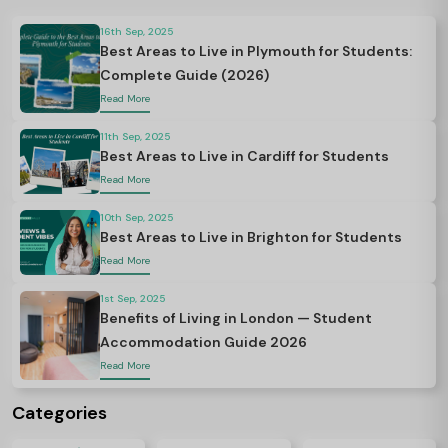
16th Sep, 2025
Best Areas to Live in Plymouth for Students:
Complete Guide (2026)
Read More
11th Sep, 2025
Best Areas to Live in Cardiff for Students
Read More
10th Sep, 2025
Best Areas to Live in Brighton for Students
Read More
1st Sep, 2025
Benefits of Living in London — Student
Accommodation Guide 2026
Read More
Categories