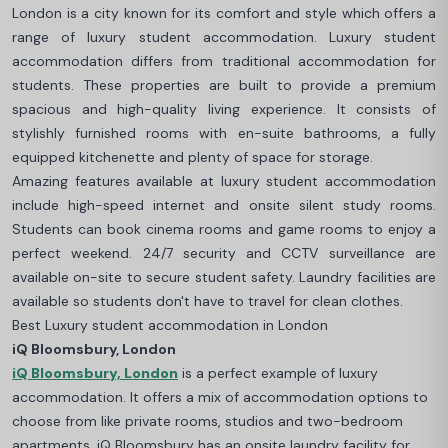
London is a city known for its comfort and style which offers a
range of luxury student accommodation. Luxury student
accommodation differs from traditional accommodation for
students. These properties are built to provide a premium
spacious and high-quality living experience. It consists of
stylishly furnished rooms with en-suite bathrooms, a fully
equipped kitchenette and plenty of space for storage.
Amazing features available at luxury student accommodation
include high-speed internet and onsite silent study rooms.
Students can book cinema rooms and game rooms to enjoy a
perfect weekend. 24/7 security and CCTV surveillance are
available on-site to secure student safety. Laundry facilities are
available so students don't have to travel for clean clothes.
Best Luxury student accommodation in London
iQ Bloomsbury, London
iQ Bloomsbury, London
is a perfect example of luxury
accommodation. It offers a mix of accommodation options to
choose from like private rooms, studios and two-bedroom
apartments. iQ Bloomsbury has an onsite laundry facility for