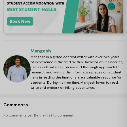
Mangesh
Mangesh is a gifted content writer with over two years
of experience in the field. With a Bachelor of Engineering,
he has cultivated a precise and thorough approach to
research and writing. His informative pieces on student
halls in leading destinations are a valuable resource for
students. During his free time, Mangesh loves to read,
write and embark on hiking adventures.
Comments
No comments yet. Be the first to comment.