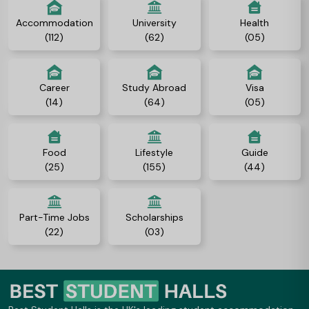
Accommodation
University
Health
(112)
(62)
(05)
Career
Study Abroad
Visa
(14)
(64)
(05)
Food
Lifestyle
Guide
(25)
(155)
(44)
Part-Time Jobs
Scholarships
(22)
(03)