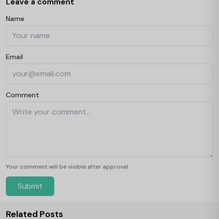
Leave a comment
Name
Email
Comment
Your comment will be visible after approval.
Submit
Related Posts