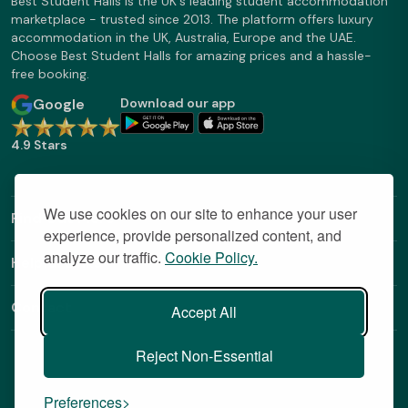
Best Student Halls is the UK's leading student accommodation
marketplace - trusted since 2013. The platform offers luxury
accommodation in the UK, Australia, Europe and the UAE.
Choose Best Student Halls for amazing prices and a hassle-
free booking.
Google
Download our app
4.9 Stars
We use cookies on our site to enhance your user
Find Out More
experience, provide personalized content, and
analyze our traffic.
Cookie Policy.
Helpful Links
Contact
Accept All
Reject Non-Essential
Preferences