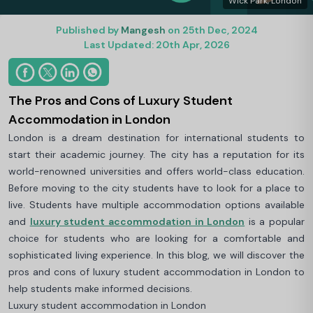
Wick Park, London
Published by
Mangesh
on 25th Dec, 2024
Last Updated: 20th Apr, 2026
The Pros and Cons of Luxury Student
Accommodation in London
London is a dream destination for international students to
start their academic journey. The city has a reputation for its
world-renowned universities and offers world-class education.
Before moving to the city students have to look for a place to
live. Students have multiple accommodation options available
and
luxury student accommodation in London
is a popular
choice for students who are looking for a comfortable and
sophisticated living experience. In this blog, we will discover the
pros and cons of luxury student accommodation in London to
help students make informed decisions.
Luxury student accommodation in London