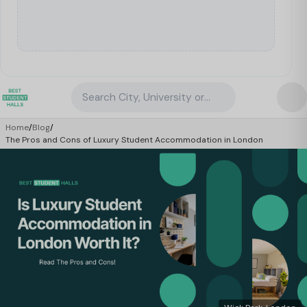
Search City, University or Property
Home
/
Blog
/
The Pros and Cons of Luxury Student Accommodation in London