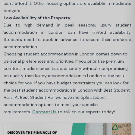
can't afford it. Other housing options are available in moderate
budgets.
Low Availability of the Property
Due to high demand in peak seasons, luxury student
accommodation in London can have limited availability.
Students need to book in advance to secure their preferred
accommodation.
Choosing student accommodation in London comes down to
personal preferences and priorities. If you prioritize premium
comfort, modern amenities and safety without compromising
on quality then luxury accommodation in London is the best
choice for you. If you have budget constraints you can look for
the best student accommodation In London with Best Student
Halls. At Best Student Hall we have multiple student
accommodation options to meet your specific
requirements.
Contact Us
to talk to our experts today!