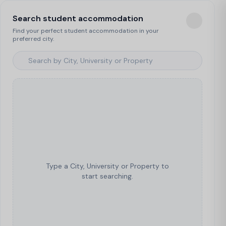
Search student accommodation
Find your perfect student accommodation in your
preferred city.
Type a City, University or Property to
start searching.