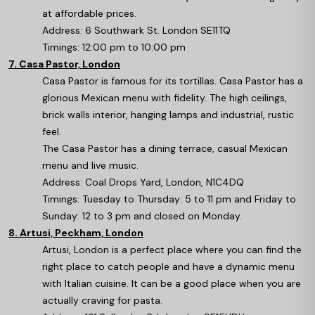
at affordable prices.
Address: 6 Southwark St. London SE11TQ
Timings: 12:00 pm to 10:00 pm
7. Casa Pastor, London
Casa Pastor is famous for its tortillas. Casa Pastor has a
glorious Mexican menu with fidelity. The high ceilings,
brick walls interior, hanging lamps and industrial, rustic
feel.
The Casa Pastor has a dining terrace, casual Mexican
menu and live music.
Address: Coal Drops Yard, London, N1C4DQ
Timings: Tuesday to Thursday: 5 to 11 pm and Friday to
Sunday: 12 to 3 pm and closed on Monday.
8. Artusi, Peckham, London
Artusi, London is a perfect place where you can find the
right place to catch people and have a dynamic menu
with Italian cuisine. It can be a good place when you are
actually craving for pasta.