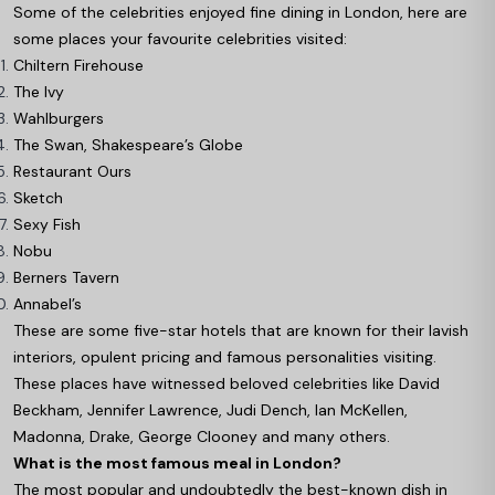
Some of the celebrities enjoyed fine dining in London, here are
some places your favourite celebrities visited:
Chiltern Firehouse
The Ivy
Wahlburgers
The Swan, Shakespeare’s Globe
Restaurant Ours
Sketch
Sexy Fish
Nobu
Berners Tavern
Annabel’s
These are some five-star hotels that are known for their lavish
interiors, opulent pricing and famous personalities visiting.
These places have witnessed beloved celebrities like David
Beckham, Jennifer Lawrence, Judi Dench, Ian McKellen,
Madonna, Drake, George Clooney and many others.
What is the most famous meal in London?
The most popular and undoubtedly the best-known dish in