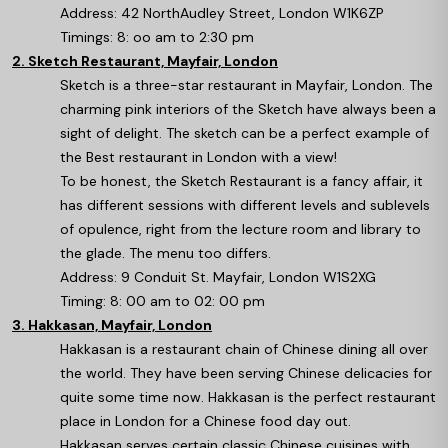
Address: 42 NorthAudley Street, London W1K6ZP
Timings: 8: oo am to 2:30 pm
2. Sketch Restaurant, Mayfair, London
Sketch is a three-star restaurant in Mayfair, London. The
charming pink interiors of the Sketch have always been a
sight of delight. The sketch can be a perfect example of
the Best restaurant in London with a view!
To be honest, the Sketch Restaurant is a fancy affair, it
has different sessions with different levels and sublevels
of opulence, right from the lecture room and library to
the glade. The menu too differs.
Address: 9 Conduit St. Mayfair, London W1S2XG
Timing: 8: 00 am to 02: 00 pm
3. Hakkasan, Mayfair, London
Hakkasan is a restaurant chain of Chinese dining all over
the world. They have been serving Chinese delicacies for
quite some time now. Hakkasan is the perfect restaurant
place in London for a Chinese food day out.
Hakkasan serves certain classic Chinese cuisines with