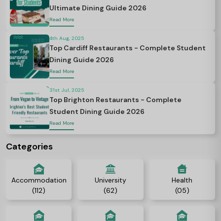
Ultimate Dining Guide 2026
Read More
4th Aug, 2025
Top Cardiff Restaurants - Complete Student
Dining Guide 2026
Read More
31st Jul, 2025
Top Brighton Restaurants - Complete
Student Dining Guide 2026
Read More
Categories
Accommodation
University
Health
(112)
(62)
(05)