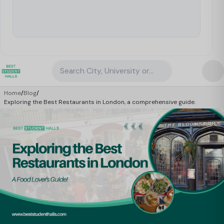
Search City, University or Property
Home
/
Blog
/
Exploring the Best Restaurants in London, a comprehensive guide.