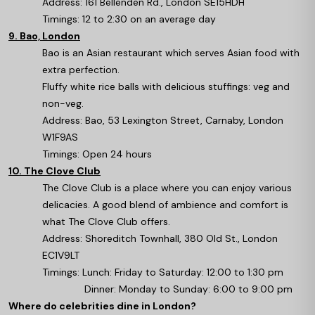
Address: 161 Bellenden Rd., London SE15HDH
Timings: 12 to 2:30 on an average day
9. Bao, London
Bao is an Asian restaurant which serves Asian food with
extra perfection.
Fluffy white rice balls with delicious stuffings: veg and
non-veg.
Address: Bao, 53 Lexington Street, Carnaby, London
W1F9AS
Timings: Open 24 hours
10. The Clove Club
The Clove Club is a place where you can enjoy various
delicacies. A good blend of ambience and comfort is
what The Clove Club offers.
Address: Shoreditch Townhall, 380 Old St., London
EC1V9LT
Timings: Lunch: Friday to Saturday: 12:00 to 1:30 pm
Dinner: Monday to Sunday: 6:00 to 9:00 pm
Where do celebrities dine in London?