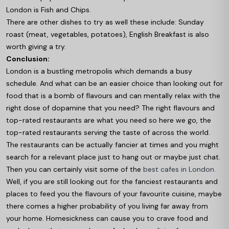
London is Fish and Chips.
There are other dishes to try as well these include: Sunday
roast (meat, vegetables, potatoes), English Breakfast is also
worth giving a try.
Conclusion:
London is a bustling metropolis which demands a busy
schedule. And what can be an easier choice than looking out for
food that is a bomb of flavours and can mentally relax with the
right dose of dopamine that you need? The right flavours and
top-rated restaurants are what you need so here we go, the
top-rated restaurants serving the taste of across the world.
The restaurants can be actually fancier at times and you might
search for a relevant place just to hang out or maybe just chat.
Then you can certainly visit some of the
best cafes in London.
Well, if you are still looking out for the fanciest restaurants and
places to feed you the flavours of your favourite cuisine, maybe
there comes a higher probability of you living far away from
your home. Homesickness can cause you to crave food and