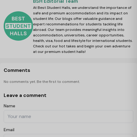
BSH Editorial Team
At Best Student Halls, we understand the importance of
safe and premium accommodation and its impact on
student life. Our blogs offer valuable guidance and
expert recommendations for students tackling life
abroad. Our team provides meaningful insights into
accommodation, universities, career opportunities,
health, visa, food and lifestyle for international students.
Check out our hot takes and begin your own adventure
at our premium student halls!
Comments
No comments yet. Be the first to comment.
Leave a comment
Name
Email