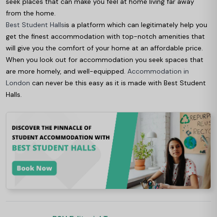
seek places that can make you feel at home living far away
from the home.
Best Student Halls
is a platform which can legitimately help you
get the finest accommodation with top-notch amenities that
will give you the comfort of your home at an affordable price.
When you look out for accommodation you seek spaces that
are more homely, and well-equipped.
Accommodation in
London
can never be this easy as it is made with Best Student
Halls.