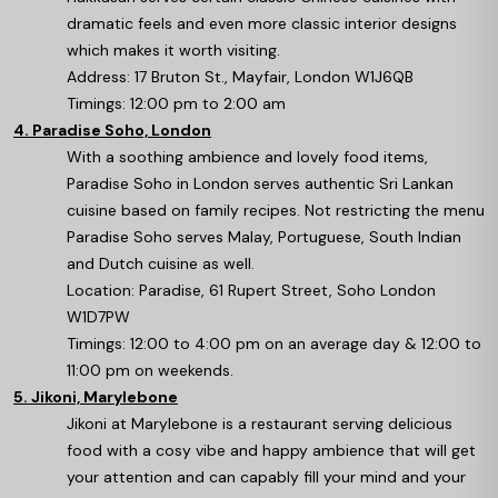
dramatic feels and even more classic interior designs
which makes it worth visiting.
Address: 17 Bruton St., Mayfair, London W1J6QB
Timings: 12:00 pm to 2:00 am
4. Paradise Soho, London
With a soothing ambience and lovely food items,
Paradise Soho in London serves authentic Sri Lankan
cuisine based on family recipes. Not restricting the menu
Paradise Soho serves Malay, Portuguese, South Indian
and Dutch cuisine as well.
Location: Paradise, 61 Rupert Street, Soho London
W1D7PW
Timings: 12:00 to 4:00 pm on an average day & 12:00 to
11:00 pm on weekends.
5. Jikoni, Marylebone
Jikoni at Marylebone is a restaurant serving delicious
food with a cosy vibe and happy ambience that will get
your attention and can capably fill your mind and your