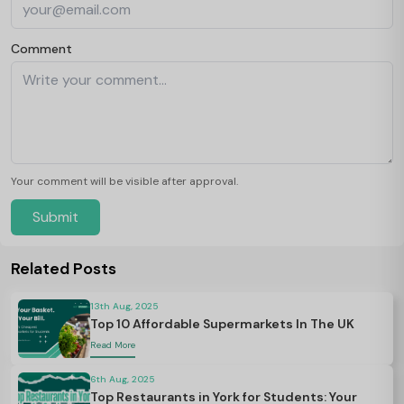
Comment
Your comment will be visible after approval.
Submit
Related Posts
13th Aug, 2025
Top 10 Affordable Supermarkets In The UK
Read More
6th Aug, 2025
Top Restaurants in York for Students: Your