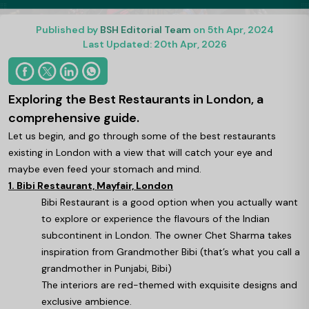
Published by
BSH Editorial Team
on 5th Apr, 2024
Last Updated: 20th Apr, 2026
Exploring the Best Restaurants in London, a
comprehensive guide.
Let us begin, and go through some of the best restaurants
existing in London with a view that will catch your eye and
maybe even feed your stomach and mind.
1. Bibi Restaurant, Mayfair, London
Bibi Restaurant is a good option when you actually want
to explore or experience the flavours of the Indian
subcontinent in London. The owner Chet Sharma takes
inspiration from Grandmother Bibi (that’s what you call a
grandmother in Punjabi, Bibi)
The interiors are red-themed with exquisite designs and
exclusive ambience.