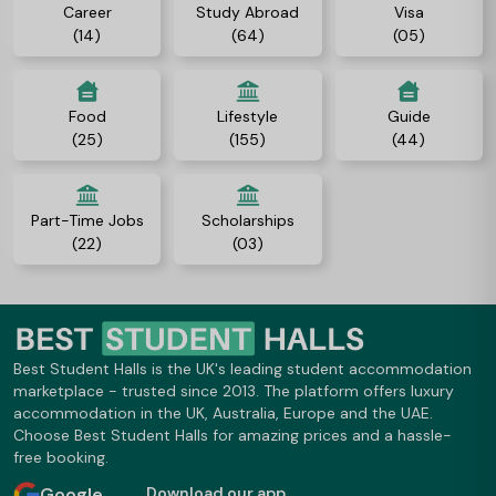
Career
Study Abroad
Visa
(14)
(64)
(05)
Food
Lifestyle
Guide
(25)
(155)
(44)
Part-Time Jobs
Scholarships
(22)
(03)
Best Student Halls is the UK's leading student accommodation
marketplace - trusted since 2013. The platform offers luxury
accommodation in the UK, Australia, Europe and the UAE.
Choose Best Student Halls for amazing prices and a hassle-
free booking.
Google
Download our app