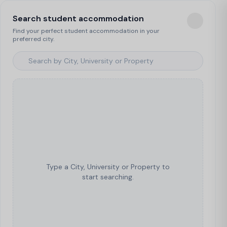
Search student accommodation
Find your perfect student accommodation in your
preferred city.
Type a City, University or Property to
start searching.