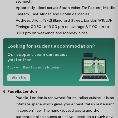
stomach.
Apparently, Jikoni serves South Asian, Far Eastern, Middle
Eastern, East African and Britain delicacies.
Address: Jikoni, 19-21 Blandford Street, London W1U3DH
Timings: 05:30 to 10:00 pm on average & 11:00 am to
3:00 pm on weekends and Monday close.
Looking for student accommodation?
Our support team can assist
you for free
Book with BestStudentHalls today!
Visit Us
6. Padella, London
Padella, London is renowned for its Italian cuisine. It is an
intimate space which gives you a “best Italian restaurant
in London” feel. The hand-tossed pasta and the
authentic Italian sauces are all you need on a rough day