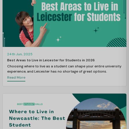
24th Jun, 2025
Best Areas to Live in Leicester for Students in 2026
Choosing where to live as a student can shape your entire university
experience, and Leicester has no shortage of great options.
Read More