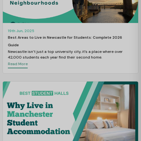
19th Jun, 2025
Best Areas to Live in Newcastle for Students: Complete 2026
Guide
Newcastle isn’t just a top university city, it’s a place where over
42,000 students each year find their second home.
Read More