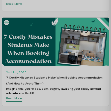
Read More
2nd Jun, 2025
7 Costly Mistakes Students Make When Booking Accommodation
(And How to Avoid Them)
Imagine this: you’re a student, eagerly awaiting your study abroad
adventure in the UK.
Read More