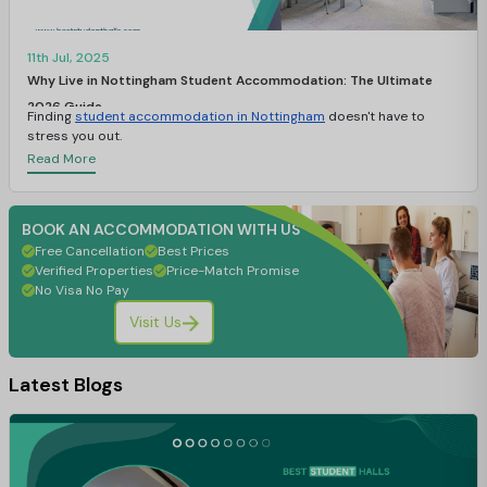
11th Jul, 2025
Why Live in Nottingham Student Accommodation: The Ultimate
2026 Guide
Finding
student accommodation in Nottingham
doesn't have to
stress you out.
Read More
BOOK AN ACCOMMODATION WITH US
Free Cancellation
Best Prices
Verified Properties
Price-Match Promise
No Visa No Pay
Visit Us
Latest Blogs