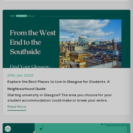
25th Jun, 2025
Explore the Best Places to Live in Glasgow for Students: A
Neighbourhood Guide
Starting university in Glasgow? The area you choose for your
student accommodation could make or break your entire
experience.
Read More