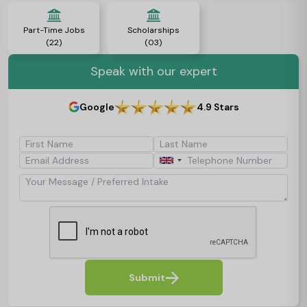
Part-Time Jobs
Scholarships
(22)
(03)
Speak with our expert
Google
4.9 Stars
First Name
Last Name
Email Address
Telephone Number
Your Message / Preferred Intake
Submit