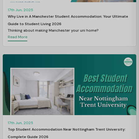
17th Jun, 2025
Why Live in A Manchester Student Accommodation: Your Ultimate
Guide to Student Living 2026
Thinking about making Manchester your uni home?
Read More
17th Jun, 2025
Top Student Accommodation Near Nottingham Trent University:
Complete Guide 2026