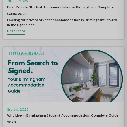
7th Jul, 2025
Best Private Student Accommodation in Birmingham: Complete
Guide 2026
Looking for private student accommodation in Birmingham? You're
in the right place.
Read More
3rd Jul, 2025
Why Live in Birmingham Student Accommodation: Complete Guide
2026