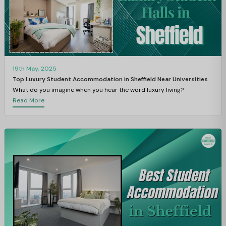
19th May, 2025
Top Luxury Student Accommodation in Sheffield Near Universities
What do you imagine when you hear the word luxury living?
Read More