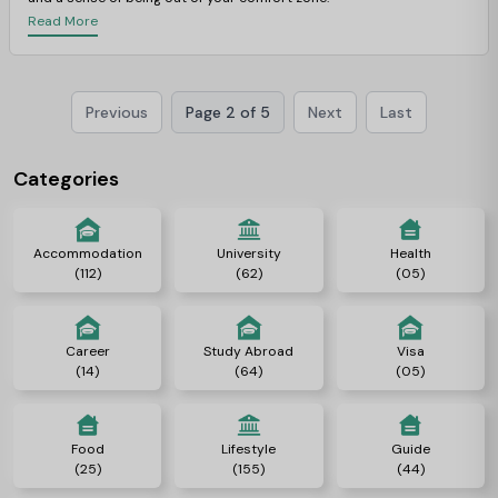
Read More
Previous
Page 2 of 5
Next
Last
Categories
Accommodation
University
Health
(112)
(62)
(05)
Career
Study Abroad
Visa
(14)
(64)
(05)
Food
Lifestyle
Guide
(25)
(155)
(44)