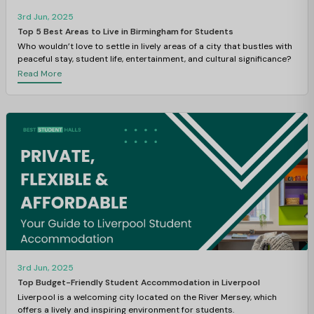
3rd Jun, 2025
Top 5 Best Areas to Live in Birmingham for Students
Who wouldn’t love to settle in lively areas of a city that bustles with
peaceful stay, student life, entertainment, and cultural significance?
Read More
3rd Jun, 2025
Top Budget-Friendly Student Accommodation in Liverpool
Liverpool is a welcoming city located on the River Mersey, which
offers a lively and inspiring environment for students.