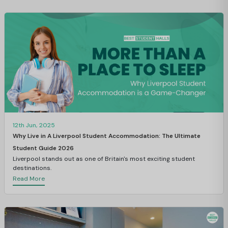
12th Jun, 2025
Why Live in A Liverpool Student Accommodation: The Ultimate
Student Guide 2026
Liverpool stands out as one of Britain's most exciting student
destinations.
Read More