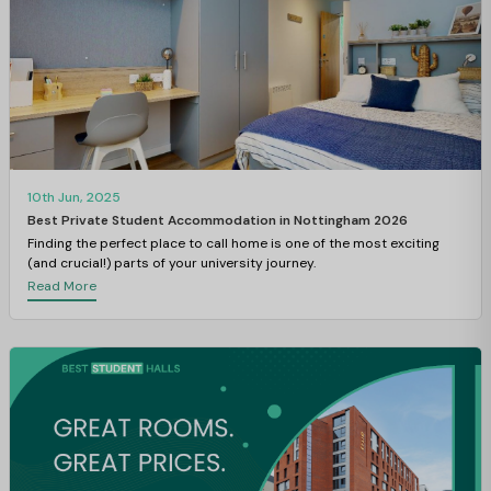
10th Jun, 2025
Best Private Student Accommodation in Nottingham 2026
Finding the perfect place to call home is one of the most exciting
(and crucial!) parts of your university journey.
Read More