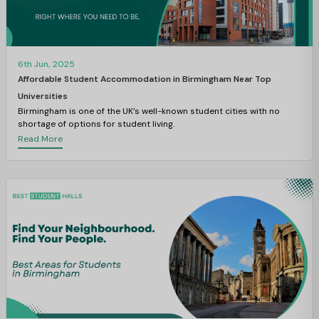
6th Jun, 2025
Affordable Student Accommodation in Birmingham Near Top
Universities
Birmingham is one of the UK’s well-known student cities with no
shortage of options for student living.
Read More