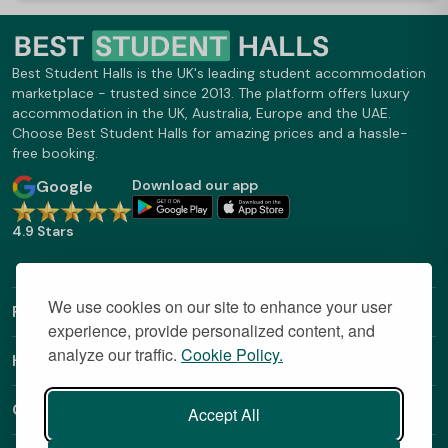
Best Student Halls is the UK's leading student accommodation
marketplace - trusted since 2013. The platform offers luxury
accommodation in the UK, Australia, Europe and the UAE.
Choose Best Student Halls for amazing prices and a hassle-
free booking.
Google
Download our app
4.9 Stars
We use cookies on our site to enhance your user
Find Out More
experience, provide personalized content, and
analyze our traffic.
Cookie Policy.
Helpful Links
Contact
Accept All