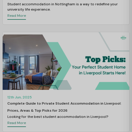
Student accommodation in Nottingham
is a way to redefine your
university life experience.
Read More
12th Jun, 2025
Complete Guide to Private Student Accommodation in Liverpool:
Prices, Areas & Top Picks for 2026
Looking for the best student accommodation in Liverpool?
Read More