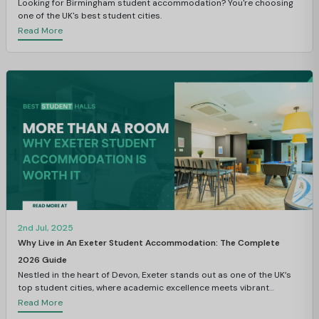
Looking for Birmingham student accommodation? You're choosing
one of the UK's best student cities.
Read More
2nd Jul, 2025
Why Live in An Exeter Student Accommodation: The Complete
2026 Guide
Nestled in the heart of Devon, Exeter stands out as one of the UK’s
top student cities, where academic excellence meets vibrant
student life.
Read More