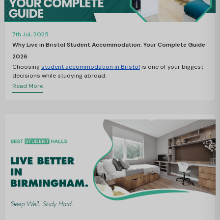
7th Jul, 2025
Why Live in Bristol Student Accommodation: Your Complete Guide
2026
Choosing
student accommodation in Bristol
is one of your biggest
decisions while studying abroad.
Read More