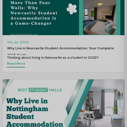
11th Jul, 2025
Why Live in Newcastle Student Accommodation: Your Complete
2026 Guide
Thinking about living in Newcastle as a student in 2026?
Read More