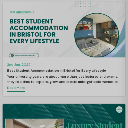
2nd Jun, 2025
Best Student Accommodation in Bristol for Every Lifestyle
Your university years are about more than just lectures and exams,
they’re a time to explore, grow, and create unforgettable memories.
Read More