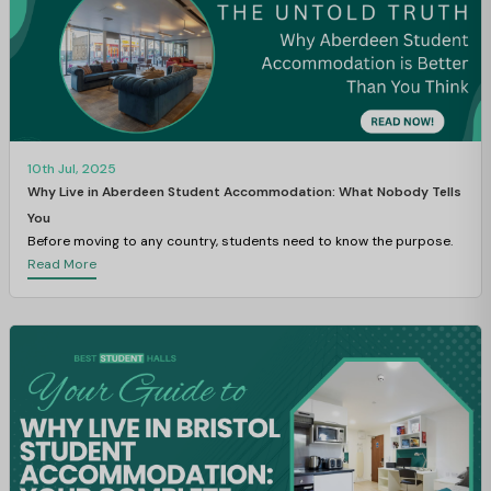
10th Jul, 2025
Why Live in Aberdeen Student Accommodation: What Nobody Tells
You
Before moving to any country, students need to know the purpose.
Read More