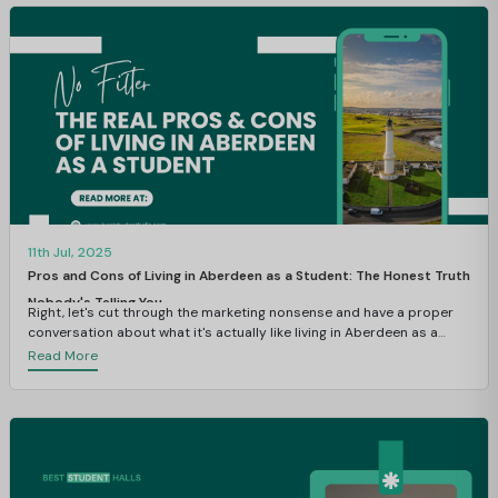
11th Jul, 2025
Pros and Cons of Living in Aberdeen as a Student: The Honest Truth
Nobody's Telling You
Right, let's cut through the marketing nonsense and have a proper
conversation about what it's actually like living in Aberdeen as a
student.
Read More