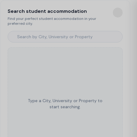
Search student accommodation
Find your perfect student accommodation in your
preferred city.
Type a City, University or Property to
start searching.