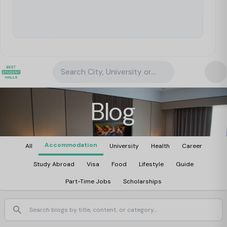
Search City, University or Property
Blog
Accommodation
All
University
Health
Career
Study Abroad
Visa
Food
Lifestyle
Guide
Part-Time Jobs
Scholarships