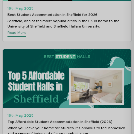
16th May, 2025
Best Student Accommodation in Sheffield for 2026
Sheffield, one of the most popular cities in the UK, is home to the
University of Sheffield and Sheffield Hallam University.
Read More
16th May, 2025
Top Affordable Student Accommodation in Sheffield (2026)
When you leave your home for studies, it’s obvious to feel homesick
and a sense of being out of your comfort zone.