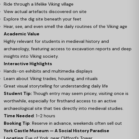
Ride through a lifelike Viking village
View actual artefacts discovered on site
Explore the dig site beneath your feet
Hear, see, and even smell the daily routines of the Viking age
Academic Value
Highly relevant for students in medieval history and
archaeology, featuring access to excavation reports and deep
insights into Viking society.
Interactive Highlights
Hands-on exhibits and multimedia displays
Learn about Viking trades, housing, and rituals
Great visual storytelling for understanding daily life
Student Tip:
Though entry may seem pricey, visiting once is
worthwhile, especially for firsthand access to an active
archaeological site that ties directly into medieval studies.
Time Needed
: 1–2 hours
Booking Tip
: Reserve in advance, weekends often sell out
York Castle Museum — A Social History Paradise
Location
: Eye of York, near Clifford’s Tower