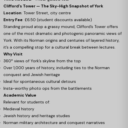
Clifford’s Tower — The Sky-High Snapshot of York
Location
: Tower Street, city centre
Entry Fee
: £6.50 (student discounts available)
Standing proud atop a grassy mound, Clifford’s Tower offers
one of the most dramatic and photogenic panoramic views of
York. With its Norman origins and centuries of layered history,
it’s a compelling stop for a cultural break between lectures.
Why Visit
360° views of York’s skyline from the top
Over 1,000 years of history, including ties to the Norman
conquest and Jewish heritage
Ideal for spontaneous cultural detours
Insta-worthy photo ops from the battlements
Academic Value
Relevant for students of:
Medieval history
Jewish history and heritage studies
Norman military architecture and conquest narratives