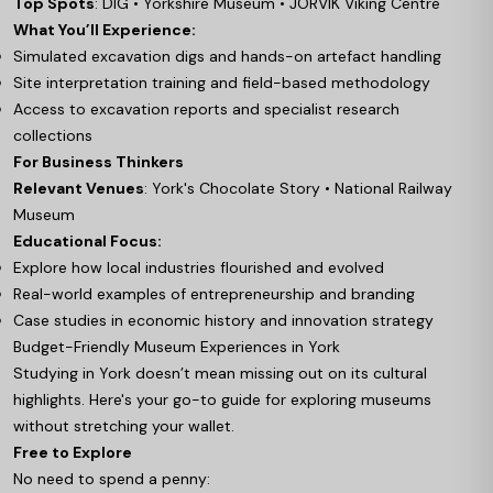
Top Spots
: DIG • Yorkshire Museum • JORVIK Viking Centre
What You’ll Experience:
Simulated excavation digs and hands-on artefact handling
Site interpretation training and field-based methodology
Access to excavation reports and specialist research
collections
For Business Thinkers
Relevant Venues
: York's Chocolate Story • National Railway
Museum
Educational Focus:
Explore how local industries flourished and evolved
Real-world examples of entrepreneurship and branding
Case studies in economic history and innovation strategy
Budget-Friendly Museum Experiences in York
Studying in York doesn’t mean missing out on its cultural
highlights. Here's your go-to guide for exploring museums
without stretching your wallet.
Free to Explore
No need to spend a penny: