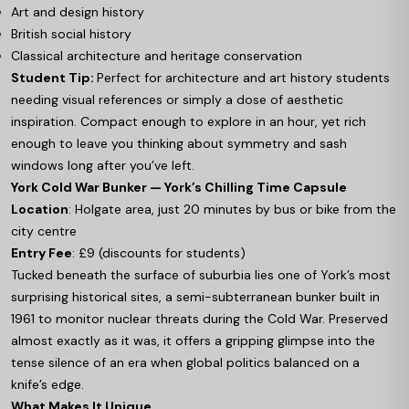
Art and design history
British social history
Classical architecture and heritage conservation
Student Tip:
Perfect for architecture and art history students
needing visual references or simply a dose of aesthetic
inspiration. Compact enough to explore in an hour, yet rich
enough to leave you thinking about symmetry and sash
windows long after you’ve left.
York Cold War Bunker — York’s Chilling Time Capsule
Location
: Holgate area, just 20 minutes by bus or bike from the
city centre
Entry Fee
: £9 (discounts for students)
Tucked beneath the surface of suburbia lies one of York’s most
surprising historical sites, a semi-subterranean bunker built in
1961 to monitor nuclear threats during the Cold War. Preserved
almost exactly as it was, it offers a gripping glimpse into the
tense silence of an era when global politics balanced on a
knife’s edge.
What Makes It Unique