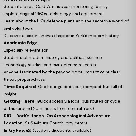
Step into a real Cold War nuclear monitoring facility
Explore original 1960s technology and equipment
Learn about the UK's defence plans and the secretive world of
civil volunteers
Discover a lesser-known chapter in York’s modern history
Academic Edge
Especially relevant for:
Students of modern history and political science
Technology studies and civil defence research
Anyone fascinated by the psychological impact of nuclear
threat preparedness
Time Required
: One hour guided tour, compact but full of
insight
Getting There
: Quick access via local bus routes or cycle
paths (around 20 minutes from central York)
DIG — York’s Hands-On Archaeological Adventure
Location
: St Saviour’s Church, city centre
Entry Fee
: £8 (student discounts available)