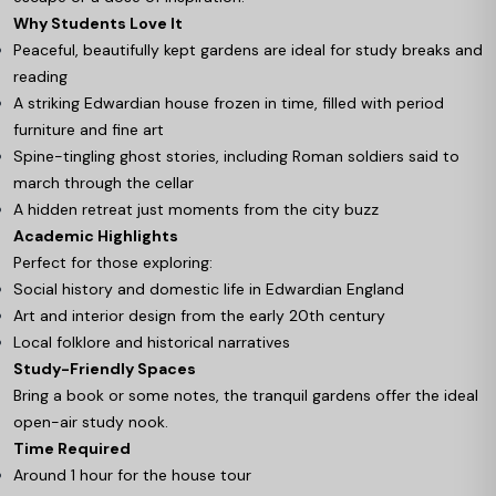
Why Students Love It
Peaceful, beautifully kept gardens are ideal for study breaks and
reading
A striking Edwardian house frozen in time, filled with period
furniture and fine art
Spine-tingling ghost stories, including Roman soldiers said to
march through the cellar
A hidden retreat just moments from the city buzz
Academic Highlights
Perfect for those exploring:
Social history and domestic life in Edwardian England
Art and interior design from the early 20th century
Local folklore and historical narratives
Study-Friendly Spaces
Bring a book or some notes, the tranquil gardens offer the ideal
open-air study nook.
Time Required
Around 1 hour for the house tour