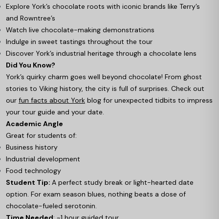
Explore York’s chocolate roots with iconic brands like Terry’s
and Rowntree’s
Watch live chocolate-making demonstrations
Indulge in sweet tastings throughout the tour
Discover York’s industrial heritage through a chocolate lens
Did You Know?
York’s quirky charm goes well beyond chocolate! From ghost
stories to Viking history, the city is full of surprises. Check out
our
fun facts about York
blog for unexpected tidbits to impress
your tour guide and your date.
Academic Angle
Great for students of:
Business history
Industrial development
Food technology
Student Tip:
A perfect study break or light-hearted date
option. For exam season blues, nothing beats a dose of
chocolate-fueled serotonin.
Time Needed
: ~1 hour guided tour