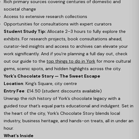
Rich primary sources covering centuries of domestic and
societal change
Access to extensive research collections
Opportunities for consultations with expert curators
Student Study Tip:
Allocate 2–3 hours to fully explore the
exhibits. For research projects, book consultations ahead,
curator-led insights and access to archives can elevate your
work significantly. And if you're planning a full day out, check
out our guide to the
top things to do in York
for more cultural
gems, scenic spots, and hidden highlights across the city.
York’s Chocolate Story — The Sweet Escape
Location
: King’s Square, city centre
Entry Fee
: £14.50 (student discounts available)
Unwrap the rich history of York’s chocolate legacy with a
guided tour that’s equal parts educational and indulgent. Set in
the heart of the city, York’s Chocolate Story blends local
industry, business heritage, and hands-on treats, all in under an
hour.
What’s Inside