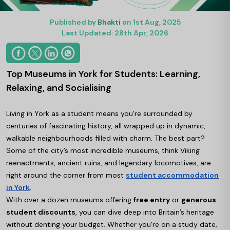
Published by
Bhakti
on 1st Aug, 2025
Last Updated: 28th Apr, 2026
Top Museums in York for Students: Learning,
Relaxing, and Socialising
Living in York as a student means you’re surrounded by
centuries of fascinating history, all wrapped up in dynamic,
walkable neighbourhoods filled with charm. The best part?
Some of the city’s most incredible museums, think Viking
reenactments, ancient ruins, and legendary locomotives, are
right around the corner from most
student accommodation
in York
.
With over a dozen museums offering
free entry
or
generous
student discounts
, you can dive deep into Britain’s heritage
without denting your budget. Whether you're on a study date,