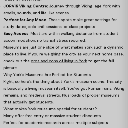
JORVIK Viking Centre
; Journey through Viking-age York with
smells, sounds, and life-like scenes.
Perfect for Any Mood
: These spots make great settings for
study dates, solo chill sessions, or class projects.
Easy Access
: Most are within walking distance from student
accommodation, no transit stress required.
Museums are just one slice of what makes York such a dynamic
place to live. If you're weighing the city as your next home base,
check out the
pros and cons of living in York
to get the full
picture.
Why York's Museums Are Perfect for Students
Right, so here's the thing about York's museum scene. This city
is basically a living museum itself. You've got Roman ruins, Viking
remains, and medieval streets. Plus loads of proper museums
that actually get students.
What makes York museums special for students?
Many offer free entry or massive student discounts
Perfect for academic research across multiple subjects