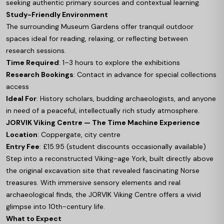
seeking authentic primary sources and contextual learning.
Study-Friendly Environment
The surrounding Museum Gardens offer tranquil outdoor
spaces ideal for reading, relaxing, or reflecting between
research sessions.
Time Required
: 1–3 hours to explore the exhibitions
Research Bookings
: Contact in advance for special collections
access
Ideal For
: History scholars, budding archaeologists, and anyone
in need of a peaceful, intellectually rich study atmosphere.
JORVIK Viking Centre — The Time Machine Experience
Location
: Coppergate, city centre
Entry Fee
: £15.95 (student discounts occasionally available)
Step into a reconstructed Viking-age York, built directly above
the original excavation site that revealed fascinating Norse
treasures. With immersive sensory elements and real
archaeological finds, the JORVIK Viking Centre offers a vivid
glimpse into 10th-century life.
What to Expect