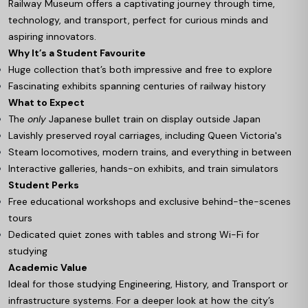
Railway Museum offers a captivating journey through time,
technology, and transport, perfect for curious minds and
aspiring innovators.
Why It’s a Student Favourite
Huge collection that’s both impressive and free to explore
Fascinating exhibits spanning centuries of railway history
What to Expect
The
only
Japanese bullet train on display outside Japan
Lavishly preserved royal carriages, including Queen Victoria's
Steam locomotives, modern trains, and everything in between
Interactive galleries, hands-on exhibits, and train simulators
Student Perks
Free educational workshops and exclusive behind-the-scenes
tours
Dedicated quiet zones with tables and strong Wi-Fi for
studying
Academic Value
Ideal for those studying Engineering, History, and Transport or
infrastructure systems. For a deeper look at how the city’s