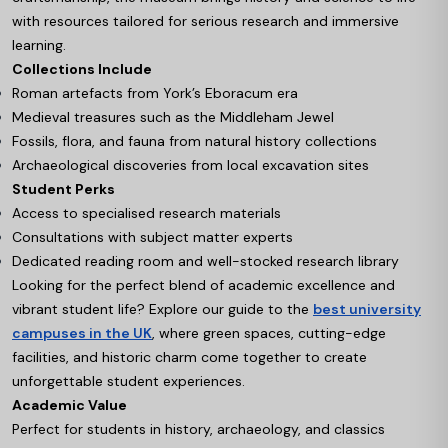
with resources tailored for serious research and immersive
learning.
Collections Include
Roman artefacts from York’s Eboracum era
Medieval treasures such as the Middleham Jewel
Fossils, flora, and fauna from natural history collections
Archaeological discoveries from local excavation sites
Student Perks
Access to specialised research materials
Consultations with subject matter experts
Dedicated reading room and well-stocked research library
Looking for the perfect blend of academic excellence and
vibrant student life? Explore our guide to the
best university
campuses in the UK
, where green spaces, cutting-edge
facilities, and historic charm come together to create
unforgettable student experiences.
Academic Value
Perfect for students in history, archaeology, and classics