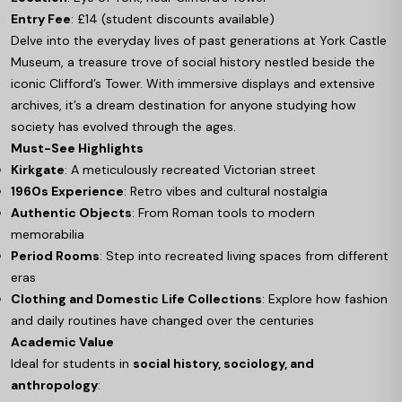
Entry Fee
: £14 (student discounts available)
Delve into the everyday lives of past generations at York Castle
Museum, a treasure trove of social history nestled beside the
iconic Clifford’s Tower. With immersive displays and extensive
archives, it’s a dream destination for anyone studying how
society has evolved through the ages.
Must-See Highlights
Kirkgate
: A meticulously recreated Victorian street
1960s Experience
: Retro vibes and cultural nostalgia
Authentic Objects
: From Roman tools to modern
memorabilia
Period Rooms
: Step into recreated living spaces from different
eras
Clothing and Domestic Life Collections
: Explore how fashion
and daily routines have changed over the centuries
Academic Value
Ideal for students in
social history, sociology, and
anthropology
: