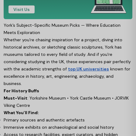
Visit Us
York’s Subject-Specific Museum Picks — Where Education
Meets Exploration
Whether you're chasing inspiration for a project, diving into
historical archives, or sketching classic sculptures, York has
museums tailored to every field of study. And if you're
considering studying in the UK, these experiences pair perfectly
with the academic strengths of
top UK universities
known for
excellence in history, art, engineering, archaeology, and
business.
For History Buffs
Must-Visit
: Yorkshire Museum • York Castle Museum • JORVIK
Viking Centre
What You’ll Find:
Primary sources and authentic artefacts
Immersive exhibits on archaeological and social history
Access to research facilities, expert curators, and hidden