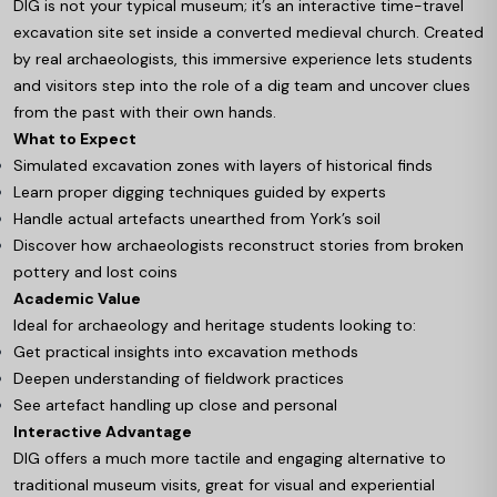
DIG is not your typical museum; it’s an interactive time-travel
excavation site set inside a converted medieval church. Created
by real archaeologists, this immersive experience lets students
and visitors step into the role of a dig team and uncover clues
from the past with their own hands.
What to Expect
Simulated excavation zones with layers of historical finds
Learn proper digging techniques guided by experts
Handle actual artefacts unearthed from York’s soil
Discover how archaeologists reconstruct stories from broken
pottery and lost coins
Academic Value
Ideal for archaeology and heritage students looking to:
Get practical insights into excavation methods
Deepen understanding of fieldwork practices
See artefact handling up close and personal
Interactive Advantage
DIG offers a much more tactile and engaging alternative to
traditional museum visits, great for visual and experiential