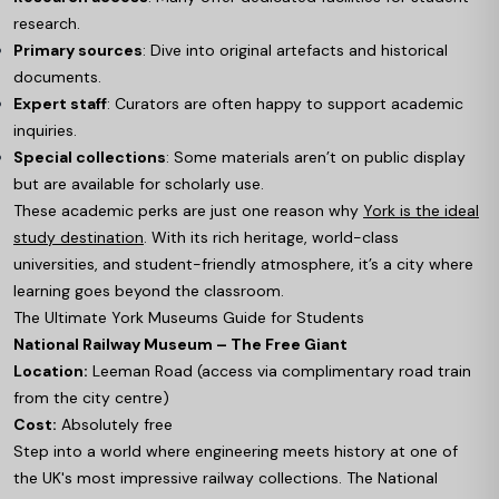
research.
Primary sources
: Dive into original artefacts and historical
documents.
Expert staff
: Curators are often happy to support academic
inquiries.
Special collections
: Some materials aren’t on public display
but are available for scholarly use.
These academic perks are just one reason why
York is the ideal
study destination
. With its rich heritage, world-class
universities, and student-friendly atmosphere, it’s a city where
learning goes beyond the classroom.
The Ultimate York Museums Guide for Students
National Railway Museum – The Free Giant
Location:
Leeman Road (access via complimentary road train
from the city centre)
Cost:
Absolutely free
Step into a world where engineering meets history at one of
the UK's most impressive railway collections. The National