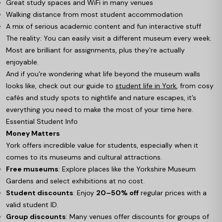
Great study spaces and WiFi in many venues
Walking distance from most student accommodation
A mix of serious academic content and fun interactive stuff
The reality: You can easily visit a different museum every week.
Most are brilliant for assignments, plus they're actually
enjoyable.
And if you're wondering what life beyond the museum walls
looks like, check out our guide to
student life in York
, from cosy
cafés and study spots to nightlife and nature escapes, it’s
everything you need to make the most of your time here.
Essential Student Info
Money Matters
York offers incredible value for students, especially when it
comes to its museums and cultural attractions.
Free museums
: Explore places like the Yorkshire Museum
Gardens and select exhibitions at no cost.
Student discounts
: Enjoy
20–50% off
regular prices with a
valid student ID.
Group discounts
: Many venues offer discounts for groups of