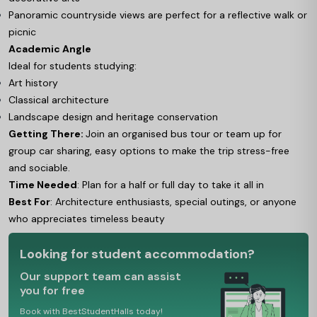
Panoramic countryside views are perfect for a reflective walk or
picnic
Academic Angle
Ideal for students studying:
Art history
Classical architecture
Landscape design and heritage conservation
Getting There:
Join an organised bus tour or team up for
group car sharing, easy options to make the trip stress-free
and sociable.
Time Needed
: Plan for a half or full day to take it all in
Best For
: Architecture enthusiasts, special outings, or anyone
who appreciates timeless beauty
Looking for student accommodation?
Our support team can assist
you for free
Book with BestStudentHalls today!