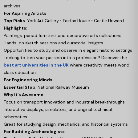
archives
For Aspiring Artists
Top Picks
: York Art Gallery • Fairfax House • Castle Howard
Highlights:
Paintings, period furniture, and decorative arts collections
Hands-on sketch sessions and curatorial insights
Opportunities to study and observe in elegant historic settings
Looking to turn your passion into a profession? Discover the
best art universities in the UK
where creativity meets world-
class education.
For Engineering Minds
Essential Stop
: National Railway Museum
Why It’s Awesome:
Focus on transport innovation and industrial breakthroughs
Interactive displays, simulators, and original technical
schematics
Great for studying design, mechanics, and historical systems
For Budding Archaeologists