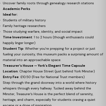
Uncover family roots through genealogy research stations
Academic Perks
Ideal for:
Students of military history
Family heritage researchers
Those studying warfare, identity, and social impact
Time Investment
: 1 to 2 hours (though enthusiasts could
happily linger longer)
Student Tip
: Whether you're prepping for a project or just
fueling your curiosity, this museum packs a surprising amount of
material into an approachable space.
Treasurer’s House — York’s Elegant Time Capsule
Location
: Chapter House Street (just behind York Minster)
Entry Fee
: £10.50 (Free for National Trust members)
Step through the grand doorway into a world where history
whispers through every hallway. Tucked away behind the
Minster, Treasurer’s House is the perfect blend of serenity,
heritage, and charm, especially for students craving a quiet
escape or a dose of inspiration.