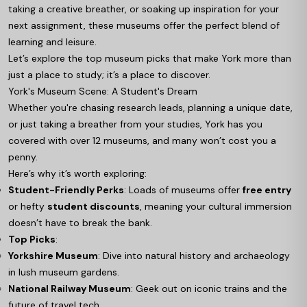
taking a creative breather, or soaking up inspiration for your
next assignment, these museums offer the perfect blend of
learning and leisure.
Let’s explore the top museum picks that make York more than
just a place to study; it’s a place to discover.
York's Museum Scene: A Student's Dream
Whether you're chasing research leads, planning a unique date,
or just taking a breather from your studies, York has you
covered with over 12 museums, and many won’t cost you a
penny.
Here’s why it’s worth exploring:
Student-Friendly Perks
: Loads of museums offer
free entry
or hefty
student discounts
, meaning your cultural immersion
doesn’t have to break the bank.
Top Picks
:
Yorkshire Museum
: Dive into natural history and archaeology
in lush museum gardens.
National Railway Museum
: Geek out on iconic trains and the
future of travel tech.