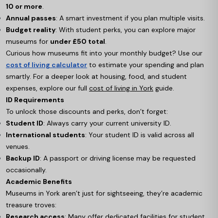
10 or more
.
Annual passes
: A smart investment if you plan multiple visits.
Budget reality
: With student perks, you can explore major
museums for
under £50 total
.
Curious how museums fit into your monthly budget? Use our
cost of living calculator
to estimate your spending and plan
smartly. For a deeper look at housing, food, and student
expenses, explore our full
cost of living in York
guide.
ID Requirements
To unlock those discounts and perks, don’t forget:
Student ID
: Always carry your current university ID.
International students
: Your student ID is valid across all
venues.
Backup ID
: A passport or driving license may be requested
occasionally.
Academic Benefits
Museums in York aren’t just for sightseeing, they’re academic
treasure troves:
Research access
: Many offer dedicated facilities for student