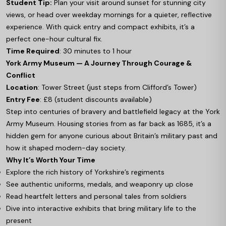
Student Tip:
Plan your visit around sunset for stunning city
views, or head over weekday mornings for a quieter, reflective
experience. With quick entry and compact exhibits, it’s a
perfect one-hour cultural fix.
Time Required
: 30 minutes to 1 hour
York Army Museum — A Journey Through Courage &
Conflict
Location
: Tower Street (just steps from Clifford’s Tower)
Entry Fee
: £8 (student discounts available)
Step into centuries of bravery and battlefield legacy at the York
Army Museum. Housing stories from as far back as 1685, it’s a
hidden gem for anyone curious about Britain’s military past and
how it shaped modern-day society.
Why It’s Worth Your Time
Explore the rich history of Yorkshire’s regiments
See authentic uniforms, medals, and weaponry up close
Read heartfelt letters and personal tales from soldiers
Dive into interactive exhibits that bring military life to the
present