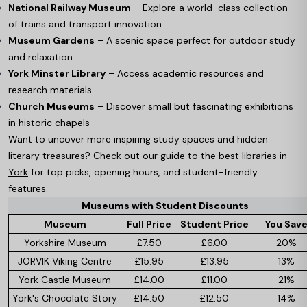
National Railway Museum
– Explore a world-class collection
of trains and transport innovation
Museum Gardens
– A scenic space perfect for outdoor study
and relaxation
York Minster Library
– Access academic resources and
research materials
Church Museums
– Discover small but fascinating exhibitions
in historic chapels
Want to uncover more inspiring study spaces and hidden
literary treasures? Check out our guide to the best
libraries in
York
for top picks, opening hours, and student-friendly
features.
Museums with Student Discounts
Museum
Full Price
Student Price
You Sav
Yorkshire Museum
£7.50
£6.00
20%
JORVIK Viking Centre
£15.95
£13.95
13%
York Castle Museum
£14.00
£11.00
21%
York's Chocolate Story
£14.50
£12.50
14%