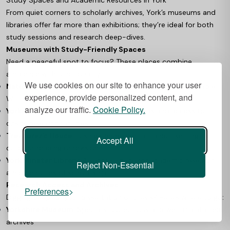
From quiet corners to scholarly archives, York’s museums and
libraries offer far more than exhibitions; they’re ideal for both
study sessions and research deep-dives.
Museums with Study-Friendly Spaces
Need a peaceful spot to focus? These places combine
ambience with functionality:
We use cookies on our site to enhance your user
National Railway Museum
: Quiet corners, tables, and reliable
experience, provide personalized content, and
WiFi make it perfect for solo study
analyze our traffic.
Cookie Policy.
Yorkshire Museum
: Dedicated study areas and access to
onsite research facilities
Treasurer’s House
: Lush gardens offer a tranquil setting for
Accept All
outdoor reading or revision
York Minster Library
: A serious space for academic research
Reject Non-Essential
amid centuries of scholarship
Research Access and Archives
Preferences
Digging deep for your dissertation or thesis? Here’s where to go:
Yorkshire Museum
: Specialist collections and well-maintained
archives