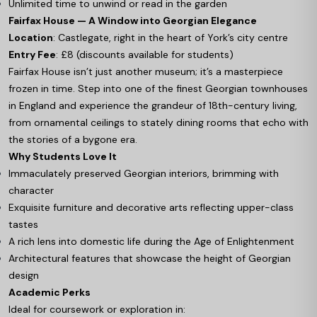
Unlimited time to unwind or read in the garden
Fairfax House — A Window into Georgian Elegance
Location
: Castlegate, right in the heart of York’s city centre
Entry Fee
: £8 (discounts available for students)
Fairfax House isn’t just another museum; it’s a masterpiece
frozen in time. Step into one of the finest Georgian townhouses
in England and experience the grandeur of 18th-century living,
from ornamental ceilings to stately dining rooms that echo with
the stories of a bygone era.
Why Students Love It
Immaculately preserved Georgian interiors, brimming with
character
Exquisite furniture and decorative arts reflecting upper-class
tastes
A rich lens into domestic life during the Age of Enlightenment
Architectural features that showcase the height of Georgian
design
Academic Perks
Ideal for coursework or exploration in: