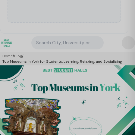
Search City, University or Property
Home
/
Blog
/
Top Museums in York for Students: Learning, Relaxing, and Socialising