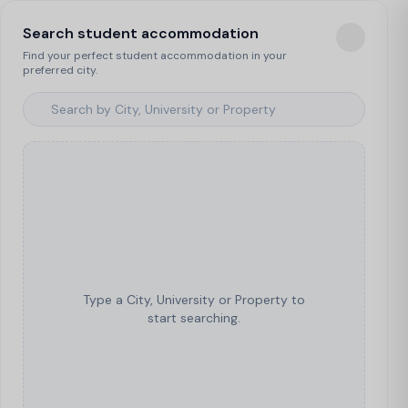
Search student accommodation
Find your perfect student accommodation in your
preferred city.
Type a City, University or Property to
start searching.