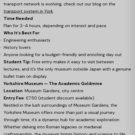
transport network is evolving, check out our blog on the
transport system in York
.
Time Needed
Plan for 2–4 hours, depending on interest and pace
Who It’s Best For
Engineering enthusiasts
History lovers
Anyone looking for a budget-friendly and enriching day out
Student Tip:
Free entry makes it easy to visit between
lectures, and it’s the only museum outside Japan with a genuine
bullet train on display.
Yorkshire Museum — The Academic Goldmine
Location
: Museum Gardens, city centre
Entry Fee
: £7.50 (student discount available)
Nestled in the lush surroundings of Museum Gardens, the
Yorkshire Museum offers more than just a visual journey
through time; it’s a dynamic hub for academic exploration.
Whether delving into Roman legacies or medieval
craftsmanship, the museum brings history and science to life