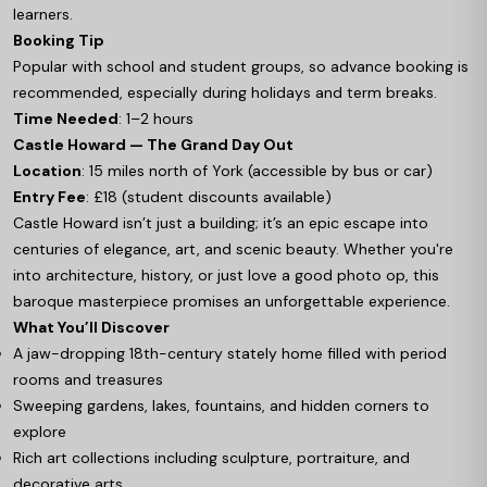
learners.
Booking Tip
Popular with school and student groups, so advance booking is
recommended, especially during holidays and term breaks.
Time Needed
: 1–2 hours
Castle Howard — The Grand Day Out
Location
: 15 miles north of York (accessible by bus or car)
Entry Fee
: £18 (student discounts available)
Castle Howard isn’t just a building; it’s an epic escape into
centuries of elegance, art, and scenic beauty. Whether you're
into architecture, history, or just love a good photo op, this
baroque masterpiece promises an unforgettable experience.
What You’ll Discover
A jaw-dropping 18th-century stately home filled with period
rooms and treasures
Sweeping gardens, lakes, fountains, and hidden corners to
explore
Rich art collections including sculpture, portraiture, and
decorative arts