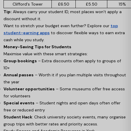
Clifford's Tower
£6.50
£5.50
15%
Tip:
Always carry your student ID, most places won’t apply a
discount without it.
Want to stretch your budget even further? Explore our
top
student-earning apps
to discover flexible ways to earn extra
cash while you study.
Money-Saving Tips for Students
Maximise value with these smart strategies:
Group bookings
– Extra discounts often apply to groups of
10+
Annual passes
– Worth it if you plan multiple visits throughout
the year
Volunteer opportunities
– Some museums offer free access
for volunteers
Special events
– Student nights and open days often offer
free or reduced entry
Student Hack
: Check university society events, many organise
group trips with better rates and priority access.
Study Spaces and Academic Resources in York