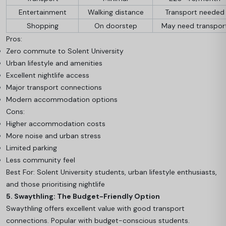
Entertainment
Walking distance
Transport needed
Shopping
On doorstep
May need transpor
Pros:
Zero commute to Solent University
Urban lifestyle and amenities
Excellent nightlife access
Major transport connections
Modern accommodation options
Cons:
Higher accommodation costs
More noise and urban stress
Limited parking
Less community feel
Best For: Solent University students, urban lifestyle enthusiasts,
and those prioritising nightlife
5. Swaythling: The Budget-Friendly Option
Swaythling offers excellent value with good transport
connections. Popular with budget-conscious students.