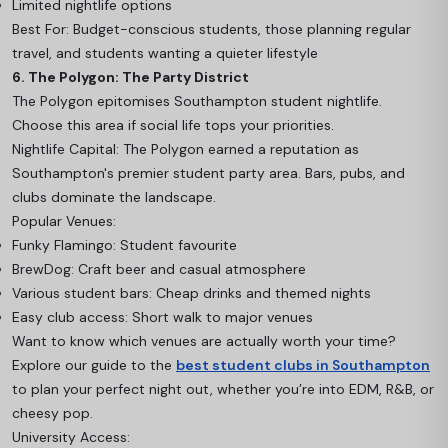
Limited nightlife options
Best For: Budget-conscious students, those planning regular
travel, and students wanting a quieter lifestyle
6. The Polygon: The Party District
The Polygon epitomises Southampton student nightlife.
Choose this area if social life tops your priorities.
Nightlife Capital: The Polygon earned a reputation as
Southampton's premier student party area. Bars, pubs, and
clubs dominate the landscape.
Popular Venues:
Funky Flamingo: Student favourite
BrewDog: Craft beer and casual atmosphere
Various student bars: Cheap drinks and themed nights
Easy club access: Short walk to major venues
Want to know which venues are actually worth your time?
Explore our guide to the
best student clubs in Southampton
to plan your perfect night out, whether you’re into EDM, R&B, or
cheesy pop.
University Access: