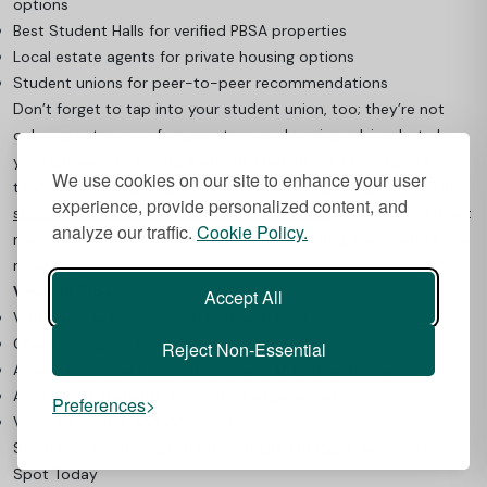
options
Best Student Halls for verified PBSA properties
Local estate agents for private housing options
Student unions for peer-to-peer recommendations
Don’t forget to tap into your student union, too; they’re not
only a great source for peer-to-peer housing advice, but also
your gateway to joining a vibrant student life. From sports
We use cookies on our site to enhance your user
teams to hobby groups and cultural clubs, getting involved in
experience, provide personalized content, and
student societies and clubs in Southampton
can help you meet
analyze our traffic.
Cookie Policy.
new people and feel at home in your new area, even before you
move in.
Viewing Tips:
Accept All
Visit multiple properties in different areas
Check transport connections personally
Reject Non-Essential
Assess neighbourhood atmosphere at different times
Ask current students about their experiences
Preferences
Verify all utilities and inclusions
Start Your Southampton Student Life Off Right: Secure Your
Spot Today