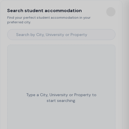
Search student accommodation
Find your perfect student accommodation in your
preferred city.
Type a City, University or Property to
start searching.