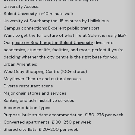
University Access:
Solent University: 5-10 minute walk
University of Southampton: 15 minutes by Unilink bus
Campus connections: Excellent public transport
Want to get the full picture of what life at Solent is really like?
Our
guide on Southampton Solent University
dives into
academics, student life, facilities, and more, perfect if you’re
deciding whether the city centre is the right base for you.
Urban Amenities:
WestQuay Shopping Centre (100+ stores)
Mayflower Theatre and cultural venues
Diverse restaurant scene
Major chain stores and services
Banking and administrative services
Accommodation Types:
Purpose-built student accommodation: £150-275 per week
Converted apartments: £180-250 per week
Shared city flats: £120-200 per week