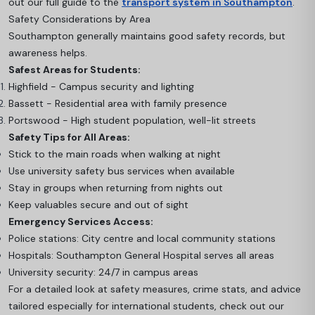
out our full guide to the
transport system in Southampton
.
Safety Considerations by Area
Southampton generally maintains good safety records, but
awareness helps.
Safest Areas for Students:
Highfield - Campus security and lighting
Bassett - Residential area with family presence
Portswood - High student population, well-lit streets
Safety Tips for All Areas:
Stick to the main roads when walking at night
Use university safety bus services when available
Stay in groups when returning from nights out
Keep valuables secure and out of sight
Emergency Services Access:
Police stations: City centre and local community stations
Hospitals: Southampton General Hospital serves all areas
University security: 24/7 in campus areas
For a detailed look at safety measures, crime stats, and advice
tailored especially for international students, check out our