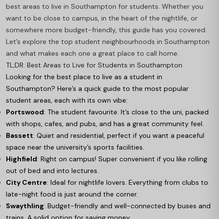
best areas to live in Southampton for students. Whether you
want to be close to campus, in the heart of the nightlife, or
somewhere more budget-friendly, this guide has you covered.
Let’s explore the top student neighbourhoods in Southampton
and what makes each one a great place to call home.
TL;DR: Best Areas to Live for Students in Southampton
Looking for the best place to live as a student in
Southampton? Here’s a quick guide to the most popular
student areas, each with its own vibe:
Portswood
: The student favourite. It’s close to the uni, packed
with shops, cafes, and pubs, and has a great community feel.
Bassett
: Quiet and residential, perfect if you want a peaceful
space near the university’s sports facilities.
Highfield
: Right on campus! Super convenient if you like rolling
out of bed and into lectures.
City Centre
: Ideal for nightlife lovers. Everything from clubs to
late-night food is just around the corner.
Swaythling
: Budget-friendly and well-connected by buses and
trains. A solid option for saving money.