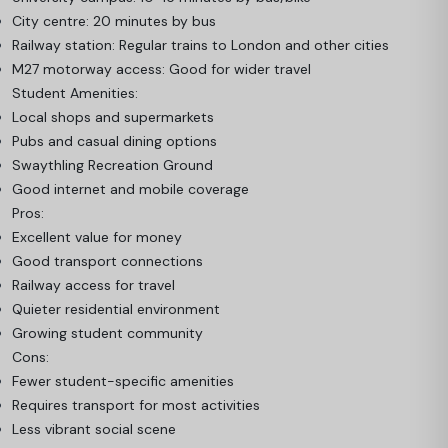
City centre: 20 minutes by bus
Railway station: Regular trains to London and other cities
M27 motorway access: Good for wider travel
Student Amenities:
Local shops and supermarkets
Pubs and casual dining options
Swaythling Recreation Ground
Good internet and mobile coverage
Pros:
Excellent value for money
Good transport connections
Railway access for travel
Quieter residential environment
Growing student community
Cons:
Fewer student-specific amenities
Requires transport for most activities
Less vibrant social scene