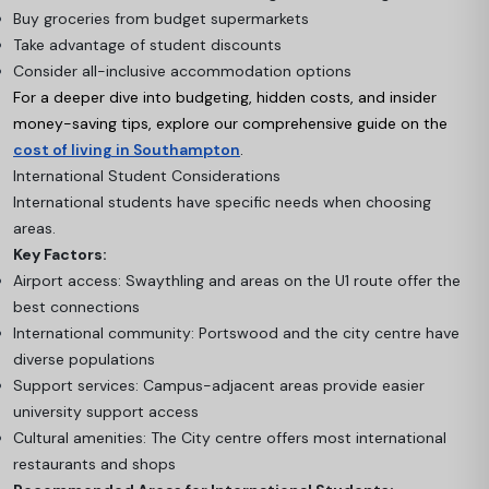
Buy groceries from budget supermarkets
Take advantage of student discounts
Consider all-inclusive accommodation options
For a deeper dive into budgeting, hidden costs, and insider
money-saving tips, explore our comprehensive guide on the
cost of living in Southampton
.
International Student Considerations
International students have specific needs when choosing
areas.
Key Factors:
Airport access: Swaythling and areas on the U1 route offer the
best connections
International community: Portswood and the city centre have
diverse populations
Support services: Campus-adjacent areas provide easier
university support access
Cultural amenities: The City centre offers most international
restaurants and shops