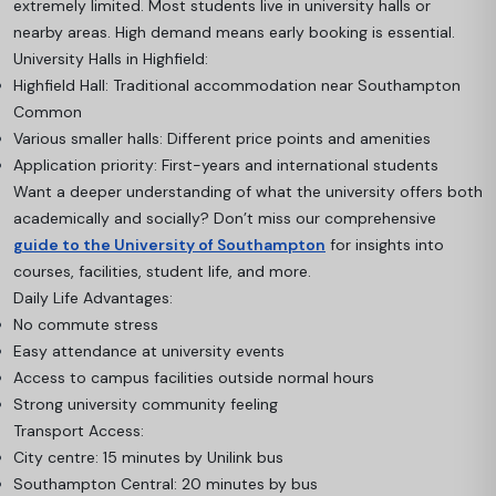
extremely limited. Most students live in university halls or
nearby areas. High demand means early booking is essential.
University Halls in Highfield:
Highfield Hall: Traditional accommodation near Southampton
Common
Various smaller halls: Different price points and amenities
Application priority: First-years and international students
Want a deeper understanding of what the university offers both
academically and socially? Don’t miss our comprehensive
guide to the University of Southampton
for insights into
courses, facilities, student life, and more.
Daily Life Advantages:
No commute stress
Easy attendance at university events
Access to campus facilities outside normal hours
Strong university community feeling
Transport Access:
City centre: 15 minutes by Unilink bus
Southampton Central: 20 minutes by bus