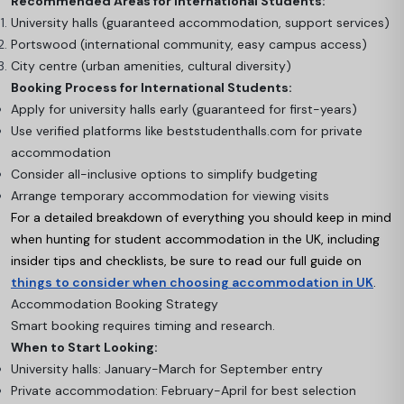
Recommended Areas for International Students:
University halls (guaranteed accommodation, support services)
Portswood (international community, easy campus access)
City centre (urban amenities, cultural diversity)
Booking Process for International Students:
Apply for university halls early (guaranteed for first-years)
Use verified platforms like beststudenthalls.com for private
accommodation
Consider all-inclusive options to simplify budgeting
Arrange temporary accommodation for viewing visits
For a detailed breakdown of everything you should keep in mind
when hunting for student accommodation in the UK, including
insider tips and checklists, be sure to read our full guide on
things to consider when choosing accommodation in UK
.
Accommodation Booking Strategy
Smart booking requires timing and research.
When to Start Looking:
University halls: January-March for September entry
Private accommodation: February-April for best selection