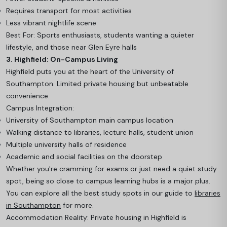
Requires transport for most activities
Less vibrant nightlife scene
Best For: Sports enthusiasts, students wanting a quieter
lifestyle, and those near Glen Eyre halls
3. Highfield: On-Campus Living
Highfield puts you at the heart of the University of
Southampton. Limited private housing but unbeatable
convenience.
Campus Integration:
University of Southampton main campus location
Walking distance to libraries, lecture halls, student union
Multiple university halls of residence
Academic and social facilities on the doorstep
Whether you're cramming for exams or just need a quiet study
spot, being so close to campus learning hubs is a major plus.
You can explore all the best study spots in our guide to
libraries
in Southampton
for more.
Accommodation Reality: Private housing in Highfield is