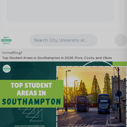
Search City, University or Property
Home
/
Blog
/
Top Student Areas in Southampton in 2026: Pros, Costs, and Vibes