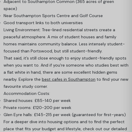
Adjacent to Southampton Common (365 acres of green
space)
Near Southampton Sports Centre and Golf Course
Good transport links to both universities
Living Environment: Tree-lined residential streets create a
peaceful atmosphere. A mix of student houses and family
homes maintains community balance. Less intensely student-
focused than Portswood, but still student-friendly.
That said, it’s still close enough to enjoy student-friendly spots
when you want to. And if you're someone who studies best with
a flat white in hand, there are some excellent hidden gems
nearby. Explore the
best cafes in Southampton
to find your new
favourite study corner.
Accommodation Costs:
Shared houses: £85-140 per week
Private rooms: £120-200 per week
Glen Eyre halls: £145-215 per week (guaranteed for first-years)
For a deeper dive into housing options and to find the perfect
place that fits your budget and lifestyle, check out our detailed