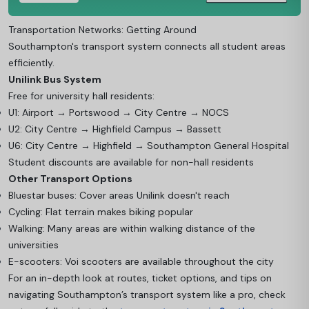
Transportation Networks: Getting Around
Southampton's transport system connects all student areas
efficiently.
Unilink Bus System
Free for university hall residents:
U1: Airport → Portswood → City Centre → NOCS
U2: City Centre → Highfield Campus → Bassett
U6: City Centre → Highfield → Southampton General Hospital
Student discounts are available for non-hall residents
Other Transport Options
Bluestar buses: Cover areas Unilink doesn't reach
Cycling: Flat terrain makes biking popular
Walking: Many areas are within walking distance of the
universities
E-scooters: Voi scooters are available throughout the city
For an in-depth look at routes, ticket options, and tips on
navigating Southampton’s transport system like a pro, check