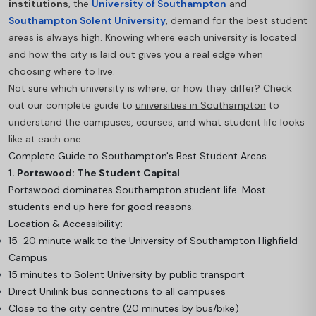
institutions
, the
University of Southampton
and
Southampton Solent University
, demand for the best student
areas is always high. Knowing where each university is located
and how the city is laid out gives you a real edge when
choosing where to live.
Not sure which university is where, or how they differ? Check
out our complete guide to
universities in Southampton
to
understand the campuses, courses, and what student life looks
like at each one.
Complete Guide to Southampton's Best Student Areas
1. Portswood: The Student Capital
Portswood dominates Southampton student life. Most
students end up here for good reasons.
Location & Accessibility:
15-20 minute walk to the University of Southampton Highfield
Campus
15 minutes to Solent University by public transport
Direct Unilink bus connections to all campuses
Close to the city centre (20 minutes by bus/bike)