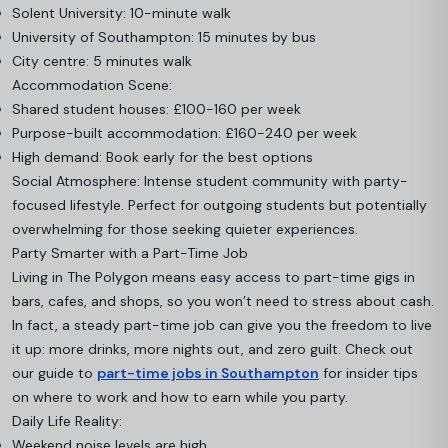
Solent University: 10-minute walk
University of Southampton: 15 minutes by bus
City centre: 5 minutes walk
Accommodation Scene:
Shared student houses: £100-160 per week
Purpose-built accommodation: £160-240 per week
High demand: Book early for the best options
Social Atmosphere: Intense student community with party-
focused lifestyle. Perfect for outgoing students but potentially
overwhelming for those seeking quieter experiences.
Party Smarter with a Part-Time Job
Living in The Polygon means easy access to part-time gigs in
bars, cafes, and shops, so you won’t need to stress about cash.
In fact, a steady part-time job can give you the freedom to live
it up: more drinks, more nights out, and zero guilt. Check out
our guide to
part-time jobs in Southampton
for insider tips
on where to work and how to earn while you party.
Daily Life Reality:
Weekend noise levels are high