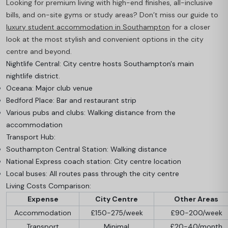
Looking for premium living with high-end finishes, all-inclusive
bills, and on-site gyms or study areas? Don’t miss our guide to
luxury student accommodation in Southampton
for a closer
look at the most stylish and convenient options in the city
centre and beyond.
Nightlife Central: City centre hosts Southampton's main
nightlife district.
Oceana: Major club venue
Bedford Place: Bar and restaurant strip
Various pubs and clubs: Walking distance from the
accommodation
Transport Hub:
Southampton Central Station: Walking distance
National Express coach station: City centre location
Local buses: All routes pass through the city centre
Living Costs Comparison:
Expense
City Centre
Other Areas
Accommodation
£150-275/week
£90-200/week
Transport
Minimal
£20-40/month