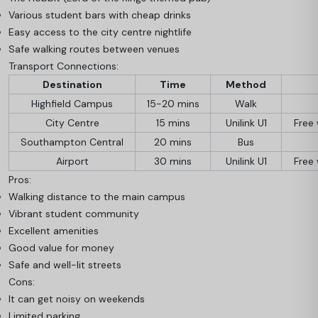
Various student bars with cheap drinks
Easy access to the city centre nightlife
Safe walking routes between venues
Transport Connections:
Destination
Time
Method
Highfield Campus
15-20 mins
Walk
City Centre
15 mins
Unilink U1
Free 
Southampton Central
20 mins
Bus
Airport
30 mins
Unilink U1
Free 
Pros:
Walking distance to the main campus
Vibrant student community
Excellent amenities
Good value for money
Safe and well-lit streets
Cons:
It can get noisy on weekends
Limited parking