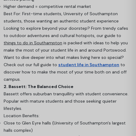
Higher demand = competitive rental market
Best For: First-time students, University of Southampton
students, those wanting an authentic student experience
Looking to explore beyond your doorstep? From trendy cafes
to outdoor adventures and cultural hotspots, our guide to
things to do in Southampton
is packed with ideas to help you
make the most of your student life in and around Portswood.
Want to dive deeper into what makes living here so special?
Check out our full guide to
student life in Southampton
to
discover how to make the most of your time both on and off
campus.
2. Bassett: The Balanced Choice
Bassett offers suburban tranquillity with student convenience.
Popular with mature students and those seeking quieter
lifestyles.
Location Benefits:
Close to Glen Eyre halls (University of Southampton's largest
halls complex)