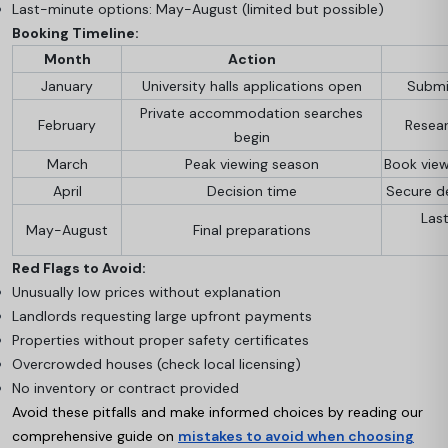
Last-minute options: May-August (limited but possible)
Booking Timeline:
Month
Action
January
University halls applications open
Submit
Private accommodation searches
February
Resear
begin
March
Peak viewing season
Book vie
April
Decision time
Secure de
Las
May-August
Final preparations
Red Flags to Avoid:
Unusually low prices without explanation
Landlords requesting large upfront payments
Properties without proper safety certificates
Overcrowded houses (check local licensing)
No inventory or contract provided
Avoid these pitfalls and make informed choices by reading our
comprehensive guide on
mistakes to avoid when choosing