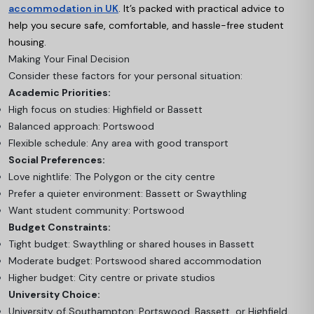
accommodation in UK
. It’s packed with practical advice to
help you secure safe, comfortable, and hassle-free student
housing.
Making Your Final Decision
Consider these factors for your personal situation:
Academic Priorities:
High focus on studies: Highfield or Bassett
Balanced approach: Portswood
Flexible schedule: Any area with good transport
Social Preferences:
Love nightlife: The Polygon or the city centre
Prefer a quieter environment: Bassett or Swaythling
Want student community: Portswood
Budget Constraints:
Tight budget: Swaythling or shared houses in Bassett
Moderate budget: Portswood shared accommodation
Higher budget: City centre or private studios
University Choice:
University of Southampton: Portswood, Bassett, or Highfield