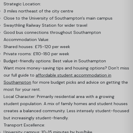
Strategic Location:
3 miles northeast of the city centre
Close to the University of Southampton's main campus
Swaythling Railway Station for wider travel
Good bus connections throughout Southampton
Accommodation Value:
Shared houses: £75-120 per week
Private rooms: £110-180 per week
Budget-friendly options: Best value in Southampton
Want more money-saving tips and housing options? Don’t miss
our full guide to
affordable student accommodation in
Southampton
for more budget picks and advice on getting the
most for your rent.
Local Character: Primarily residential area with a growing
student population. A mix of family homes and student houses
creates a balanced community. Less intensely student-focused
but increasingly student-friendly.
Transport Excellence:
University campus: 10-15 minutes by bus/bike