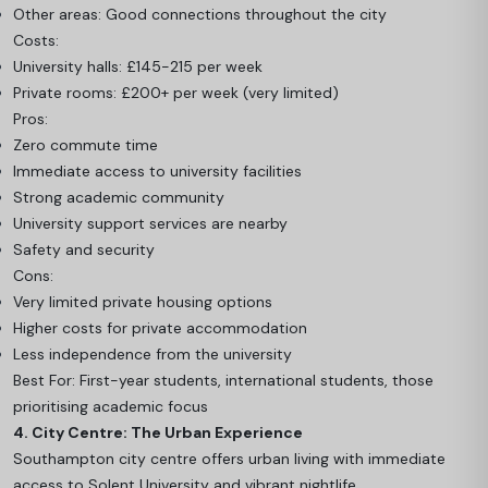
Other areas: Good connections throughout the city
Costs:
University halls: £145-215 per week
Private rooms: £200+ per week (very limited)
Pros:
Zero commute time
Immediate access to university facilities
Strong academic community
University support services are nearby
Safety and security
Cons:
Very limited private housing options
Higher costs for private accommodation
Less independence from the university
Best For: First-year students, international students, those
prioritising academic focus
4. City Centre: The Urban Experience
Southampton city centre offers urban living with immediate
access to Solent University and vibrant nightlife.