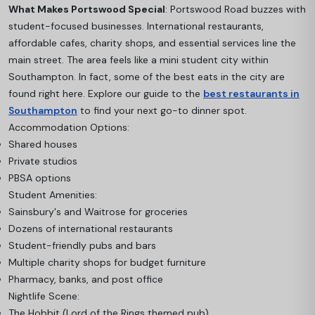
What Makes Portswood Special
: Portswood Road buzzes with
student-focused businesses. International restaurants,
affordable cafes, charity shops, and essential services line the
main street. The area feels like a mini student city within
Southampton. In fact, some of the best eats in the city are
found right here. Explore our guide to the
best restaurants in
Southampton
to find your next go-to dinner spot.
Accommodation Options:
Shared houses
Private studios
PBSA options
Student Amenities:
Sainsbury's and Waitrose for groceries
Dozens of international restaurants
Student-friendly pubs and bars
Multiple charity shops for budget furniture
Pharmacy, banks, and post office
Nightlife Scene:
The Hobbit (Lord of the Rings themed pub)