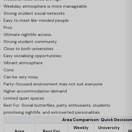
Weekday atmosphere is more manageable
Strong student social networks
Easy to meet like-minded people
Pros:
Ultimate nightlife access
Strong student community
Close to both universities
Easy socialising opportunities
Vibrant atmosphere
Cons:
Can be very noisy
Party-focused environment may not suit everyone
Higher accommodation demand
Limited quiet spaces
Best For: Social butterflies, party enthusiasts, students
prioritising nightlife, and extroverted personalities
Area Comparison: Quick Decisio
Weekly
University
Area
Best For
N