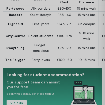
Cost
Distance
Portswood
All-rounders
£90-150
15 mins walk
Bassett
Quiet lifestyle
£85-140
15 mins bus
L
Highfield
First-years
£145-215
On campus
L
5-10 mins
City Centre
Solent students
£150-275
E
walk
Budget-
Swaythling
£75-120
15 mins bus
L
conscious
The Polygon
Party lovers
£100-160
10-15 mins
E
Looking for student accommodation?
Our support team can assist
you for free
Book with BestStudentHalls today!
Visit Us