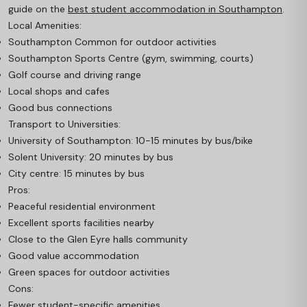
guide on the
best student accommodation in Southampton
.
Local Amenities:
Southampton Common for outdoor activities
Southampton Sports Centre (gym, swimming, courts)
Golf course and driving range
Local shops and cafes
Good bus connections
Transport to Universities:
University of Southampton: 10-15 minutes by bus/bike
Solent University: 20 minutes by bus
City centre: 15 minutes by bus
Pros:
Peaceful residential environment
Excellent sports facilities nearby
Close to the Glen Eyre halls community
Good value accommodation
Green spaces for outdoor activities
Cons:
Fewer student-specific amenities