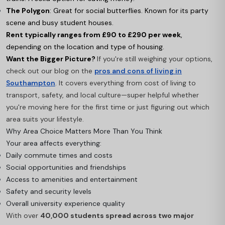
The Polygon
: Great for social butterflies. Known for its party
scene and busy student houses.
Rent typically ranges from £90 to £290 per week
,
depending on the location and type of housing.
Want the Bigger Picture?
If you're still weighing your options,
check out our blog on the
pros and cons of living in
Southampton
. It covers everything from cost of living to
transport, safety, and local culture—super helpful whether
you're moving here for the first time or just figuring out which
area suits your lifestyle.
Why Area Choice Matters More Than You Think
Your area affects everything:
Daily commute times and costs
Social opportunities and friendships
Access to amenities and entertainment
Safety and security levels
Overall university experience quality
With over
40,000 students spread across two major