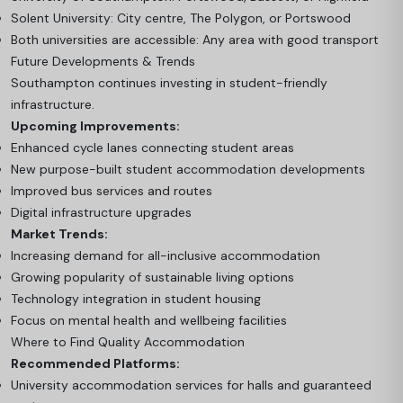
Solent University: City centre, The Polygon, or Portswood
Both universities are accessible: Any area with good transport
Future Developments & Trends
Southampton continues investing in student-friendly
infrastructure.
Upcoming Improvements:
Enhanced cycle lanes connecting student areas
New purpose-built student accommodation developments
Improved bus services and routes
Digital infrastructure upgrades
Market Trends:
Increasing demand for all-inclusive accommodation
Growing popularity of sustainable living options
Technology integration in student housing
Focus on mental health and wellbeing facilities
Where to Find Quality Accommodation
Recommended Platforms:
University accommodation services for halls and guaranteed