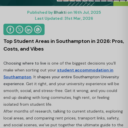
Published by
Bhakti
on 16th Jul, 2025
Last Updated: 31st Mar, 2026
Top Student Areas in Southampton in 2026: Pros,
Costs, and Vibes
Choosing where to live
is one of the biggest decisions you'll
make when sorting out your
student accommodation in
Southampton
. It
shapes your entire Southampton University
experience.
Get it right, and your university experience will be
smooth, social, and stress-free. Get it wrong, and you could
end up dealing with long commutes, high rent, or feeling
isolated from student life.
After months of research, talking to current students, exploring
local areas, and comparing rent prices, transport links, safety,
and social scenes, we’ve put together the ultimate guide to the