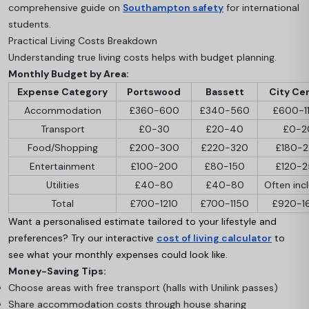
comprehensive guide on
Southampton safety
for international
students.
Practical Living Costs Breakdown
Understanding true living costs helps with budget planning.
Monthly Budget by Area:
Expense Category
Portswood
Bassett
City Ce
Accommodation
£360-600
£340-560
£600-1
Transport
£0-30
£20-40
£0-2
Food/Shopping
£200-300
£220-320
£180-
Entertainment
£100-200
£80-150
£120-
Utilities
£40-80
£40-80
Often inc
Total
£700-1210
£700-1150
£920-1
Want a personalised estimate tailored to your lifestyle and
preferences? Try our interactive
cost of living calculator
to
see what your monthly expenses could look like.
Money-Saving Tips:
Choose areas with free transport (halls with Unilink passes)
Share accommodation costs through house sharing