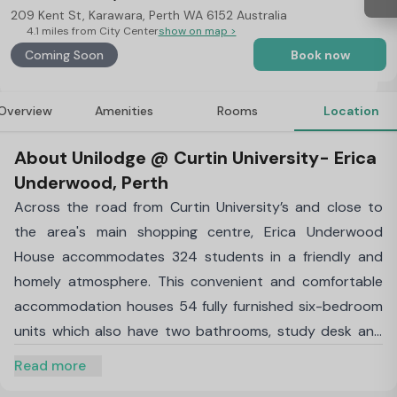
209 Kent St, Karawara, Perth WA 6152 Australia
4.1 miles from City Center
show on map >
Coming Soon
Book now
Overview
Amenities
Rooms
Location
About Unilodge @ Curtin University- Erica
Underwood, Perth
Across the road from Curtin University’s and close to
the area's main shopping centre, Erica Underwood
House accommodates 324 students in a friendly and
homely atmosphere. This convenient and comfortable
accommodation houses 54 fully furnished six-bedroom
units which also have two bathrooms, study desk and
chair, lounge and dining areas and open plan kitchen.
Read more
After a busy day at university, stroll back to your room