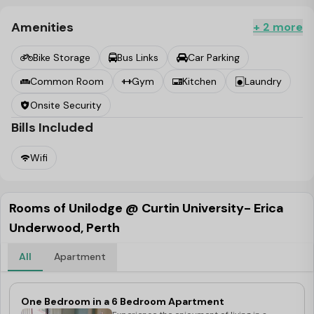
and relax with your peers in the air-conditioned
common area by playing pool, watching TV or a movie or
Amenities
+ 2 more
catch up on some laundry with onsite machines and
Bike Storage
Bus Links
Car Parking
dryers for your convenience.
Common Room
Gym
Kitchen
Laundry
Onsite Security
Bills Included
Wifi
Rooms of Unilodge @ Curtin University- Erica
Underwood, Perth
All
Apartment
One Bedroom in a 6 Bedroom Apartment