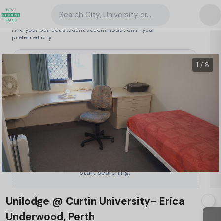
Search City, University or Property
Search student accommodation
Find your perfect student accommodation in your
preferred city.
Australia
/
Perth
/
Unilodge @ Curtin University- Erica Underwood, Perth
1 / 8
Type a City, University or Property to
start searching.
Unilodge @ Curtin University- Erica
Underwood, Perth