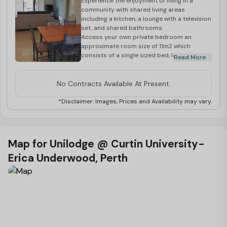
Experience the enjoyment of living in a
community with shared living areas
including a kitchen, a lounge with a television
set, and shared bathrooms.
Access your own private bedroom an
approximate room size of 11m2 which
consists of a single sized bed, lamp, heater,
Read More
fan, wardrobe as well as a study desk and
chair.
Electricity, gas and water are included in
No Contracts Available At Present.
your weekly rent.
The following fees are applicable upon a
*Disclaimer: Images, Prices and Availability may vary.
successful booking application.
Application/Processing Fee of $116 per
application
Facility Fee of $63 per person, per semester
Map for Unilodge @ Curtin University-
Activity Fee of $105 per person, per
Erica Underwood, Perth
semester
Departure clean of $105 per room
A four-week security deposit will also be
required to secure your room