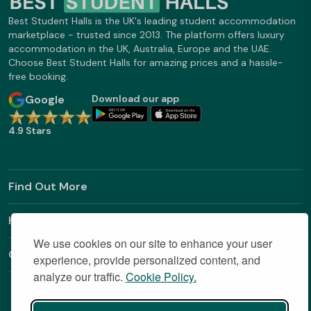
Best Student Halls is the UK's leading student accommodation
marketplace - trusted since 2013. The platform offers luxury
accommodation in the UK, Australia, Europe and the UAE.
Choose Best Student Halls for amazing prices and a hassle-
free booking.
Google
Download our app
4.9 Stars
Find Out More
Helpful Links
We use cookies on our site to enhance your user
Contact
experience, provide personalized content, and
analyze our traffic.
Cookie Policy.