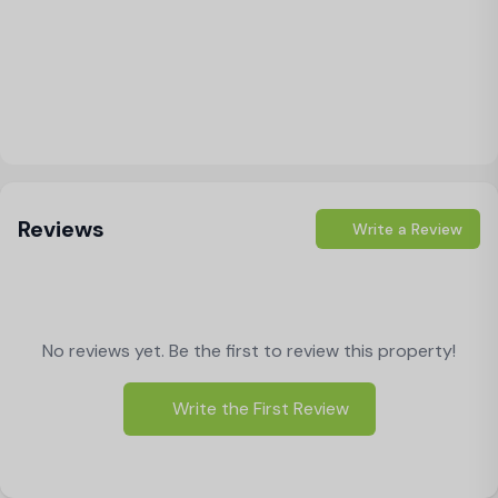
Load Map
Reviews
Write a Review
No reviews yet. Be the first to review this property!
Write the First Review