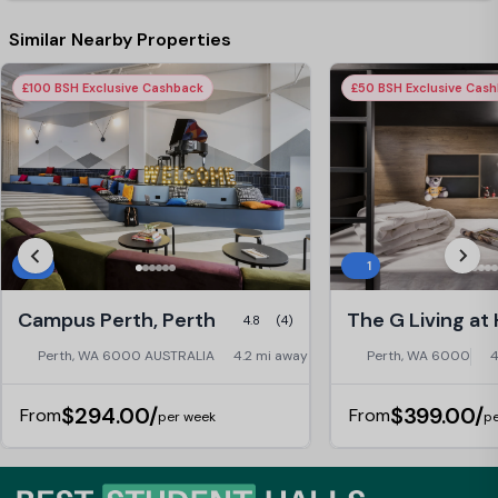
Similar Nearby Properties
£100 BSH Exclusive Cashback
£50 BSH Exclusive Cas
5
1
Campus Perth, Perth
4.8
(4)
Perth, WA 6000 AUSTRALIA
4.2 mi away
Perth, WA 6000
4
$294.00/
$399.00/
From
From
per week
pe