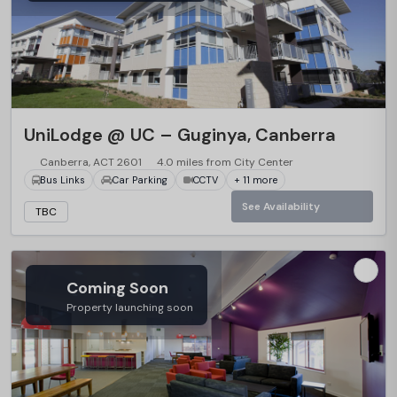
UniLodge @ UC – Guginya, Canberra
Canberra, ACT 2601
4.0 miles from City Center
Bus Links
Car Parking
CCTV
+ 11 more
See Availability
TBC
Coming Soon
Property launching soon