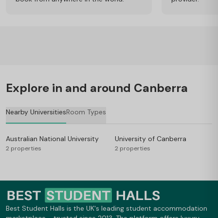
Explore in and around Canberra
Nearby Universities
Room Types
Australian National University
University of Canberra
2 properties
2 properties
Best Student Halls is the UK's leading student accommodation