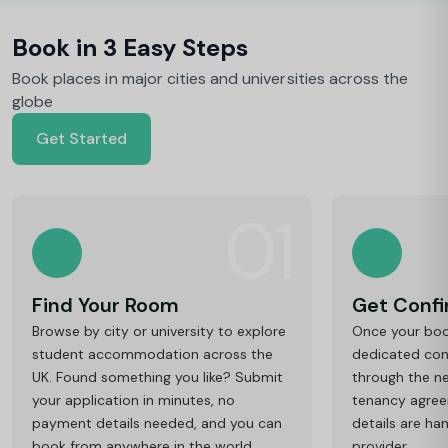
Book in 3 Easy Steps
Book places in major cities and universities across the
globe
Get Started
01
Find Your Room
Get Conf
Browse by city or university to explore
Once your book
student accommodation across the
dedicated cons
UK. Found something you like? Submit
through the ne
your application in minutes, no
tenancy agre
payment details needed, and you can
details are ha
book from anywhere in the world.
provider.