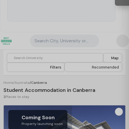
Search City, University or Property
Map
Filters
Recommended
Home
/
Australia
/
Canberra
Student Accommodation in Canberra
2
Places to stay
Coming Soon
Property launching soon