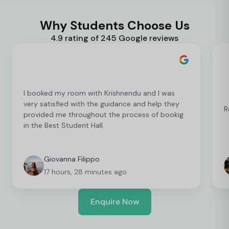
Why Students Choose Us
4.9 rating of 245 Google reviews
I booked my room with Krishnendu and I was
very satisfied with the guidance and help they
R
provided me throughout the process of bookig
in the Best Student Hall.
Giovanna Filippo
17 hours, 28 minutes ago
Enquire Now