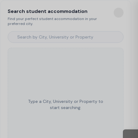
Search student accommodation
Find your perfect student accommodation in your
preferred city.
Type a City, University or Property to
start searching.