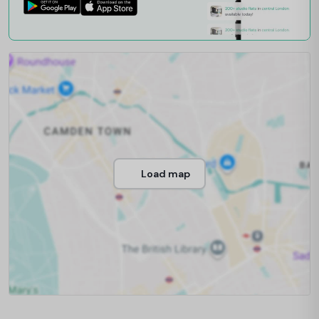
Load map