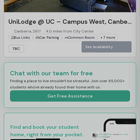
UniLodge @ UC – Campus West, Canberra
Canberra, 2617
4.0 miles from City Center
Bus Links
Car Parking
Common Room
+ 7 more
See Availability
TBC
Chat with our team for free
Finding a place to live shouldn't be stressful. Join over 65,000+
students who've already found their home with us.
Get Free Assistance
Find and book your student
home, right from your pocket.