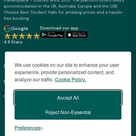
marketplace - trusted since 2013. The platform offers luxury
accommodation in the UK, Australia, Europe and the UAE.
Choose Best Student Halls for amazing prices and a hassle-
free booking.
Google
Download our app
4.9 Stars
We use cookies on our site to enhance your user
Find Out More
experience, provide personalized content, and
analyze our traffic.
Cookie Policy.
Helpful Links
Contact
Accept All
Reject Non-Essential
Preferences