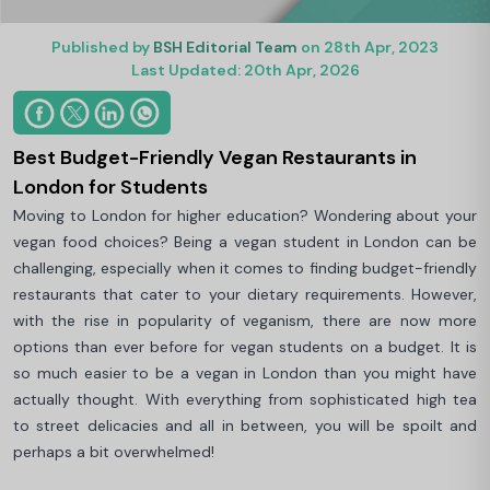
Published by
BSH Editorial Team
on 28th Apr, 2023
Last Updated: 20th Apr, 2026
Best Budget-Friendly Vegan Restaurants in
London for Students
Moving to London for higher education? Wondering about your
vegan food choices? Being a vegan student in London can be
challenging, especially when it comes to finding budget-friendly
restaurants that cater to your dietary requirements. However,
with the rise in popularity of veganism, there are now more
options than ever before for vegan students on a budget. It is
so much easier to be a vegan in London than you might have
actually thought. With everything from sophisticated high tea
to street delicacies and all in between, you will be spoilt and
perhaps a bit overwhelmed!