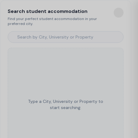
Search student accommodation
Find your perfect student accommodation in your
preferred city.
Type a City, University or Property to
start searching.