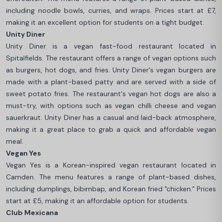
including noodle bowls, curries, and wraps. Prices start at £7,
making it an excellent option for students on a tight budget.
Unity Diner
Unity Diner is a vegan fast-food restaurant located in
Spitalfields. The restaurant offers a range of vegan options such
as burgers, hot dogs, and fries. Unity Diner's vegan burgers are
made with a plant-based patty and are served with a side of
sweet potato fries. The restaurant's vegan hot dogs are also a
must-try, with options such as vegan chilli cheese and vegan
sauerkraut. Unity Diner has a casual and laid-back atmosphere,
making it a great place to grab a quick and affordable vegan
meal.
Vegan Yes
Vegan Yes is a Korean-inspired vegan restaurant located in
Camden. The menu features a range of plant-based dishes,
including dumplings, bibimbap, and Korean fried "chicken." Prices
start at £5, making it an affordable option for students.
Club Mexicana