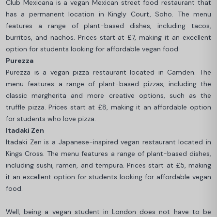
Club Mexicana is a vegan Mexican street food restaurant that
has a permanent location in Kingly Court, Soho. The menu
features a range of plant-based dishes, including tacos,
burritos, and nachos. Prices start at £7, making it an excellent
option for students looking for affordable vegan food.
Purezza
Purezza is a vegan pizza restaurant located in Camden. The
menu features a range of plant-based pizzas, including the
classic margherita and more creative options, such as the
truffle pizza. Prices start at £8, making it an affordable option
for students who love pizza.
Itadaki Zen
Itadaki Zen is a Japanese-inspired vegan restaurant located in
Kings Cross. The menu features a range of plant-based dishes,
including sushi, ramen, and tempura. Prices start at £5, making
it an excellent option for students looking for affordable vegan
food.
Well, being a vegan student in London does not have to be