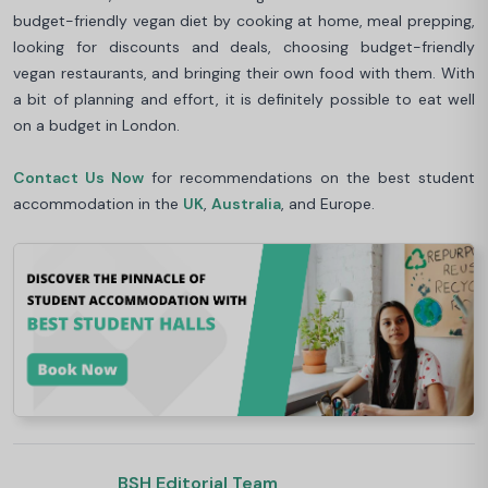
budget-friendly vegan diet by cooking at home, meal prepping,
looking for discounts and deals, choosing budget-friendly
vegan restaurants, and bringing their own food with them. With
a bit of planning and effort, it is definitely possible to eat well
on a budget in London.
Contact Us Now
for recommendations on the best student
accommodation in the
UK
,
Australia
, and Europe.
BSH Editorial Team