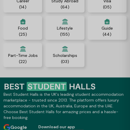
Career
Study Abroad
Visa
(14)
(64)
(05)
Food
Lifestyle
Guide
(25)
(155)
(44)
Part-Time Jobs
Scholarships
(22)
(03)
Best Student Halls is the UK's leading student accommodation
marketplace - trusted since 2013. The platform offers luxury
accommodation in the UK, Australia, Europe and the UAE.
Choose Best Student Halls for amazing prices and a hassle-
free booking.
Google
Download our app