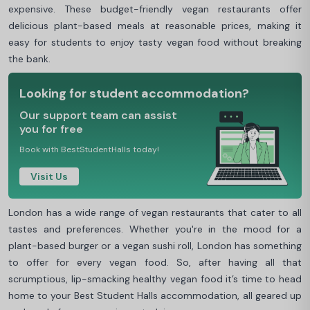
expensive. These budget-friendly vegan restaurants offer
delicious plant-based meals at reasonable prices, making it
easy for students to enjoy tasty vegan food without breaking
the bank.
Looking for student accommodation?
Our support team can assist
you for free
Book with BestStudentHalls today!
Visit Us
London has a wide range of vegan restaurants that cater to all
tastes and preferences. Whether you're in the mood for a
plant-based burger or a vegan sushi roll, London has something
to offer for every vegan food. So, after having all that
scrumptious, lip-smacking healthy vegan food it’s time to head
home to your Best Student Halls accommodation, all geared up