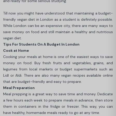
and ready for some serious studying.
Till now you might have understood that maintaining a budget-
friendly vegan diet in London as a student is definitely possible.
While London can be an expensive city, there are many ways to
save money on food and still maintain a healthy and nutritious
vegan diet.
Tips For Students On A Budget In London
Cook at Home
Cooking your meals at home is one of the easiest ways to save
money on food. Buy fresh fruits and vegetables, grains, and
legumes from local markets or budget supermarkets such as
Lidl or Aldi. There are also many vegan recipes available online
that are budget-friendly and easy to prepare.
Meal Preparation
Meal prepping is a great way to save time and money. Dedicate
a few hours each week to prepare meals in advance, then store
them in containers in the fridge or freezer. This way, you can
have healthy, homemade meals ready to go at any time.