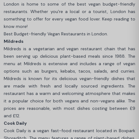
London is home to some of the best vegan budget-friendly
restaurants. Whether you're a local or a tourist, London has
something to offer for every vegan food lover. Keep reading to
know more!
Best Budget-friendly Vegan Restaurants in London.
Mildreds
Mildreds is a vegetarian and vegan restaurant chain that has
been serving up delicious plant-based meals since 1988. The
menu at Mildreds is extensive and includes a range of vegan
options such as burgers, kebabs, tacos, salads, and curries.
Mildreds is known for its delicious vegan-friendly dishes that
are made with fresh and locally sourced ingredients. The
restaurant has a warm and welcoming atmosphere that makes
it a popular choice for both vegans and non-vegans alike. The
prices are reasonable, with most dishes costing between £9
and £12.
Cook Daily
Cook Daily is a vegan fast-food restaurant located in Boxpark
Shoreditch. The menu features a range of plant-based dishes,