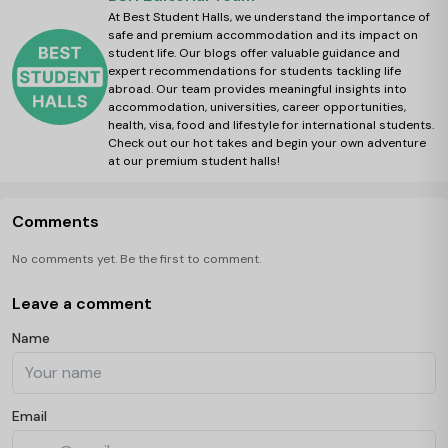
At Best Student Halls, we understand the importance of
safe and premium accommodation and its impact on
student life. Our blogs offer valuable guidance and
expert recommendations for students tackling life
abroad. Our team provides meaningful insights into
accommodation, universities, career opportunities,
health, visa, food and lifestyle for international students.
Check out our hot takes and begin your own adventure
at our premium student halls!
Comments
No comments yet. Be the first to comment.
Leave a comment
Name
Email