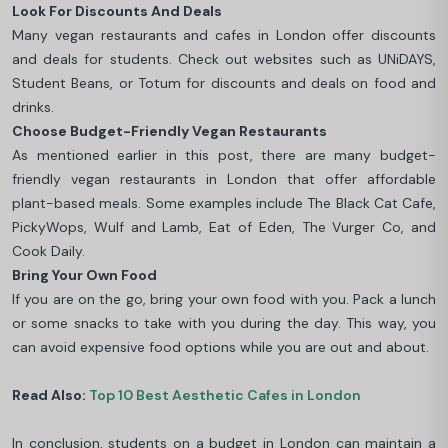
Look For Discounts And Deals
Many vegan restaurants and cafes in London offer discounts
and deals for students. Check out websites such as UNiDAYS,
Student Beans, or Totum for discounts and deals on food and
drinks.
Choose Budget-Friendly Vegan Restaurants
As mentioned earlier in this post, there are many budget-
friendly vegan restaurants in London that offer affordable
plant-based meals. Some examples include The Black Cat Cafe,
PickyWops, Wulf and Lamb, Eat of Eden, The Vurger Co, and
Cook Daily.
Bring Your Own Food
If you are on the go, bring your own food with you. Pack a lunch
or some snacks to take with you during the day. This way, you
can avoid expensive food options while you are out and about.
Read Also:
Top 10 Best Aesthetic Cafes in London
In conclusion, students on a budget in London can maintain a