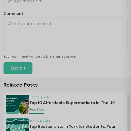
Comment
Your comment will be visible after approval.
Submit
Related Posts
13th Aug, 2025
Top 10 Affordable Supermarkets In The UK
Read More
6th Aug, 2025
Top Restaurants in York for Students: Your