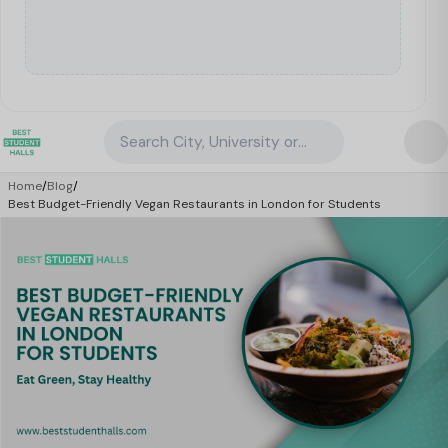
Search City, University or Property
Home
/
Blog
/
Best Budget-Friendly Vegan Restaurants in London for Students