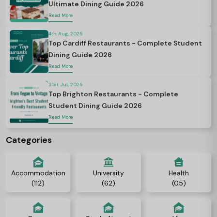
Ultimate Dining Guide 2026
Read More
4th Aug, 2025
Top Cardiff Restaurants - Complete Student
Dining Guide 2026
Read More
31st Jul, 2025
Top Brighton Restaurants - Complete
Student Dining Guide 2026
Read More
Categories
Accommodation
University
Health
(112)
(62)
(05)