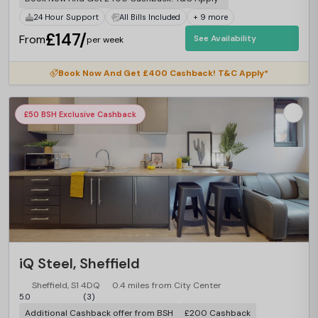
24 Hour Support
All Bills Included
+ 9 more
£147/
From
See Availability
per week
Book Now And Get £400 Cashback! T&C Apply*
£50 BSH Exclusive Cashback
iQ Steel, Sheffield
Sheffield, S1 4DQ
0.4 miles from City Center
5.0
(3)
Additional Cashback offer from BSH
£200 Cashback