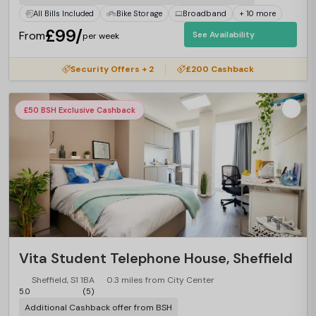
All Bills Included
Bike Storage
Broadband
+ 10 more
£99/
From
See Availability
per week
Security Offers + 2
£200 Cashback
£50 BSH Exclusive Cashback
Vita Student Telephone House, Sheffield
Sheffield, S1 1BA
0.3 miles from City Center
5.0
(5)
Additional Cashback offer from BSH