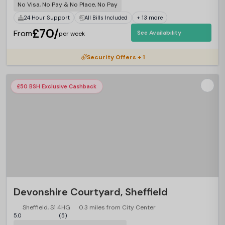
No Visa, No Pay & No Place, No Pay
24 Hour Support
All Bills Included
+ 13 more
£70/
From
See Availability
per week
Security Offers + 1
£50 BSH Exclusive Cashback
Devonshire Courtyard, Sheffield
Sheffield, S1 4HG
0.3 miles from City Center
5.0
(5)