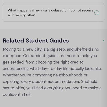
What happens if my visa is delayed or I do not receive
a university offer?
Related Student Guides
›
Ou
Moving to a new city is a big step, and Sheffield’s no
exception. Our student guides are here to help you
get settled, from choosing the right area to
understanding what day-to-day life actually looks like.
Whether you’re comparing neighbourhoods or
exploring luxury student accommodations Sheffield
has to offer, you’ll find everything you need to make a
confident start.