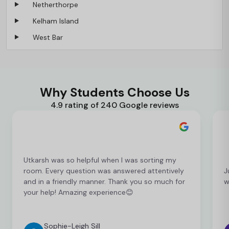
Netherthorpe
Kelham Island
West Bar
Why Students Choose Us
4.9 rating of 240 Google reviews
Utkarsh was so helpful when I was sorting my
room. Every question was answered attentively
J
and in a friendly manner. Thank you so much for
w
your help! Amazing experience😊
Sophie-Leigh Sill