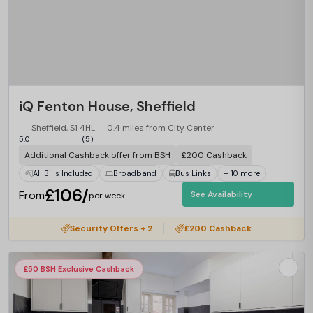
iQ Fenton House, Sheffield
Sheffield, S1 4HL
0.4 miles from City Center
5.0
(5)
Additional Cashback offer from BSH
£200 Cashback
All Bills Included
Broadband
Bus Links
+ 10 more
£106/
From
See Availability
per week
Security Offers + 2
£200 Cashback
£50 BSH Exclusive Cashback