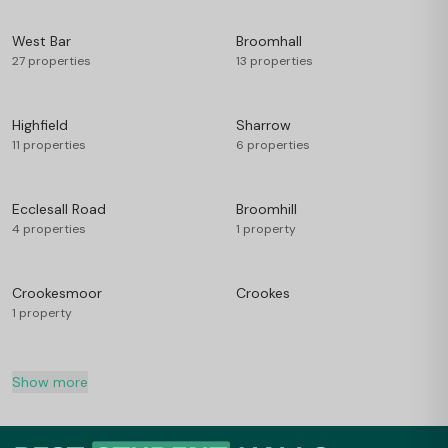
West Bar
Broomhall
27 properties
13 properties
Highfield
Sharrow
11 properties
6 properties
Ecclesall Road
Broomhill
4 properties
1 property
Crookesmoor
Crookes
1 property
Show more