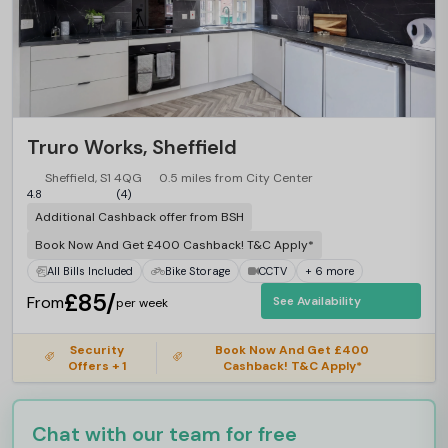
Truro Works, Sheffield
Sheffield, S1 4QG
0.5 miles from City Center
4.8
(4)
Additional Cashback offer from BSH
Book Now And Get £400 Cashback! T&C Apply*
All Bills Included
Bike Storage
CCTV
+ 6 more
£85/
From
See Availability
per week
Security
Book Now And Get £400
Offers + 1
Cashback! T&C Apply*
Chat with our team for free