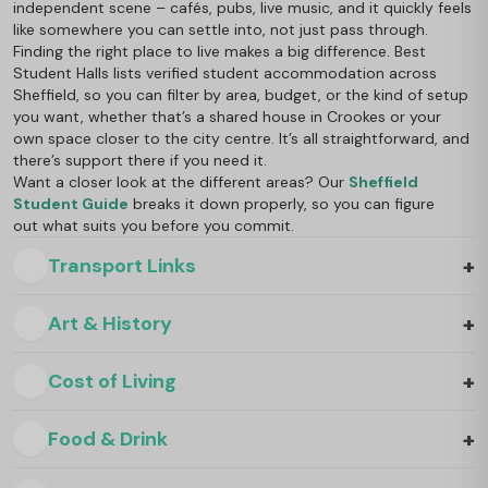
independent scene – cafés, pubs, live music, and it quickly feels
like somewhere you can settle into, not just pass through.
Finding the right place to live makes a big difference. Best
Student Halls lists verified student accommodation across
Sheffield, so you can filter by area, budget, or the kind of setup
you want, whether that’s a shared house in Crookes or your
own space closer to the city centre. It’s all straightforward, and
there’s support there if you need it.
Want a closer look at the different areas? Our
Sheffield
Student Guide
breaks it down properly, so you can figure
out what suits you before you commit.
+
Transport Links
+
Art & History
+
Cost of Living
+
Food & Drink