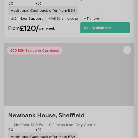
5.0
(5)
Additional Cashback offer from BSH
24 Hour Support
All Bills Included
+ 11 more
£120/
From
See Availability
per week
£50 BSH Exclusive Cashback
Newbank House, Sheffield
Sheffield, S1 2DW
0.2 miles from City Center
5.0
(5)
Additional Cashback offer from BSH