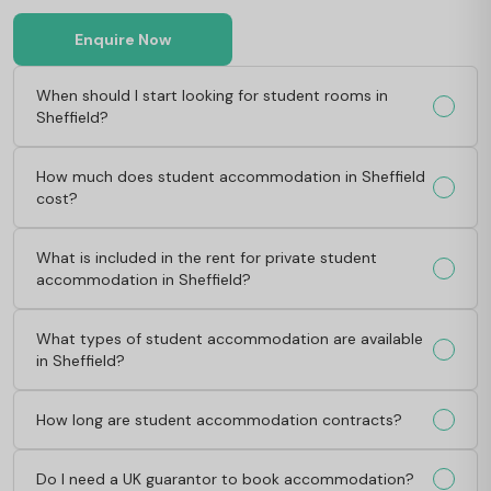
Enquire Now
When should I start looking for student rooms in
Sheffield?
How much does student accommodation in Sheffield
cost?
What is included in the rent for private student
accommodation in Sheffield?
What types of student accommodation are available
in Sheffield?
How long are student accommodation contracts?
Do I need a UK guarantor to book accommodation?