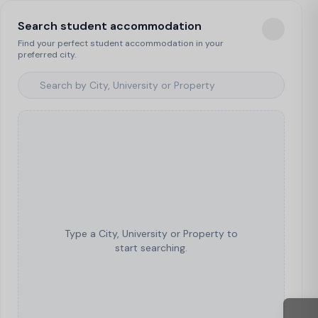
Search student accommodation
Find your perfect student accommodation in your
preferred city.
Type a City, University or Property to
start searching.