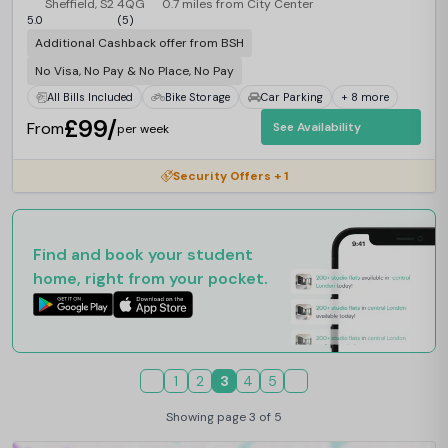
Sheffield, S2 4QG
0.7 miles from City Center
5.0
(5)
Additional Cashback offer from BSH
No Visa, No Pay & No Place, No Pay
All Bills Included
Bike Storage
Car Parking
+ 8 more
£99/
From
See Availability
per week
Security Offers + 1
Find and book your student
home, right from your pocket.
1
2
3
4
5
Showing page 3 of 5