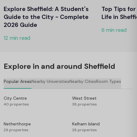
Explore Sheffield: A Student's
Top Tips fo
Guide to the City - Complete
Life in Sheff
2026 Guide
6 min read
12 min read
Explore in and around Sheffield
Popular Areas
Nearby Universities
Nearby Cities
Room Types
City Centre
West Street
40 properties
38 properties
Netherthorpe
Kelham Island
29 properties
28 properties