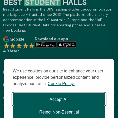
Best Student Halls is the UK's leading student accommodation
marketplace - trusted since 2013. The platform offers luxury
accommodation in the UK, Australia, Europe and the UAE.
Choose Best Student Halls for amazing prices and a hassle-
free booking.
Google
Download our app
4.9 Stars
We use cookies on our site to enhance your user
Find Out More
experience, provide personalized content, and
analyze our traffic.
Cookie Policy.
Helpful Links
Contact
Accept All
Reject Non-Essential