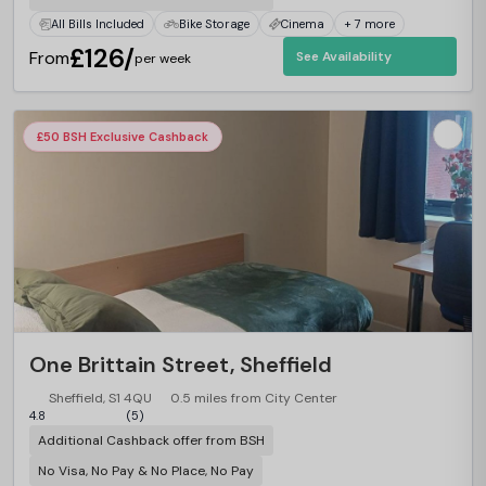
All Bills Included
Bike Storage
Cinema
+ 7 more
£126/
From
See Availability
per week
£50 BSH Exclusive Cashback
One Brittain Street, Sheffield
Sheffield, S1 4QU
0.5 miles from City Center
4.8
(5)
Additional Cashback offer from BSH
No Visa, No Pay & No Place, No Pay