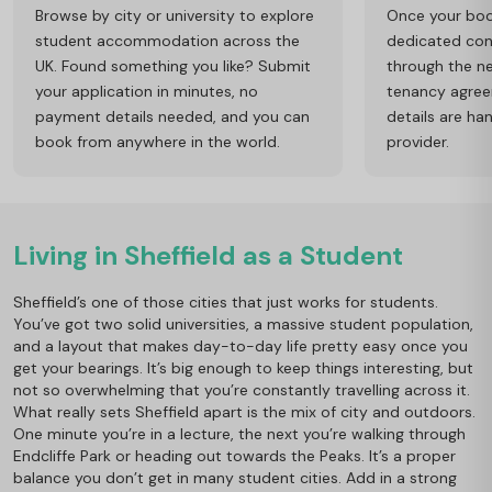
Browse by city or university to explore
Once your book
student accommodation across the
dedicated cons
UK. Found something you like? Submit
through the ne
your application in minutes, no
tenancy agre
payment details needed, and you can
details are ha
book from anywhere in the world.
provider.
Living in Sheffield as a Student
Sheffield’s one of those cities that just works for students.
You’ve got two solid universities, a massive student population,
and a layout that makes day-to-day life pretty easy once you
get your bearings. It’s big enough to keep things interesting, but
not so overwhelming that you’re constantly travelling across it.
What really sets Sheffield apart is the mix of city and outdoors.
One minute you’re in a lecture, the next you’re walking through
Endcliffe Park or heading out towards the Peaks. It’s a proper
balance you don’t get in many student cities. Add in a strong