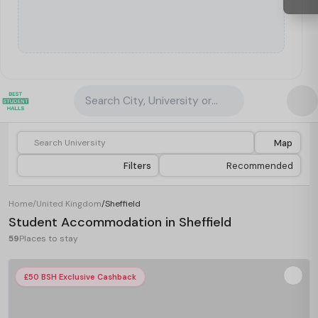
Search City, University or Property
Map
Filters
Recommended
Home
/
United Kingdom
/
Sheffield
Student Accommodation in Sheffield
59
Places to stay
£50 BSH Exclusive Cashback