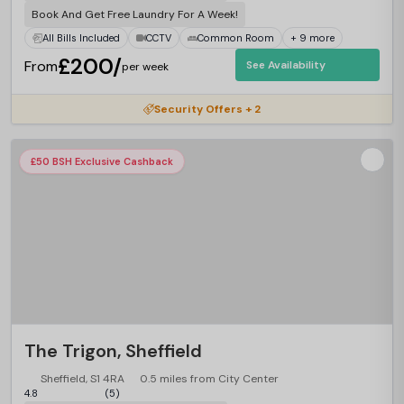
Book And Get Free Laundry For A Week!
All Bills Included
CCTV
Common Room
+ 9 more
£200/
From
See Availability
per week
Security Offers + 2
£50 BSH Exclusive Cashback
The Trigon, Sheffield
Sheffield, S1 4RA
0.5 miles from City Center
4.8
(5)