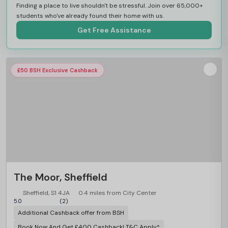
Finding a place to live shouldn't be stressful. Join over 65,000+
students who've already found their home with us.
Get Free Assistance
£50 BSH Exclusive Cashback
The Moor, Sheffield
Sheffield, S1 4JA
0.4 miles from City Center
5.0
(2)
Additional Cashback offer from BSH
Book Now And Get £400 Cashback! T&C Apply*