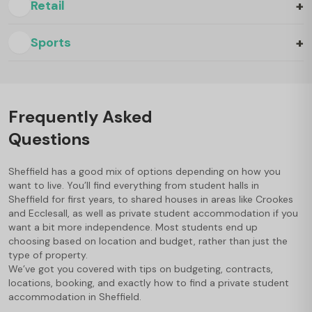
+
Retail
+
Sports
Frequently Asked
Questions
Sheffield has a good mix of options depending on how you
want to live. You’ll find everything from student halls in
Sheffield for first years, to shared houses in areas like Crookes
and Ecclesall, as well as private student accommodation if you
want a bit more independence. Most students end up
choosing based on location and budget, rather than just the
type of property.
We’ve got you covered with tips on budgeting, contracts,
locations, booking, and exactly how to find a private student
accommodation in Sheffield.