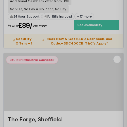
Additional Cashback offer from BSH
No Visa, No Pay & No Place, No Pay
24 Hour Support
All Bills Included
+ 17 more
£89/
From
See Availability
per week
Security
Book Now & Get £400 Cashback. Use
Offers + 1
Code:- SDC400CB. T&C's Apply*
£50 BSH Exclusive Cashback
The Forge, Sheffield