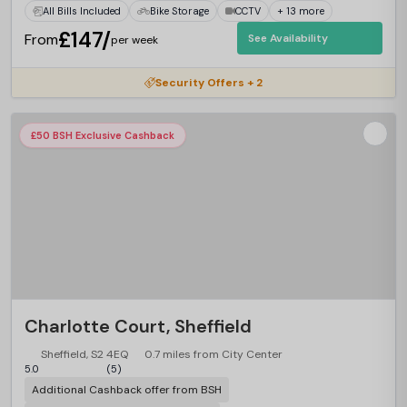
All Bills Included
Bike Storage
CCTV
+ 13 more
£147/
From
See Availability
per week
Security Offers + 2
£50 BSH Exclusive Cashback
Charlotte Court, Sheffield
Sheffield, S2 4EQ
0.7 miles from City Center
5.0
(5)
Additional Cashback offer from BSH