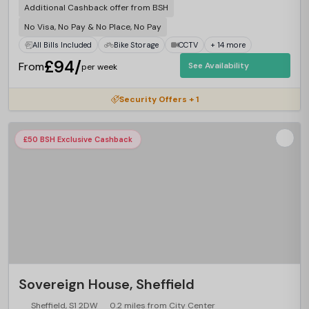
Additional Cashback offer from BSH
No Visa, No Pay & No Place, No Pay
All Bills Included
Bike Storage
CCTV
+ 14 more
£94/
From
See Availability
per week
Security Offers + 1
£50 BSH Exclusive Cashback
Sovereign House, Sheffield
Sheffield, S1 2DW
0.2 miles from City Center