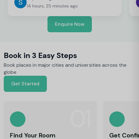
14 hours, 25 minutes ago
Enquire Now
Book in 3 Easy Steps
Book places in major cities and universities across the
globe
Get Started
01
Find Your Room
Get Conf