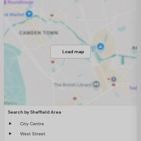
Load map
Search by Sheffield Area
City Centre
West Street