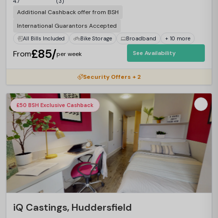
4.7
(3)
Additional Cashback offer from BSH
International Guarantors Accepted
All Bills Included
Bike Storage
Broadband
+ 10 more
£85/
From
See Availability
per week
Security Offers + 2
£50 BSH Exclusive Cashback
iQ Castings, Huddersfield