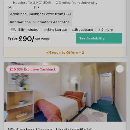
Huddersfield, HD1 3DG
0.3 miles from University
5.0
(3)
Additional Cashback offer from BSH
International Guarantors Accepted
All Bills Included
Bike Storage
Broadband
+ 9 more
£90/
From
See Availability
per week
Security Offers + 2
£50 BSH Exclusive Cashback