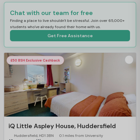
Chat with our team for free
Finding a place to live shouldn't be stressful. Join over 65,000+
students who've already found their home with us.
Get Free Assistance
£50 BSH Exclusive Cashback
iQ Little Aspley House, Huddersfield
Huddersfield, HD1 3BN
0.1 miles from University