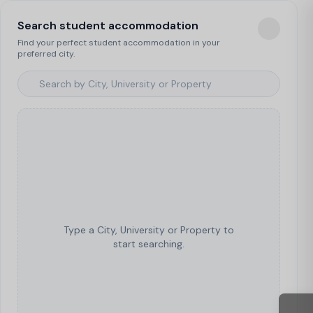
Search student accommodation
Find your perfect student accommodation in your
preferred city.
Type a City, University or Property to
start searching.