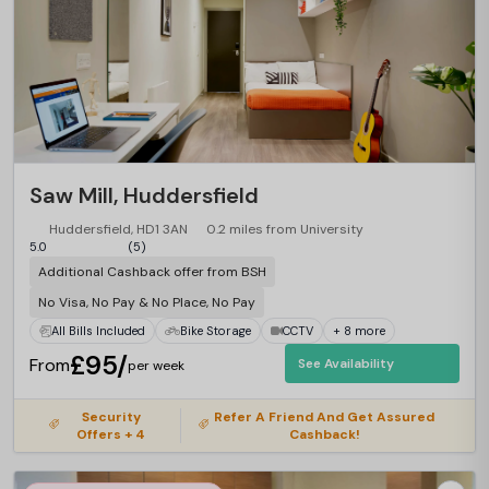
Saw Mill, Huddersfield
Huddersfield, HD1 3AN
0.2 miles from University
5.0
(5)
Additional Cashback offer from BSH
No Visa, No Pay & No Place, No Pay
All Bills Included
Bike Storage
CCTV
+ 8 more
£95/
From
See Availability
per week
Security
Refer A Friend And Get Assured
Offers + 4
Cashback!