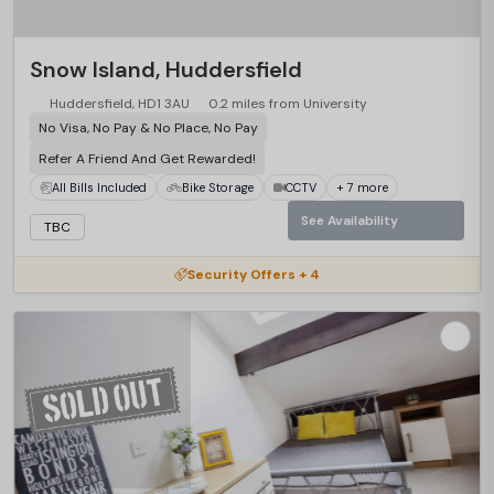
Snow Island, Huddersfield
Huddersfield, HD1 3AU
0.2 miles from University
No Visa, No Pay & No Place, No Pay
Refer A Friend And Get Rewarded!
All Bills Included
Bike Storage
CCTV
+ 7 more
See Availability
TBC
Security Offers + 4