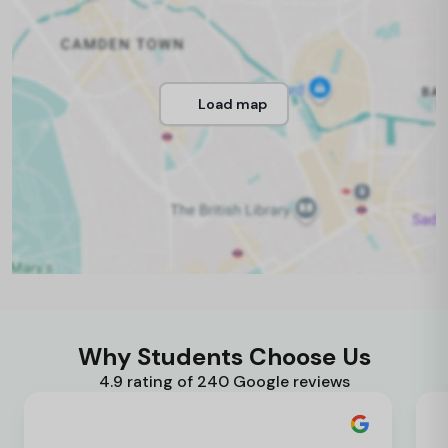
Load map
Why Students Choose Us
4.9 rating of 240 Google reviews