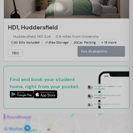
HD1, Huddersfield
Huddersfield, HD1 3JA
0.8 miles from University
All Bills Included
Bike Storage
Car Parking
+ 14 more
See Availability
TBC
Find and book your student
home, right from your pocket.