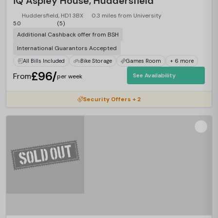
iQ Aspley House, Huddersfield
Huddersfield, HD1 3BX
0.3 miles from University
5.0
(5)
Additional Cashback offer from BSH
International Guarantors Accepted
All Bills Included
Bike Storage
Games Room
+ 6 more
£96/
From
See Availability
per week
Security Offers + 2