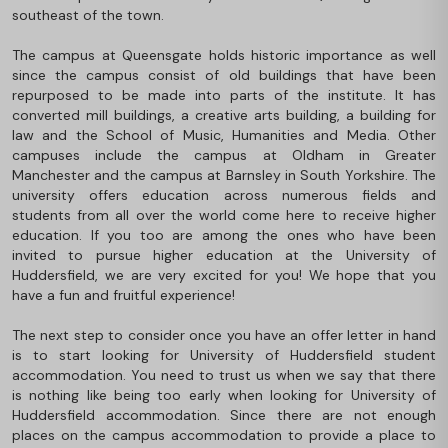
southeast of the town.
The campus at Queensgate holds historic importance as well
since the campus consist of old buildings that have been
repurposed to be made into parts of the institute. It has
converted mill buildings, a creative arts building, a building for
law and the School of Music, Humanities and Media. Other
campuses include the campus at Oldham in Greater
Manchester and the campus at Barnsley in South Yorkshire. The
university offers education across numerous fields and
students from all over the world come here to receive higher
education. If you too are among the ones who have been
invited to pursue higher education at the University of
Huddersfield, we are very excited for you! We hope that you
have a fun and fruitful experience!
The next step to consider once you have an offer letter in hand
is to start looking for University of Huddersfield student
accommodation. You need to trust us when we say that there
is nothing like being too early when looking for University of
Huddersfield accommodation. Since there are not enough
places on the campus accommodation to provide a place to