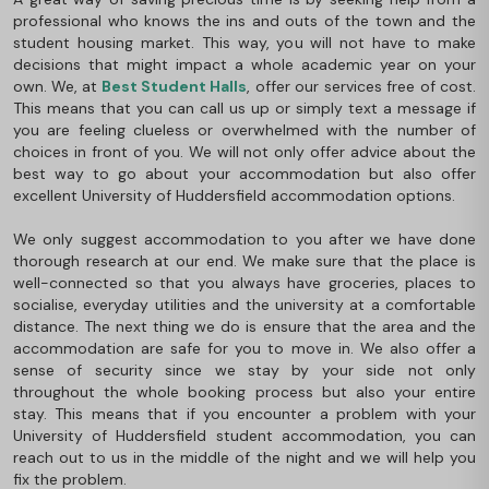
professional who knows the ins and outs of the town and the
student housing market. This way, you will not have to make
decisions that might impact a whole academic year on your
own. We, at
Best Student Halls
, offer our services free of cost.
This means that you can call us up or simply text a message if
you are feeling clueless or overwhelmed with the number of
choices in front of you. We will not only offer advice about the
best way to go about your accommodation but also offer
excellent University of Huddersfield accommodation options.
We only suggest accommodation to you after we have done
thorough research at our end. We make sure that the place is
well-connected so that you always have groceries, places to
socialise, everyday utilities and the university at a comfortable
distance. The next thing we do is ensure that the area and the
accommodation are safe for you to move in. We also offer a
sense of security since we stay by your side not only
throughout the whole booking process but also your entire
stay. This means that if you encounter a problem with your
University of Huddersfield student accommodation, you can
reach out to us in the middle of the night and we will help you
fix the problem.