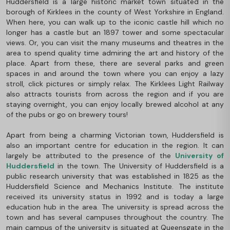
Huddersfield is a large historic market town situated in the
borough of Kirklees in the county of West Yorkshire in England.
When here, you can walk up to the iconic castle hill which no
longer has a castle but an 1897 tower and some spectacular
views. Or, you can visit the many museums and theatres in the
area to spend quality time admiring the art and history of the
place. Apart from these, there are several parks and green
spaces in and around the town where you can enjoy a lazy
stroll, click pictures or simply relax. The Kirklees Light Railway
also attracts tourists from across the region and if you are
staying overnight, you can enjoy locally brewed alcohol at any
of the pubs or go on brewery tours!
Apart from being a charming Victorian town, Huddersfield is
also an important centre for education in the region. It can
largely be attributed to the presence of the
University of
Huddersfield
in the town. The University of Huddersfield is a
public research university that was established in 1825 as the
Huddersfield Science and Mechanics Institute. The institute
received its university status in 1992 and is today a large
education hub in the area. The university is spread across the
town and has several campuses throughout the country. The
main campus of the university is situated at Queensgate in the