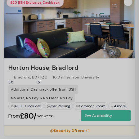
£50 BSH Exclusive Cashback
Horton House, Bradford
Bradford, BD7 1QG
10.0 miles from University
5.0
(5)
Additional Cashback offer from BSH
No Visa, No Pay & No Place, No Pay
All Bills Included
Car Parking
Common Room
+ 4 more
£80/
From
See Availability
per week
Security Offers + 1