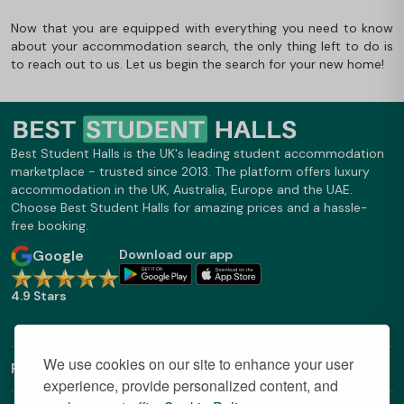
Now that you are equipped with everything you need to know
about your accommodation search, the only thing left to do is
to reach out to us. Let us begin the search for your new home!
Best Student Halls is the UK's leading student accommodation
marketplace - trusted since 2013. The platform offers luxury
accommodation in the UK, Australia, Europe and the UAE.
Choose Best Student Halls for amazing prices and a hassle-
free booking.
Google
Download our app
4.9 Stars
We use cookies on our site to enhance your user
Find Out More
experience, provide personalized content, and