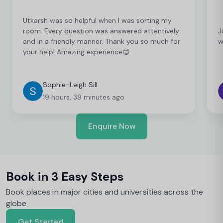
Utkarsh was so helpful when I was sorting my
room. Every question was answered attentively
J
and in a friendly manner. Thank you so much for
w
your help! Amazing experience😊
Sophie-Leigh Sill
19 hours, 39 minutes ago
Enquire Now
Book in 3 Easy Steps
Book places in major cities and universities across the
globe
Get Started