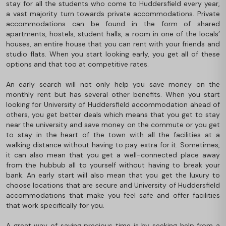
stay for all the students who come to Huddersfield every year,
a vast majority turn towards private accommodations. Private
accommodations can be found in the form of shared
apartments, hostels, student halls, a room in one of the locals’
houses, an entire house that you can rent with your friends and
studio flats. When you start looking early, you get all of these
options and that too at competitive rates.
An early search will not only help you save money on the
monthly rent but has several other benefits. When you start
looking for University of Huddersfield accommodation ahead of
others, you get better deals which means that you get to stay
near the university and save money on the commute or you get
to stay in the heart of the town with all the facilities at a
walking distance without having to pay extra for it. Sometimes,
it can also mean that you get a well-connected place away
from the hubbub all to yourself without having to break your
bank. An early start will also mean that you get the luxury to
choose locations that are secure and University of Huddersfield
accommodations that make you feel safe and offer facilities
that work specifically for you.
A great way of saving precious time is by seeking help from a