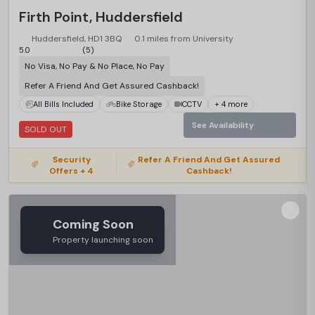
Firth Point, Huddersfield
Huddersfield, HD1 3BQ
0.1 miles from University
5.0
(5)
No Visa, No Pay & No Place, No Pay
Refer A Friend And Get Assured Cashback!
All Bills Included
Bike Storage
CCTV
+ 4 more
See Availability
SOLD OUT
Security
Refer A Friend And Get Assured
Offers + 4
Cashback!
Coming Soon
Property launching soon