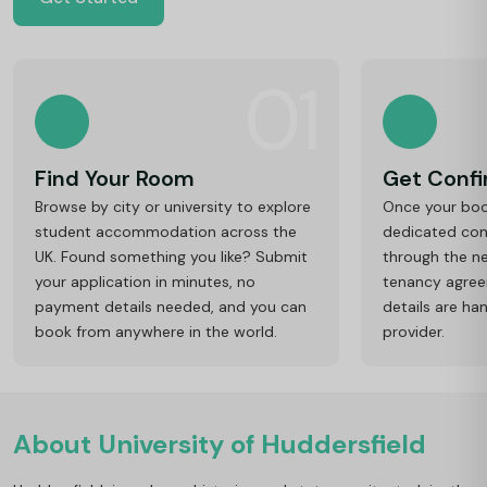
01
Find Your Room
Get Conf
Browse by city or university to explore
Once your book
student accommodation across the
dedicated cons
UK. Found something you like? Submit
through the ne
your application in minutes, no
tenancy agre
payment details needed, and you can
details are ha
book from anywhere in the world.
provider.
About University of Huddersfield