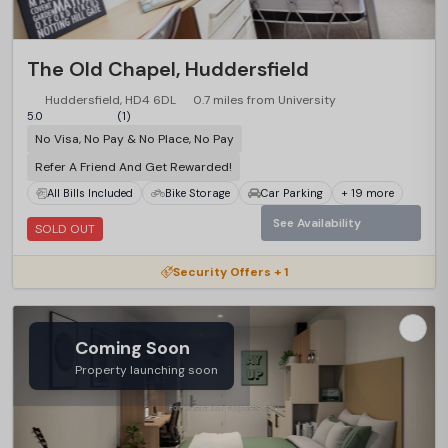
The Old Chapel, Huddersfield
Huddersfield, HD4 6DL
0.7 miles from University
5.0
(1)
No Visa, No Pay & No Place, No Pay
Refer A Friend And Get Rewarded!
All Bills Included
Bike Storage
Car Parking
+ 19 more
See Availability
SOLD OUT
Security Offers + 1
Coming Soon
Property launching soon