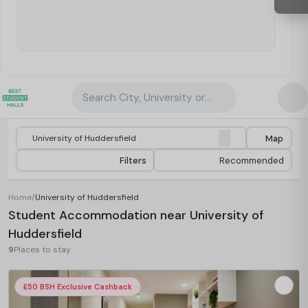
Search City, University or Property
Map
Filters
Recommended
Home
/
University of Huddersfield
Student Accommodation near University of
Huddersfield
9
Places to stay
£50 BSH Exclusive Cashback