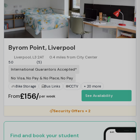
Byrom Point, Liverpool
Liverpool, L3 2AT
0.4 miles from City Center
5.0
(5)
International Guarantors Accepted*
No Visa, No Pay & No Place, No Pay
Bike Storage
Bus Links
CCTV
+ 20 more
£156/
From
See Availability
per week
Security Offers + 2
Find and book your student