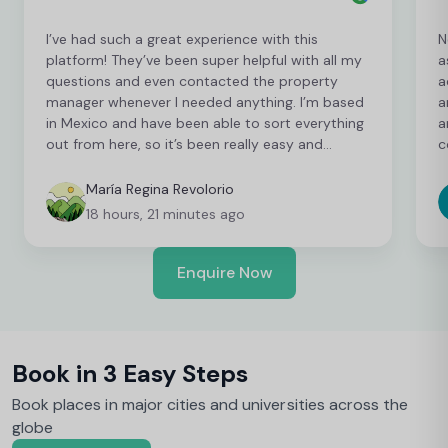
I’ve had such a great experience with this
N
platform! They’ve been super helpful with all my
a
questions and even contacted the property
a
manager whenever I needed anything. I’m based
a
in Mexico and have been able to sort everything
a
out from here, so it’s been really easy and
c
convenient as an international student. I’m still
t
finalising a few things, but so far everything has
b
María Regina Revolorio
been great!
t
18 hours, 21 minutes ago
Enquire Now
Book in 3 Easy Steps
Book places in major cities and universities across the
globe