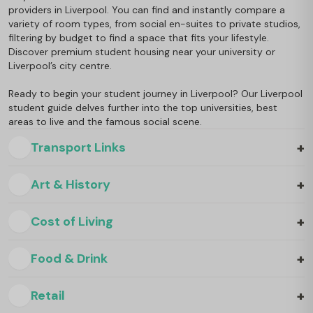
providers in Liverpool. You can find and instantly compare a
variety of room types, from social en-suites to private studios,
filtering by budget to find a space that fits your lifestyle.
Discover premium student housing near your university or
Liverpool’s city centre.
Ready to begin your student journey in Liverpool? Our Liverpool
student guide delves further into the top universities, best
areas to live and the famous social scene.
+
Transport Links
+
Art & History
+
Cost of Living
+
Food & Drink
+
Retail