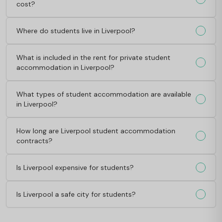
cost?
Where do students live in Liverpool?
What is included in the rent for private student
accommodation in Liverpool?
What types of student accommodation are available
in Liverpool?
How long are Liverpool student accommodation
contracts?
Is Liverpool expensive for students?
Is Liverpool a safe city for students?