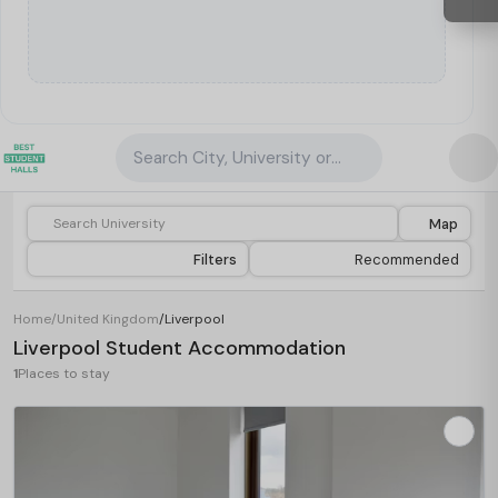
Search City, University or Property
Map
Filters
Recommended
Home
/
United Kingdom
/
Liverpool
Liverpool Student Accommodation
1
Places to stay