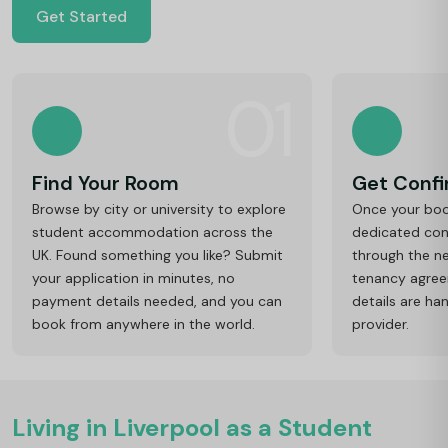
Get Started
01
Find Your Room
Get Conf
Browse by city or university to explore
Once your book
student accommodation across the
dedicated cons
UK. Found something you like? Submit
through the ne
your application in minutes, no
tenancy agre
payment details needed, and you can
details are ha
book from anywhere in the world.
provider.
Living in Liverpool as a Student