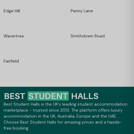
Edge Hill
Penny Lane
Wavertree
Smithdown Road
Fairfield
Best Student Halls is the UK's leading student accommodation
marketplace - trusted since 2013. The platform offers luxury
accommodation in the UK, Australia, Europe and the UAE.
Choose Best Student Halls for amazing prices and a hassle-
free booking.