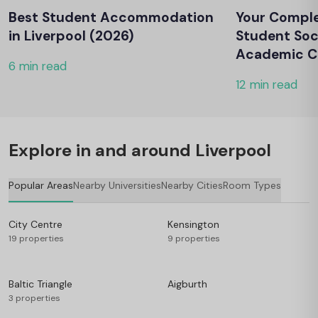
Best Student Accommodation
Your Comple
in Liverpool (2026)
Student Soc
Academic Cl
6 min read
12 min read
Explore in and around Liverpool
Popular Areas
Nearby Universities
Nearby Cities
Room Types
City Centre
Kensington
19 properties
9 properties
Baltic Triangle
Aigburth
3 properties