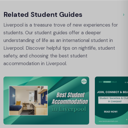
Related Student Guides
›
Ou
Liverpool is a treasure trove of new experiences for
students. Our student guides offer a deeper
understanding of life as an international student in
Liverpool. Discover helpful tips on nightlife, student
safety, and choosing the best student
accommodation in Liverpool.