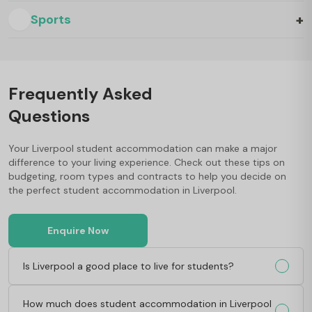
+
Sports
Frequently Asked
Questions
Your Liverpool student accommodation can make a major
difference to your living experience. Check out these tips on
budgeting, room types and contracts to help you decide on
the perfect student accommodation in Liverpool.
Enquire Now
Is Liverpool a good place to live for students?
How much does student accommodation in Liverpool