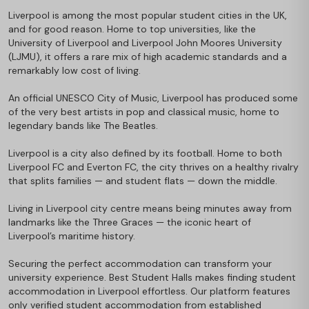
Liverpool is among the most popular student cities in the UK,
and for good reason. Home to top universities, like the
University of Liverpool and Liverpool John Moores University
(LJMU), it offers a rare mix of high academic standards and a
remarkably low cost of living.
An official UNESCO City of Music, Liverpool has produced some
of the very best artists in pop and classical music, home to
legendary bands like The Beatles.
Liverpool is a city also defined by its football. Home to both
Liverpool FC and Everton FC, the city thrives on a healthy rivalry
that splits families — and student flats — down the middle.
Living in Liverpool city centre means being minutes away from
landmarks like the Three Graces — the iconic heart of
Liverpool’s maritime history.
Securing the perfect accommodation can transform your
university experience. Best Student Halls makes finding student
accommodation in Liverpool effortless. Our platform features
only verified student accommodation from established