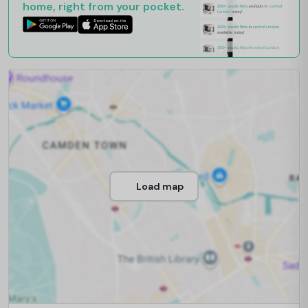
home, right from your pocket.
Load map