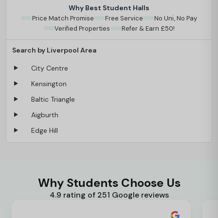
Why Best Student Halls
Price Match Promise
Free Service
No Uni, No Pay
Verified Properties
Refer & Earn £50!
Search by Liverpool Area
City Centre
Kensington
Baltic Triangle
Aigburth
Edge Hill
Why Students Choose Us
4.9 rating of 251 Google reviews