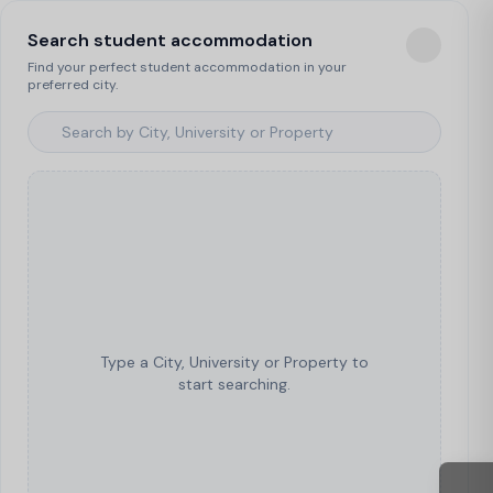
Search student accommodation
Find your perfect student accommodation in your
preferred city.
Type a City, University or Property to
start searching.