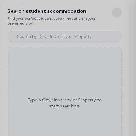
Search student accommodation
Find your perfect student accommodation in your
preferred city.
Type a City, University or Property to
start searching.