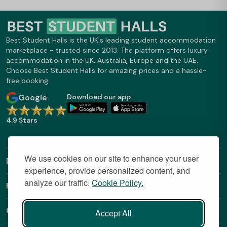
Best Student Halls is the UK's leading student accommodation
marketplace - trusted since 2013. The platform offers luxury
accommodation in the UK, Australia, Europe and the UAE.
Choose Best Student Halls for amazing prices and a hassle-
free booking.
Google
Download our app
4.9 Stars
We use cookies on our site to enhance your user
Find Out More
experience, provide personalized content, and
analyze our traffic.
Cookie Policy.
Helpful Links
Contact
Accept All