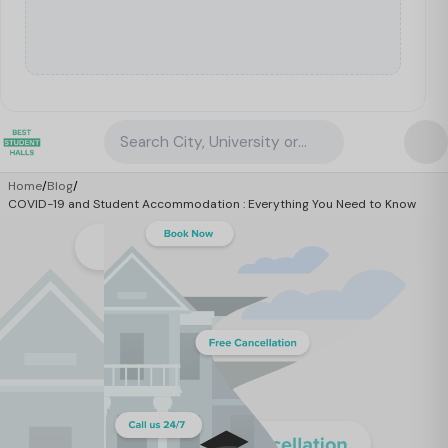
Search City, University or Property
Home
/
Blog
/
COVID-19 and Student Accommodation : Everything You Need to Know