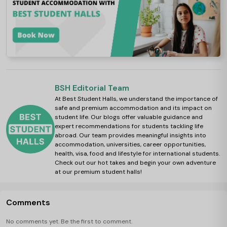
BSH Editorial Team
At Best Student Halls, we understand the importance of
safe and premium accommodation and its impact on
student life. Our blogs offer valuable guidance and
expert recommendations for students tackling life
abroad. Our team provides meaningful insights into
accommodation, universities, career opportunities,
health, visa, food and lifestyle for international students.
Check out our hot takes and begin your own adventure
at our premium student halls!
Comments
No comments yet. Be the first to comment.