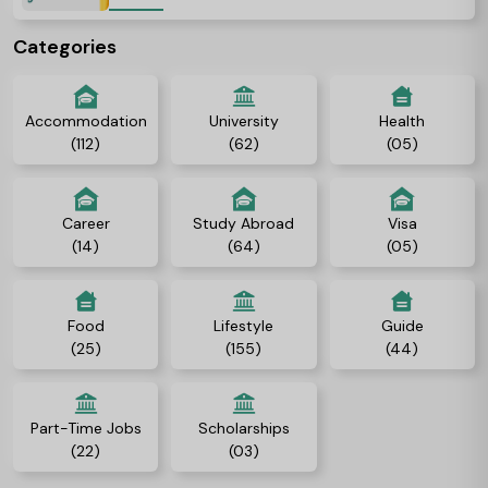
Categories
Accommodation
University
Health
(112)
(62)
(05)
Career
Study Abroad
Visa
(14)
(64)
(05)
Food
Lifestyle
Guide
(25)
(155)
(44)
Part-Time Jobs
Scholarships
(22)
(03)