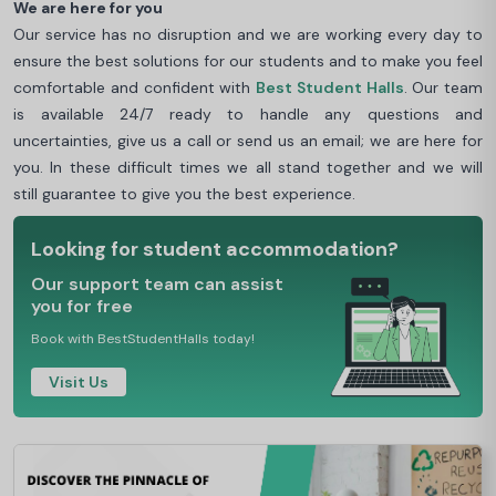
We are here for you
Our service has no disruption and we are working every day to
ensure the best solutions for our students and to make you feel
comfortable and confident with
Best Student Halls
. Our team
is available 24/7 ready to handle any questions and
uncertainties, give us a call or send us an email; we are here for
you. In these difficult times we all stand together and we will
still guarantee to give you the best experience.
Looking for student accommodation?
Our support team can assist
you for free
Book with BestStudentHalls today!
Visit Us