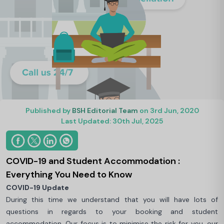
Published by
BSH Editorial Team
on 3rd Jun, 2020
Last Updated: 30th Jul, 2025
COVID-19 and Student Accommodation :
Everything You Need to Know
COVID-19 Update
During this time we understand that you will have lots of
questions in regards to your booking and student
accommodation. Our focus is to minimise the risk for you, our