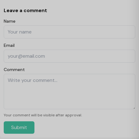
Leave a comment
Name
Email
Comment
Your comment will be visible after approval.
Submit