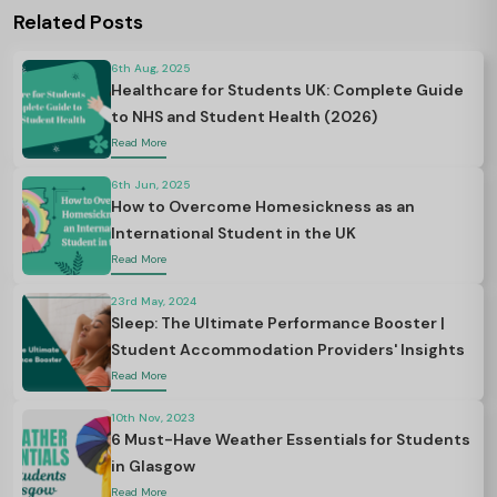
Related Posts
6th Aug, 2025
Healthcare for Students UK: Complete Guide
to NHS and Student Health (2026)
Read More
6th Jun, 2025
How to Overcome Homesickness as an
International Student in the UK
Read More
23rd May, 2024
Sleep: The Ultimate Performance Booster |
Student Accommodation Providers' Insights
Read More
10th Nov, 2023
6 Must-Have Weather Essentials for Students
in Glasgow
Read More