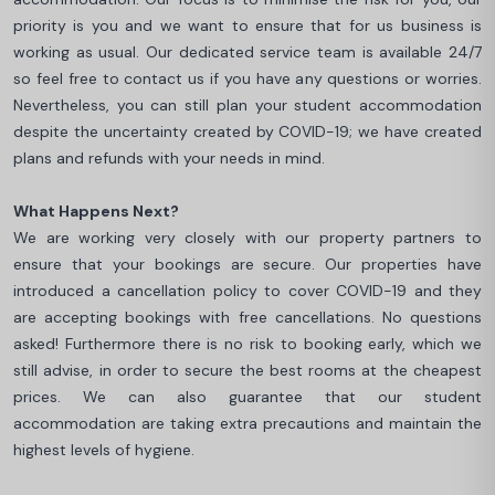
priority is you and we want to ensure that for us business is
working as usual. Our dedicated service team is available 24/7
so feel free to contact us if you have any questions or worries.
Nevertheless, you can still plan your student accommodation
despite the uncertainty created by COVID-19; we have created
plans and refunds with your needs in mind.
What Happens Next?
We are working very closely with our property partners to
ensure that your bookings are secure. Our properties have
introduced a cancellation policy to cover COVID-19 and they
are accepting bookings with free cancellations. No questions
asked! Furthermore there is no risk to booking early, which we
still advise, in order to secure the best rooms at the cheapest
prices. We can also guarantee that our student
accommodation are taking extra precautions and maintain the
highest levels of hygiene.