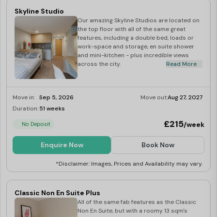
Skyline Studio
Our amazing Skyline Studios are located on
the top floor with all of the same great
features, including a double bed, loads or
work-space and storage, en suite shower
and mini-kitchen - plus incredible views
across the city.
Read More
Move in:
Sep 5, 2026
Move out:
Aug 27, 2027
Duration:
51 weeks
Limited
£215
/week
No Deposit
Enquire Now
Book Now
*Disclaimer: Images, Prices and Availability may vary.
Classic Non En Suite Plus
All of the same fab features as the Classic
Non En Suite, but with a roomy 13 sqm's