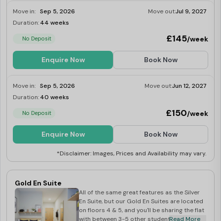
Move in:
Sep 5, 2026
Move out:
Jul 9, 2027
Duration:
44 weeks
Limited
£145
/week
No Deposit
Enquire Now
Book Now
Move in:
Sep 5, 2026
Move out:
Jun 12, 2027
Duration:
40 weeks
Limited
£150
/week
No Deposit
Enquire Now
Book Now
*Disclaimer: Images, Prices and Availability may vary.
Gold En Suite
All of the same great features as the Silver
En Suite, but our Gold En Suites are located
on floors 4 & 5, and you'll be sharing the flat
with between 3-5 other students.
Read More