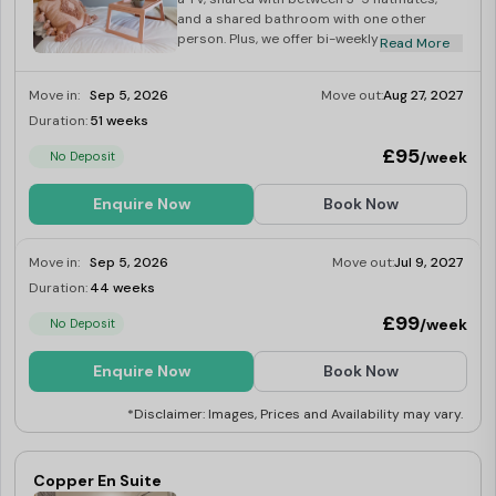
facilities it offers. Students appreciate the regular social
and a shared bathroom with one other
events organised at Gulson Garden, helping them
person. Plus, we offer bi-weekly bathroom
Read More
cleans free of charge!
connect and build lasting friendships.
Move in:
Sep 5, 2026
Move out:
Aug 27, 2027
Duration:
51 weeks
Limited
Gulson Gardens accommodation also offers high-speed
£95
WiFi and dedicated study areas, ensuring students stay
/week
No Deposit
connected and have the perfect environment for
Enquire Now
Book Now
focused learning. All-inclusive bills cover essential utilities
like electricity, heating, and water. Additionally, CCTV
Move in:
Sep 5, 2026
Move out:
Jul 9, 2027
and on-site security provide students with a sense of
Duration:
44 weeks
Limited
safety and security.
£99
/week
No Deposit
Enquire Now
Book Now
Looking for the best student accommodation in
Coventry? We've got you covered!
Best Student
*Disclaimer: Images, Prices and Availability may vary.
Halls
offer top listings to help you find your perfect
student accommodation. Book today to get Amazon
Copper En Suite