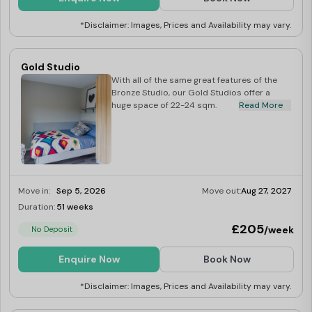
*Disclaimer: Images, Prices and Availability may vary.
Gold Studio
With all of the same great features of the
Bronze Studio, our Gold Studios offer a
huge space of 22-24 sqm.
Read More
Move in:
Sep 5, 2026
Move out:
Aug 27, 2027
Duration:
51 weeks
Limited
£205
/week
No Deposit
Enquire Now
Book Now
*Disclaimer: Images, Prices and Availability may vary.