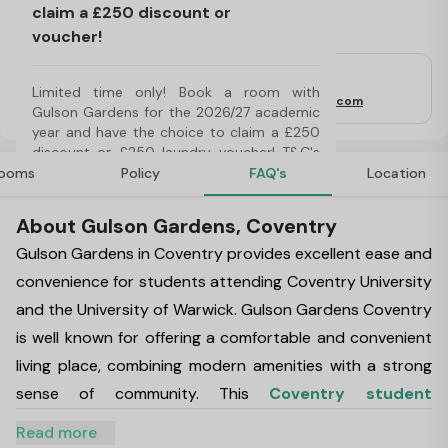
claim a £250 discount or
Important Note
voucher!
For Students
Limited time only! Book a room with 
Property Email:
gulsongardens@thisisfresh.com
Gulson Gardens for the 2026/27 academic 
year and have the choice to claim a £250 
discount or £250 laundry voucher! T&C's 
Apply*
ooms
Policy
FAQ's
Location
About Gulson Gardens, Coventry
Gulson Gardens in Coventry provides excellent ease and
convenience for students attending Coventry University
and the University of Warwick. Gulson Gardens Coventry
is well known for offering a comfortable and convenient
living place, combining modern amenities with a strong
sense of community. This
Coventry student
accommodation
has excellent transport links so you
Read more