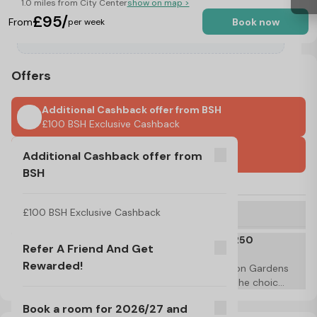
1.0 miles from City Center
show on map >
£95/
From
Book now
per week
Offers
Additional Cashback offer from BSH
£100 BSH Exclusive Cashback
International Guarantors Accepted
Additional Cashback offer from
BSH
No Visa, No Pay & No Place, No Pay
Refer A Friend And Get Rewarded!
£100 BSH Exclusive Cashback
T&C's Apply*
Book a room for 2026/27 and claim a £250
Refer A Friend And Get
discount or voucher!
Rewarded!
Limited time only! Book a room with Gulson Gardens 
for the 2026/27 academic year and have the choice 
to claim a £250 discount or £250 laundry voucher! 
T&C's Apply*
Book a room for 2026/27 and
T&C's Apply*