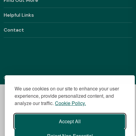
Find Out More
Helpful Links
Contact
Copyright © 2026 BestStudentHalls.com All Rights Reserved
We use cookies on our site to enhance your user
experience, provide personalized content, and
analyze our traffic.
Cookie Policy.
Accept All
Reject Non-Essential