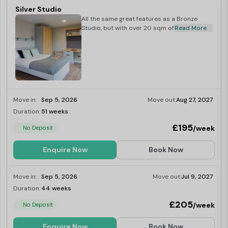
Silver Studio
All the same great features as a Bronze
Studio, but with over 20 sqm of space.
Read More
Move in:
Sep 5, 2026
Move out:
Aug 27, 2027
Duration:
51 weeks
Limited
£195
/week
No Deposit
Enquire Now
Book Now
Move in:
Sep 5, 2026
Move out:
Jul 9, 2027
Duration:
44 weeks
Limited
£205
/week
No Deposit
Enquire Now
Book Now