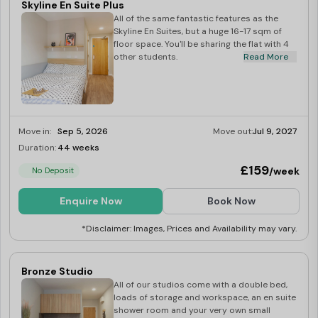
Skyline En Suite Plus
All of the same fantastic features as the
Skyline En Suites, but a huge 16-17 sqm of
floor space. You'll be sharing the flat with 4
other students.
Read More
Move in:
Sep 5, 2026
Move out:
Jul 9, 2027
Duration:
44 weeks
Limited
£159
/week
No Deposit
Enquire Now
Book Now
*Disclaimer: Images, Prices and Availability may vary.
Bronze Studio
All of our studios come with a double bed,
loads of storage and workspace, an en suite
shower room and your very own small