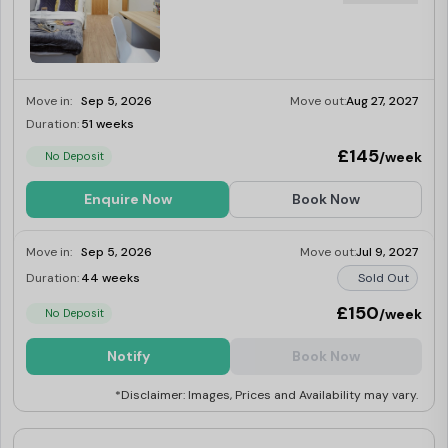
Move in:
Sep 5, 2026
Move out:
Aug 27, 2027
Duration:
51 weeks
Limited
£145
/week
No Deposit
Enquire Now
Book Now
Move in:
Sep 5, 2026
Move out:
Jul 9, 2027
Duration:
44 weeks
Sold Out
£150
/week
No Deposit
Notify
Book Now
*Disclaimer: Images, Prices and Availability may vary.