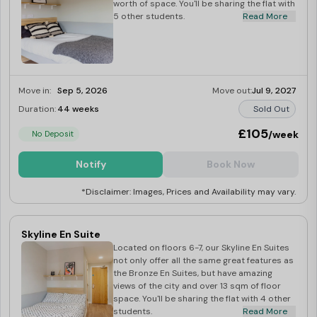
worth of space. You'll be sharing the flat with
5 other students.
Read More
Move in:
Sep 5, 2026
Move out:
Jul 9, 2027
Duration:
44 weeks
Sold Out
£105
/week
No Deposit
Notify
Book Now
*Disclaimer: Images, Prices and Availability may vary.
Skyline En Suite
Located on floors 6-7, our Skyline En Suites
not only offer all the same great features as
the Bronze En Suites, but have amazing
views of the city and over 13 sqm of floor
space. You'll be sharing the flat with 4 other
students.
Read More