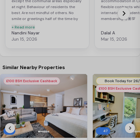
except the communal areas especially
accommodation in Co
at night. Behaviour of residents the
flexible contracts whi
best. Are not mindful of others. No
international student
smile or greetings half of the time by
membership💪🏽💯
them. Common areas are not kept tidy
+ Read more
at all by the residents, as they fail to
Nandini Nayar
Dalal A
pick after themselves and leave the
Jun 15, 2026
Mar 15, 2026
litter, not maintaining the presentation
and upkeep of the accomodation
standards. Management is very kind
and friendly. Always willing to help
Similar Nearby Properties
£100 BSH Exclusive Cashback
£100 BSH Exclusive Ca
9
47