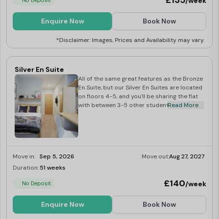
£135
/week
No Deposit
Enquire Now
Book Now
*Disclaimer: Images, Prices and Availability may vary.
Silver En Suite
All of the same great features as the Bronze
En Suite, but our Silver En Suites are located
on floors 4-5, and you'll be sharing the flat
with between 3-5 other students.
Read More
Move in:
Sep 5, 2026
Move out:
Aug 27, 2027
Duration:
51 weeks
Limited
£140
/week
No Deposit
Enquire Now
Book Now