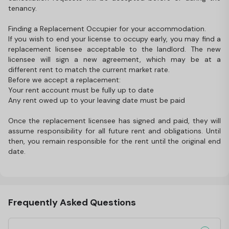
tenancy.
Finding a Replacement Occupier for your accommodation.
If you wish to end your license to occupy early, you may find a
replacement licensee acceptable to the landlord. The new
licensee will sign a new agreement, which may be at a
different rent to match the current market rate.
Before we accept a replacement:
Your rent account must be fully up to date
Any rent owed up to your leaving date must be paid
Once the replacement licensee has signed and paid, they will
assume responsibility for all future rent and obligations. Until
then, you remain responsible for the rent until the original end
date.
Frequently Asked Questions