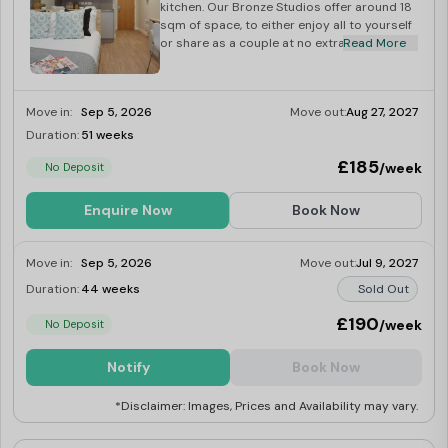
kitchen. Our Bronze Studios offer around 18
sqm of space, to either enjoy all to yourself
or share as a couple at no extra charge!
Read More
Move in:
Sep 5, 2026
Move out:
Aug 27, 2027
Duration:
51 weeks
Limited
£185
/week
No Deposit
Enquire Now
Book Now
Move in:
Sep 5, 2026
Move out:
Jul 9, 2027
Duration:
44 weeks
Sold Out
£190
/week
No Deposit
Notify
Book Now
*Disclaimer: Images, Prices and Availability may vary.