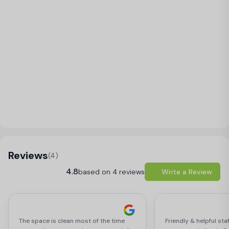
Load Map
Reviews
(4)
4.8
based on 4 reviews
Write a Review
The space is clean most of the time
Friendly & helpful sta