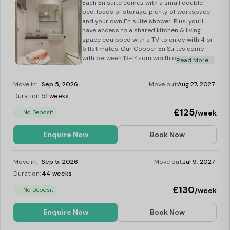
gift vouchers of up to £50!
Each En suite comes with a small double
bed, loads of storage, plenty of workspace
Universities Near Gulson Gardens, Coventry Student
and your own En suite shower. Plus, you'll
Accommodation
have access to a shared kitchen & living
space equipped with a TV to enjoy with 4 or
Coventry University
:
0.3 miles
5 flat mates. Our Copper En Suites come
City College Coventry
:
0.7 miles
with between 12-14sqm worth of space and
Read More
are located on floors 0 and 1.
University of Warwick
:
3.3 miles
Move in:
Sep 5, 2026
Move out:
Aug 27, 2027
Transportation Options Near Gulson Gardens, Coventry
Duration:
51 weeks
Limited
Student Accommodation
£125
/week
No Deposit
Magistrates Court (stop Lp1):
0.7 miles
Trinity Street (stop Ts4):
0.9 miles
Enquire Now
Book Now
Clements St:
1.4 miles
Canley Train Station:
4 miles
Move in:
Sep 5, 2026
Move out:
Jul 9, 2027
Tile Hill Station:
5.3 miles
Duration:
44 weeks
Limited
Supermarkets Near Gulson Gardens, Coventry Student
£130
/week
No Deposit
Accommodation
Enquire Now
Book Now
Sainsbury's Local:
0.2 miles