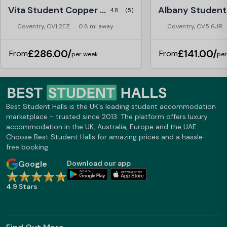
Vita Student Copper Towers, Coventry
4.8
(5)
Coventry, CV1 2EZ
0.8 mi away
Coventry, CV5 6JR
£286.00/
£141.00/
From
From
per week
per
Best Student Halls is the UK's leading student accommodation
marketplace - trusted since 2013. The platform offers luxury
accommodation in the UK, Australia, Europe and the UAE.
Choose Best Student Halls for amazing prices and a hassle-
free booking.
Google
Download our app
4.9 Stars