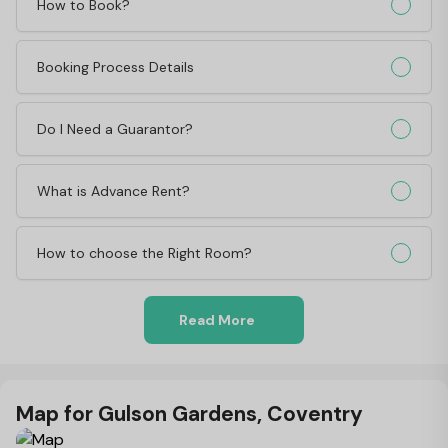
How to Book?
Booking Process Details
Do I Need a Guarantor?
What is Advance Rent?
How to choose the Right Room?
Read More
Map for Gulson Gardens, Coventry