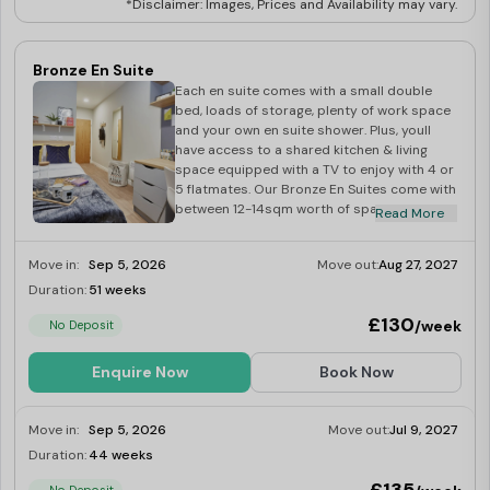
Lavender Oriental Supermarket:
0.2 miles
*Disclaimer: Images, Prices and Availability may vary.
B & T African Supermarket:
0.4 miles
Premier:
1.3 miles
Bronze En Suite
Things to Do Near Gulson Gardens, Coventry Student
Each en suite comes with a small double
bed, loads of storage, plenty of work space
Accommodation
and your own en suite shower. Plus, youll
have access to a shared kitchen & living
Escape Live Coventry:
0.2 miles
space equipped with a TV to enjoy with 4 or
Herbert Art Gallery & Museum:
0.5 miles
5 flatmates. Our Bronze En Suites come with
between 12-14sqm worth of space and are
St. Mary's Guildhall:
0.5 miles
Read More
located on lower floors.
Coventry Transport Museum:
1.2 miles
Move in:
Sep 5, 2026
Move out:
Aug 27, 2027
Coventry Music Museum:
1.5 miles
Duration:
51 weeks
Limited
War Memorial Park:
1.6 miles
£130
/week
No Deposit
Enquire Now
Book Now
Move in:
Sep 5, 2026
Move out:
Jul 9, 2027
Duration:
44 weeks
Limited