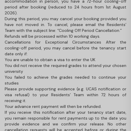
accommodation in person, you have a 72-hour cooling-off
period after booking (reduced to 24 hours from 1st August
2026).
During this period, you may cancel your booking provided you
have not moved in. To cancel, please email the Residents’
Team with the subject line: “Cooling Off Period Cancellation.”
Refunds will be processed within 10 working days.
Cancellations for Exceptional Circumstances After the
cooling-off period, you may cancel before the tenancy start
date only if:
You are unable to obtain a visa to enter the UK
You did not receive the required grades to attend your chosen
university
You failed to achieve the grades needed to continue your
studies
Please provide supporting evidence (e.g. UCAS notification or
visa refusal) to your Residents’ Team within 72 hours of
receiving it.
Your advance rent payment will then be refunded.
If you receive this notification after your tenancy start date,
you remain responsible for rent payments up to the date you
provide evidence and we confirm your release. No other
cancellation requests will be accepted before or during the