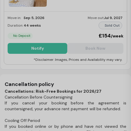
Move in:
Sep 5, 2026
Move out:
Jul 9, 2027
Duration:
44 weeks
Sold Out
£154
/week
No Deposit
Notify
Book Now
*Disclaimer: Images, Prices and Availability may vary.
Cancellation policy
Cancellations: Risk-Free Bookings for 2026/27
Cancellation Before Countersigning
If you cancel your booking before the agreement is
countersigned, your advance rent payment will be refunded.
Cooling Off Period
If you booked online or by phone and have not viewed the