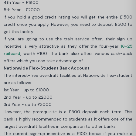
4th Year - £1800
5th Year - £2000
If you hold a good credit rating you will get the entire £1500
credit once you apply. However, you need to deposit £500 to
get this facility.
If you are going to use the train service often, their sign-up
incentive is very attractive as they offer the four-year
16-25
railcard
, worth £100. The bank also offers various cash-back
offers which you can take advantage of.
Nationwide Flex-Student Bank Account
The interest-free overdraft facilities at Nationwide flex-student
are as follows:
1st Year - up to £1000
2nd Year - up to £2000
3rd Year - up to £3000
However, the prerequisite is a £500 deposit each term. This
bank is highly recommended to students as it offers one of the
largest overdraft facilities in comparison to other banks.
The current sign-up incentive is a £100 bonus if you make a