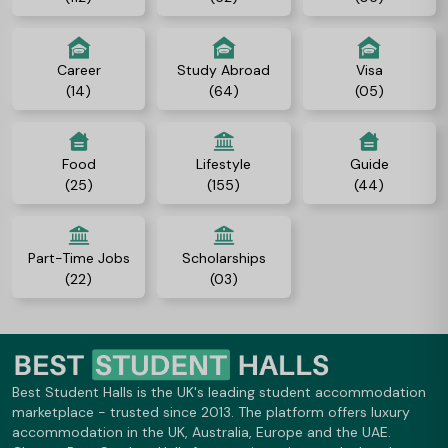
Career
Study Abroad
Visa
(14)
(64)
(05)
Food
Lifestyle
Guide
(25)
(155)
(44)
Part-Time Jobs
Scholarships
(22)
(03)
Best Student Halls is the UK's leading student accommodation
marketplace - trusted since 2013. The platform offers luxury
accommodation in the UK, Australia, Europe and the UAE.