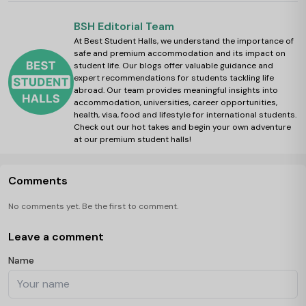
BSH Editorial Team
At Best Student Halls, we understand the importance of
safe and premium accommodation and its impact on
student life. Our blogs offer valuable guidance and
expert recommendations for students tackling life
abroad. Our team provides meaningful insights into
accommodation, universities, career opportunities,
health, visa, food and lifestyle for international students.
Check out our hot takes and begin your own adventure
at our premium student halls!
Comments
No comments yet. Be the first to comment.
Leave a comment
Name