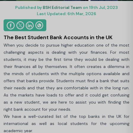
Published by
BSH Editorial Team
on 19th Jul, 2023
Last Updated: 6th Mar, 2026
The Best Student Bank Accounts in the UK
When you decide to pursue higher education one of the most
challenging aspects is dealing with your finances. For most
students, it may be the first time they would be dealing with
their finances all by themselves. It often creates a dilemma in
the minds of students with the multiple options available and
offers that banks provide. Students must find a bank that suits
their needs and that they are comfortable with in the long run.
As the markets have loads to offer and it could get confusing
as a new student, we are here to assist you with finding the
right bank account for your needs.
We have a well-curated list of the top banks in the UK for
international as well as local students for the upcoming
academic year.