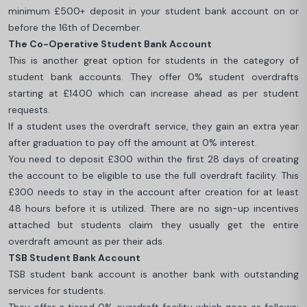
minimum £500+ deposit in your student bank account on or
before the 16th of December.
The Co-Operative Student Bank Account
This is another great option for students in the category of
student bank accounts. They offer 0% student overdrafts
starting at £1400 which can increase ahead as per student
requests.
If a student uses the overdraft service, they gain an extra year
after graduation to pay off the amount at 0% interest.
You need to deposit £300 within the first 28 days of creating
the account to be eligible to use the full overdraft facility. This
£300 needs to stay in the account after creation for at least
48 hours before it is utilized. There are no sign-up incentives
attached but students claim they usually get the entire
overdraft amount as per their ads.
TSB Student Bank Account
TSB student bank account is another bank with outstanding
services for students.