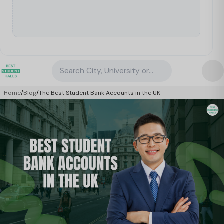
Search City, University or Property
Home
/
Blog
/
The Best Student Bank Accounts in the UK