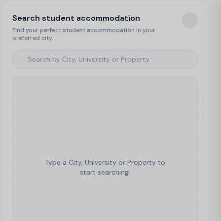
Search student accommodation
Find your perfect student accommodation in your
preferred city.
Type a City, University or Property to
start searching.