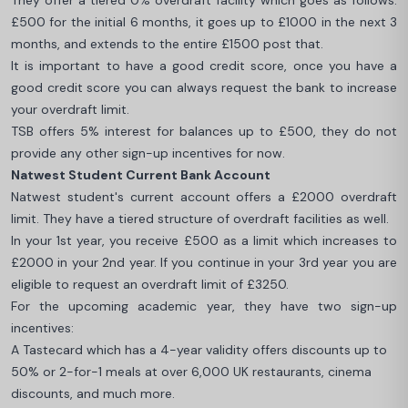
They offer a tiered 0% overdraft facility which goes as follows:
£500 for the initial 6 months, it goes up to £1000 in the next 3
months, and extends to the entire £1500 post that.
It is important to have a good credit score, once you have a
good credit score you can always request the bank to increase
your overdraft limit.
TSB offers 5% interest for balances up to £500, they do not
provide any other sign-up incentives for now.
Natwest Student Current Bank Account
Natwest student's current account offers a £2000 overdraft
limit. They have a tiered structure of overdraft facilities as well.
In your 1st year, you receive £500 as a limit which increases to
£2000 in your 2nd year. If you continue in your 3rd year you are
eligible to request an overdraft limit of £3250.
For the upcoming academic year, they have two sign-up
incentives:
A Tastecard which has a 4-year validity offers discounts up to
50% or 2-for-1 meals at over 6,000 UK restaurants, cinema
discounts, and much more.