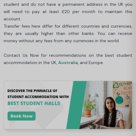
student and do not have a permanent address in the UK you
will need to pay at least £20 per month to maintain this
account.
Transfer fees here differ for different countries and currencies,
they are usually higher than other banks. You can receive
money without any fees from any currencies in the world.
Contact Us Now for recommendations on the best student
accommodation in the UK,
Australia
, and Europe.