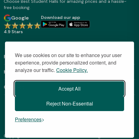
Choose Best Student Halls for amazing prices and a hassle-
free booking.
Google
Download our app
4.9 Stars
We use cookies on our site to enhance your user
Find Out More
experience, provide personalized content, and
analyze our traffic.
Cookie Policy.
Helpful Links
Contact
Accept All
Reject Non-Essential
Preferences
Copyright © 2026 BestStudentHalls.com All Rights Reserved