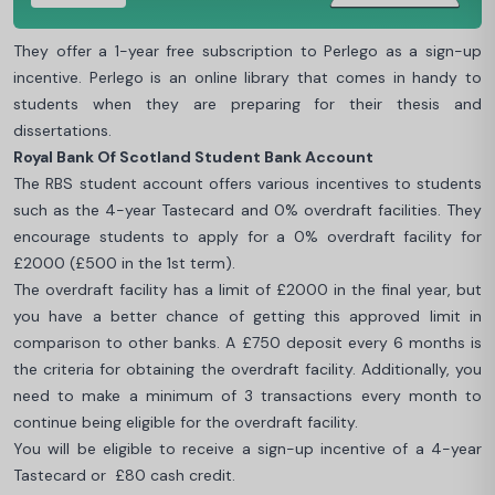
They offer a 1-year free subscription to Perlego as a sign-up
incentive. Perlego is an online library that comes in handy to
students when they are preparing for their thesis and
dissertations.
Royal Bank Of Scotland Student Bank Account
The RBS student account offers various incentives to students
such as the 4-year Tastecard and 0% overdraft facilities. They
encourage students to apply for a 0% overdraft facility for
£2000 (£500 in the 1st term).
The overdraft facility has a limit of £2000 in the final year, but
you have a better chance of getting this approved limit in
comparison to other banks. A £750 deposit every 6 months is
the criteria for obtaining the overdraft facility. Additionally, you
need to make a minimum of 3 transactions every month to
continue being eligible for the overdraft facility.
You will be eligible to receive a sign-up incentive of a 4-year
Tastecard or £80 cash credit.