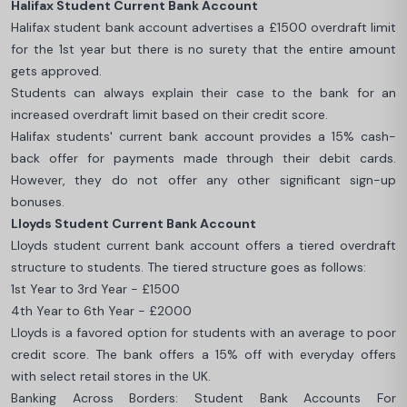
Halifax Student Current Bank Account
Halifax student bank account advertises a £1500 overdraft limit
for the 1st year but there is no surety that the entire amount
gets approved.
Students can always explain their case to the bank for an
increased overdraft limit based on their credit score.
Halifax students' current bank account provides a 15% cash-
back offer for payments made through their debit cards.
However, they do not offer any other significant sign-up
bonuses.
Lloyds Student Current Bank Account
Lloyds student current bank account offers a tiered overdraft
structure to students. The tiered structure goes as follows:
1st Year to 3rd Year - £1500
4th Year to 6th Year - £2000
Lloyds is a favored option for students with an average to poor
credit score. The bank offers a 15% off with everyday offers
with select retail stores in the UK.
Banking Across Borders: Student Bank Accounts For