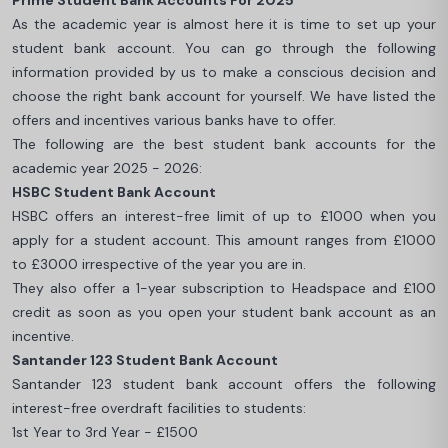
Prime Student Bank Accounts For 2025
As the academic year is almost here it is time to set up your
student bank account. You can go through the following
information provided by us to make a conscious decision and
choose the right bank account for yourself. We have listed the
offers and incentives various banks have to offer.
The following are the best student bank accounts for the
academic year 2025 - 2026:
HSBC Student Bank Account
HSBC offers an interest-free limit of up to £1000 when you
apply for a student account. This amount ranges from £1000
to £3000 irrespective of the year you are in.
They also offer a 1-year subscription to Headspace and £100
credit as soon as you open your student bank account as an
incentive.
Santander 123 Student Bank Account
Santander 123 student bank account offers the following
interest-free overdraft facilities to students:
1st Year to 3rd Year - £1500