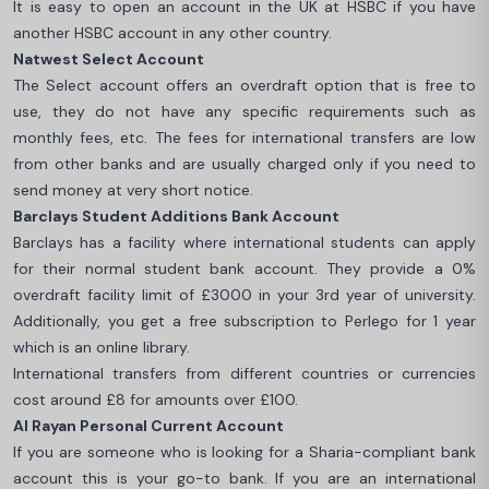
It is easy to open an account in the UK at HSBC if you have
another HSBC account in any other country.
Natwest Select Account
The Select account offers an overdraft option that is free to
use, they do not have any specific requirements such as
monthly fees, etc. The fees for international transfers are low
from other banks and are usually charged only if you need to
send money at very short notice.
Barclays Student Additions Bank Account
Barclays has a facility where international students can apply
for their normal student bank account. They provide a 0%
overdraft facility limit of £3000 in your 3rd year of university.
Additionally, you get a free subscription to Perlego for 1 year
which is an online library.
International transfers from different countries or currencies
cost around £8 for amounts over £100.
Al Rayan Personal Current Account
If you are someone who is looking for a Sharia-compliant bank
account this is your go-to bank. If you are an international