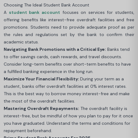
Choosing The Ideal Student Bank Account
A
student bank account
focuses on services for students,
offering benefits like interest-free overdraft facilities and free
promotions. Students need to provide adequate proof as per
the rules and regulations set by the bank to confirm their
academic status.
Navigating Bank Promotions with a Critical Eye:
Banks tend
to offer savings cards, cash rewards, and travel discounts.
Consider long-term benefits over short-term benefits to have
a fulfilled banking experience in the long run.
Maximize Your Financial Flexibility:
During your term as a
student, banks offer overdraft facilities at 0% interest rates.
This is the best way to borrow money interest-free and make
the most of the overdraft facilities.
Mastering Overdraft Repayments:
The overdraft facility is
interest-free, but be mindful of how you plan to pay for it once
you have graduated. Understand the terms and conditions for
repayment beforehand.