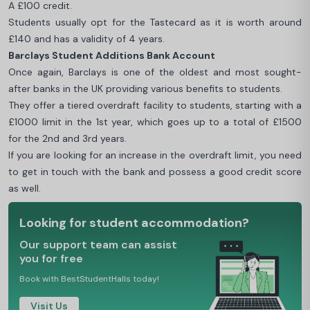
A £100 credit.
Students usually opt for the Tastecard as it is worth around
£140 and has a validity of 4 years.
Barclays Student Additions Bank Account
Once again, Barclays is one of the oldest and most sought-
after banks in the UK providing various benefits to students.
They offer a tiered overdraft facility to students, starting with a
£1000 limit in the 1st year, which goes up to a total of £1500
for the 2nd and 3rd years.
If you are looking for an increase in the overdraft limit, you need
to get in touch with the bank and possess a good credit score
as well.
Looking for student accommodation?
Our support team can assist
you for free
Book with BestStudentHalls today!
Visit Us