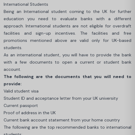
International Students
Being an International student coming to the UK for further
education you need to evaluate banks with a different
approach. International students are not eligible for overdraft
facilities and sign-up incentives. The facilities and free
promotions mentioned above are valid only for UK-based
students.
As an international student, you will have to provide the bank
with a few documents to open a current or student bank
account.
The following are the documents that you will need to
provide:
Valid student visa
Student ID and acceptance letter from your UK university
Current passport
Proof of address in the UK
Current bank account statement from your home country
The following are the top recommended banks to international
students: