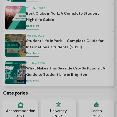
12th Sep, 2025
Best Clubs in York: A Complete Student
Nightlife Guide
Read More
3rd Sep, 2025
Student Life in York — Complete Guide for
International Students (2026)
Read More
2nd Sep, 2025
What Makes This Seaside City So Popular: A
Guide to Student Life in Brighton
Read More
Categories
Accommodation
University
Health
(112)
(62)
(05)