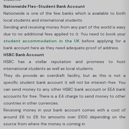
Nationwide Flex-Student Bank Account
Nationwide is one of the few banks which is available to both
local students and international students.
Sending and receiving money from any part of the world is easy
due to no additional fees applied to it. You need to book your
student accommodation in the UK
before applying for a
bank account here as they need adequate proof of address.
HSBC Bank Account
HSBC has a stellar reputation and promises to host
international students as well as local students.
They do provide an overdraft facility, but as this is not a
specific student bank account it will not be interest-free. You
can send money to any other HSBC bank account or EEA bank
accounts for free. There is a £4 charge to send money to other
countries in other currencies.
Receiving money in your bank account comes with a cost of
around £6 to £8 for amounts over £100 depending on the
source from where the money is coming in.