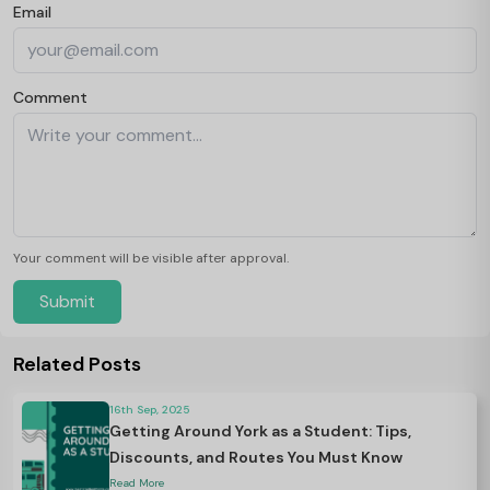
Email
Comment
Your comment will be visible after approval.
Submit
Related Posts
16th Sep, 2025
Getting Around York as a Student: Tips,
Discounts, and Routes You Must Know
Read More