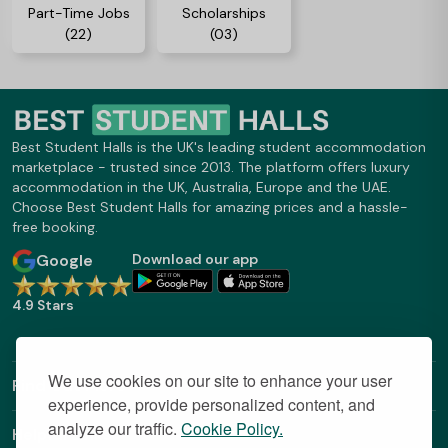
Part-Time Jobs
Scholarships
(22)
(03)
Best Student Halls is the UK's leading student accommodation
marketplace - trusted since 2013. The platform offers luxury
accommodation in the UK, Australia, Europe and the UAE.
Choose Best Student Halls for amazing prices and a hassle-
free booking.
Google
Download our app
4.9 Stars
We use cookies on our site to enhance your user
Find Out More
experience, provide personalized content, and
analyze our traffic.
Cookie Policy.
Helpful Links