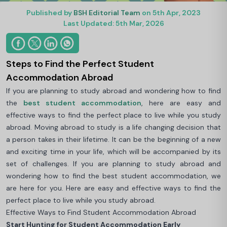
Published by
BSH Editorial Team
on 5th Apr, 2023
Last Updated: 5th Mar, 2026
Steps to Find the Perfect Student
Accommodation Abroad
If you are planning to study abroad and wondering how to find
the
best student accommodation
, here are easy and
effective ways to find the perfect place to live while you study
abroad. Moving abroad to study is a life changing decision that
a person takes in their lifetime. It can be the beginning of a new
and exciting time in your life, which will be accompanied by its
set of challenges. If you are planning to study abroad and
wondering how to find the best student accommodation, we
are here for you. Here are easy and effective ways to find the
perfect place to live while you study abroad.
Effective Ways to Find Student Accommodation Abroad
Start Hunting for Student Accommodation Early