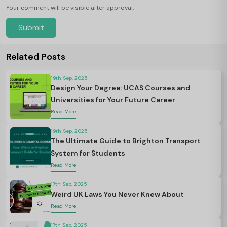
Your comment will be visible after approval.
Submit
Related Posts
19th Sep, 2025
Design Your Degree: UCAS Courses and
Universities for Your Future Career
Read More
19th Sep, 2025
The Ultimate Guide to Brighton Transport
System for Students
Read More
17th Sep, 2025
Weird UK Laws You Never Knew About
Read More
17th Sep, 2025