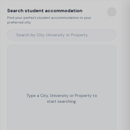
Search student accommodation
Find your perfect student accommodation in your
preferred city.
Type a City, University or Property to
start searching.