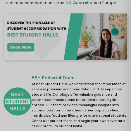
student accommodation in the
UK
,
Australia
, and Europe..
BSH Editorial Team
At Best Student Halls, we understand the importance of
safe and premium accommodation and its impact on
student life. Our blogs offer valuable guidance and
expert recommendations for students tackling life
abroad. Our team provides meaningful insights into
accommodation, universities, career opportunities,
health, visa, food and lifestyle for international students.
Check out our hot takes and begin your own adventure
at our premium student halls!