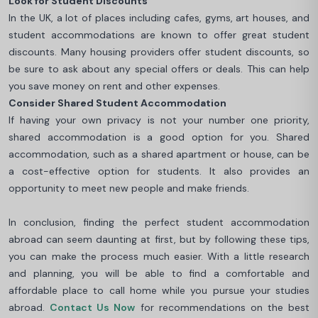
Look for Student Discounts
In the UK, a lot of places including cafes, gyms, art houses, and
student accommodations are known to offer great student
discounts. Many housing providers offer student discounts, so
be sure to ask about any special offers or deals. This can help
you save money on rent and other expenses.
Consider Shared Student Accommodation
If having your own privacy is not your number one priority,
shared accommodation is a good option for you. Shared
accommodation, such as a shared apartment or house, can be
a cost-effective option for students. It also provides an
opportunity to meet new people and make friends.
In conclusion, finding the perfect student accommodation
abroad can seem daunting at first, but by following these tips,
you can make the process much easier. With a little research
and planning, you will be able to find a comfortable and
affordable place to call home while you pursue your studies
abroad.
Contact Us Now
for recommendations on the best