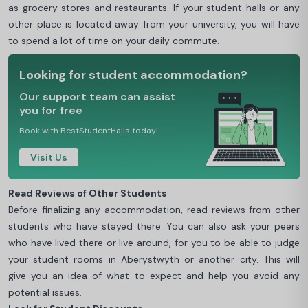
as grocery stores and restaurants. If your student halls or any
other place is located away from your university, you will have
to spend a lot of time on your daily commute.
Looking for student accommodation?
Our support team can assist
you for free
Book with BestStudentHalls today!
Visit Us
Read Reviews of Other Students
Before finalizing any accommodation, read reviews from other
students who have stayed there. You can also ask your peers
who have lived there or live around, for you to be able to judge
your student rooms in Aberystwyth or another city. This will
give you an idea of what to expect and help you avoid any
potential issues.