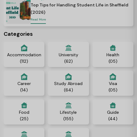
Top Tips for Handling Student Life in Sheffield
(2026)
Read More
Categories
Accommodation
University
Health
(112)
(62)
(05)
Career
Study Abroad
Visa
(14)
(64)
(05)
Food
Lifestyle
Guide
(25)
(155)
(44)