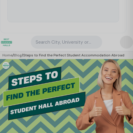
Search City, University or Property
Home
/
Blog
/
Steps to Find the Perfect Student Accommodation Abroad