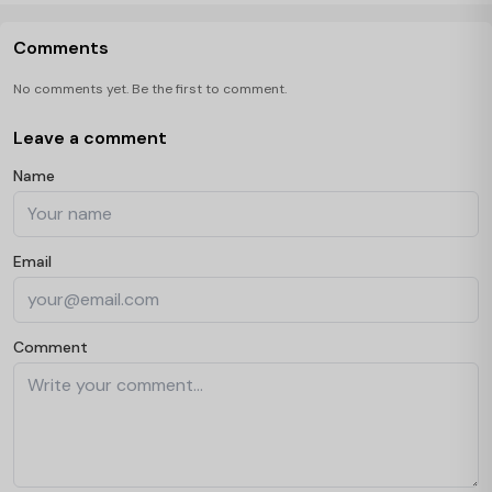
Comments
No comments yet. Be the first to comment.
Leave a comment
Name
Email
Comment