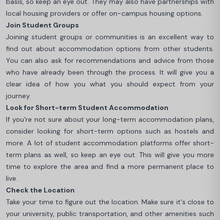
basis, so keep an eye out. They may also have partnerships with
local housing providers or offer on-campus housing options.
Join Student Groups
Joining student groups or communities is an excellent way to
find out about accommodation options from other students.
You can also ask for recommendations and advice from those
who have already been through the process. It will give you a
clear idea of how you what you should expect from your
journey.
Look for Short-term Student Accommodation
If you're not sure about your long-term accommodation plans,
consider looking for short-term options such as hostels and
more. A lot of student accommodation platforms offer short-
term plans as well, so keep an eye out. This will give you more
time to explore the area and find a more permanent place to
live.
Check the Location
Take your time to figure out the location. Make sure it's close to
your university, public transportation, and other amenities such