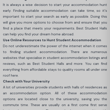
It is always a wise decision to start your accommodation hunt
early. Finding suitable accommodation can take time, so it's
important to start your search as early as possible. Doing this
will give you more options to choose from and ensure that you
find a place that meets your requirements. Best Student Halls
can help you find your dream home abroad.
Use Online Resources to Hunt Student Accommodation
Do not underestimate the power of the internet when it comes
to finding student accommodation. There are numerous
websites that specialise in student accommodation listings and
reviews, such as Best Student Halls and more. You can find
everything from affordable stays to quality rooms all under one
roof here.
Check with Your University
A lot of universities provide students with halls of residences as
an accommodation option. All of these accommodation
options are located close to the university, saving you the
commute time. These are usually on a first come first serve