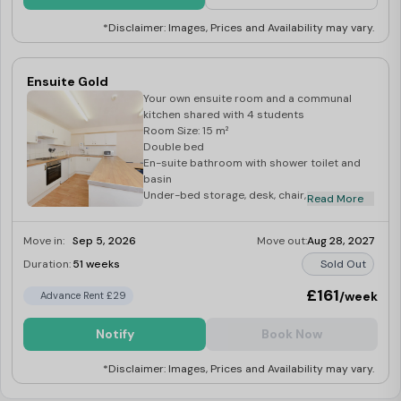
*Disclaimer: Images, Prices and Availability may vary.
Ensuite Gold
Your own ensuite room and a communal
kitchen shared with 4 students
Room Size: 15 m²
Double bed
En-suite bathroom with shower toilet and
basin
Under-bed storage, desk, chair, wardrobe
Read More
and bedside cabinet
Move in:
Sep 5, 2026
Move out:
Aug 28, 2027
Duration:
51 weeks
Sold Out
£161
/week
Advance Rent £29
Notify
Book Now
*Disclaimer: Images, Prices and Availability may vary.