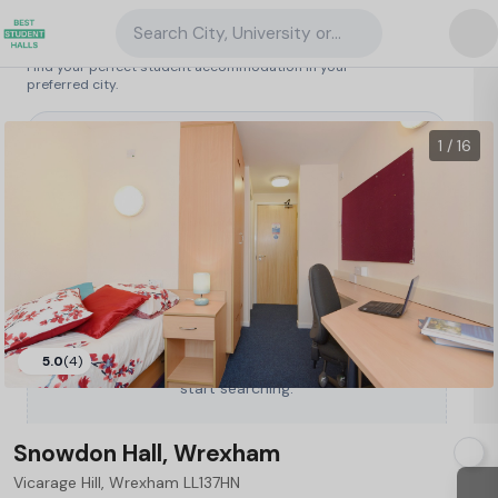
Search City, University or Property
Search student accommodation
Find your perfect student accommodation in your
preferred city.
United Kingdom
/
Wrexham
/
Snowdon Hall, Wrexham
1 / 16
5.0
(4)
Type a City, University or Property to
start searching.
Snowdon Hall, Wrexham
Vicarage Hill, Wrexham LL137HN