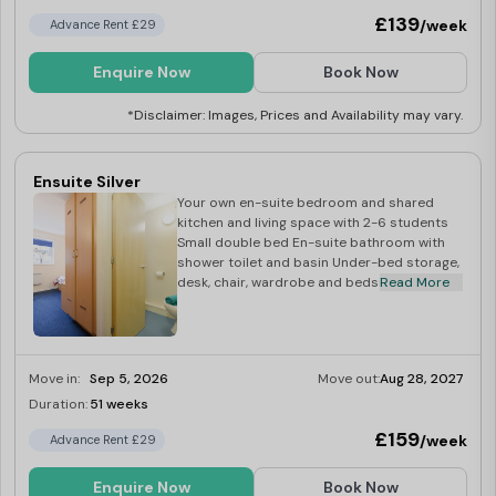
£139
/week
Advance Rent £29
Enquire Now
Book Now
*Disclaimer: Images, Prices and Availability may vary.
Ensuite Silver
Your own en-suite bedroom and shared
kitchen and living space with 2-6 students
Small double bed En-suite bathroom with
shower toilet and basin Under-bed storage,
desk, chair, wardrobe and bedside cabinet
Read More
Move in:
Sep 5, 2026
Move out:
Aug 28, 2027
Duration:
51 weeks
Last Few Rooms
£159
/week
Advance Rent £29
Enquire Now
Book Now