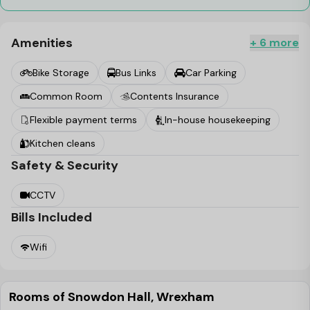
Amenities
+ 6 more
Bike Storage
Bus Links
Car Parking
Common Room
Contents Insurance
Flexible payment terms
In-house housekeeping
Kitchen cleans
Safety & Security
CCTV
Bills Included
Wifi
Rooms of Snowdon Hall, Wrexham