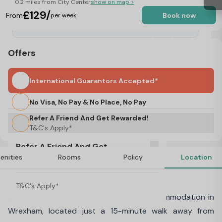
0.2 miles from City Center
show on map >
£129/
From
Book now
per week
Offers
International Guarantors Accepted*
No Visa, No Pay & No Place, No Pay
Refer A Friend And Get Rewarded!
T&C's Apply*
Refer A Friend And Get
enities
Rooms
Policy
Location
Rewarded!
About Snowdon Hall, Wrexham
T&C's Apply*
Discover Snowdon Hall, our student accommodation in
Wrexham, located just a 15-minute walk away from