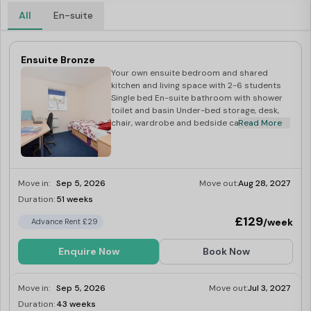
All
En-suite
Ensuite Bronze
Your own ensuite bedroom and shared
kitchen and living space with 2-6 students
Single bed En-suite bathroom with shower
toilet and basin Under-bed storage, desk,
chair, wardrobe and bedside cabinet
Read More
Move in:
Sep 5, 2026
Move out:
Aug 28, 2027
Duration:
51 weeks
Limited
£129
/week
Advance Rent £29
Enquire Now
Book Now
Move in:
Sep 5, 2026
Move out:
Jul 3, 2027
Duration:
43 weeks
Limited