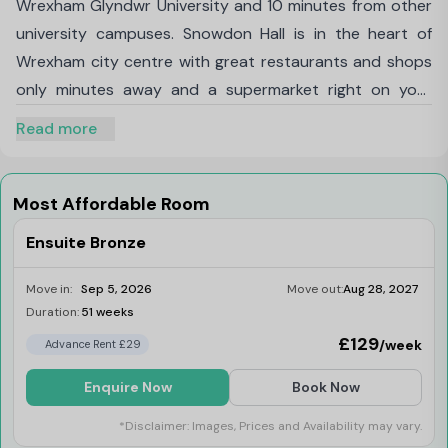
Wrexham Glyndwr University and 10 minutes from other
university campuses. Snowdon Hall is in the heart of
Wrexham city centre with great restaurants and shops
only minutes away and a supermarket right on your
doorstep. With public transport within walking distance,
Read more
it makes it super easy to visit Chester, Liverpool and
Llangollen.
Getting around, Directions walk 15-minute walk to
Most Affordable Room
Wrexham Glyndwr University, Directions walk 10-minute
Ensuite Bronze
walk to Bangor University Wrexham campus, Bus and
train station within walking distance, You’ll have access
Move in:
Sep 5, 2026
Move out:
Aug 28, 2027
to Garden and BBQ area, Onsite social events, Bike
Duration:
51 weeks
Limited
storage, Onsite laundry facilities, Also included in your
£129
/week
Advance Rent £29
rent High speed Wi-Fi, Contents insurance, Utilities
Enquire Now
Book Now
including water and heating
*Disclaimer: Images, Prices and Availability may vary.