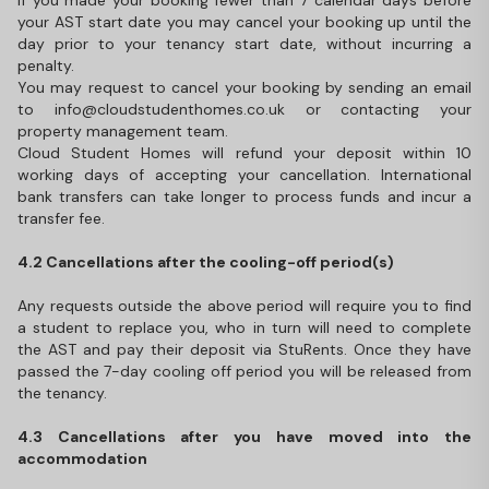
If you made your booking fewer than 7 calendar days before
your AST start date you may cancel your booking up until the
day prior to your tenancy start date, without incurring a
penalty.
You may request to cancel your booking by sending an email
to info@cloudstudenthomes.co.uk or contacting your
property management team.
Cloud Student Homes will refund your deposit within 10
working days of accepting your cancellation. International
bank transfers can take longer to process funds and incur a
transfer fee.
4.2 Cancellations after the cooling-off period(s)
Any requests outside the above period will require you to find
a student to replace you, who in turn will need to complete
the AST and pay their deposit via StuRents. Once they have
passed the 7-day cooling off period you will be released from
the tenancy.
4.3 Cancellations after you have moved into the
accommodation