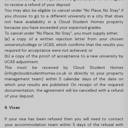
to receive a refund of your deposit
You may also be eligible to cancel under “No Place, No Stay” if
you choose to go to a different university in a city that does
not have availability in a Cloud Student Homes property
because you have exceeded your expected grades.
To cancel under “No Place, No Stay”, you must supply either;
(a) a copy of a written rejection letter from your chosen
university/college or UCAS, which confirms that the results you
required for acceptance were not achieved; or
(b) a copy of the proof of acceptance to a new university by
UCAS adjustment.
This must be received by Cloud Student Homes
(info@cloudstudenthomes.co.uk or directly to your property
management team) within 5 calendar days of the date on
which your results are published. On receipt of the required
documentation, the agreement will be cancelled with a refund
of your deposit.
6. Visas
If your visa has been refused then you will need to contact
your accommodation team within 5 days of the refusal with