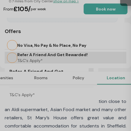
0.7 miles from City Center
show on map >
£105/
From
Book now
per week
Offers
No Visa, No Pay & No Place, No Pay
Refer A Friend And Get Rewarded!
T&C's Apply*
Refer A Friend And Get
enities
Rooms
Policy
Location
Rewarded!
About St Mary's House, Sheffield
T&C's Apply*
Centrally located in Sheffield in a busy location close to
an Aldi supermarket, Asian Food market and many other
retailers, St Mary’s House offers great value and
comfortable accommodation for students in Sheffield.