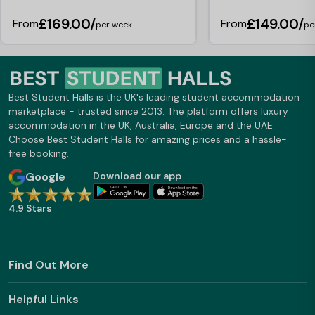
£169.00/
£149.00/
From
From
per week
pe
Best Student Halls is the UK's leading student accommodation
marketplace - trusted since 2013. The platform offers luxury
accommodation in the UK, Australia, Europe and the UAE.
Choose Best Student Halls for amazing prices and a hassle-
free booking.
Google
Download our app
4.9 Stars
Find Out More
Helpful Links