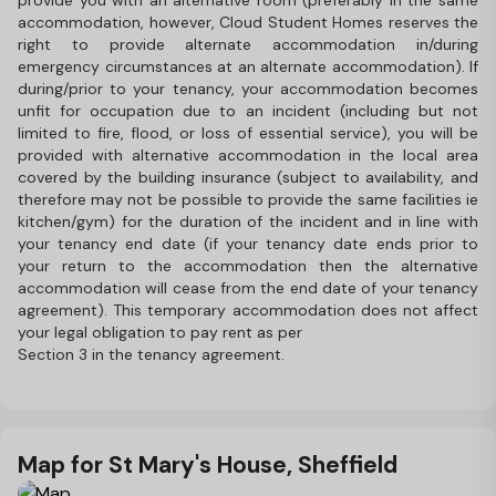
provide you with an alternative room (preferably in the same
accommodation, however, Cloud Student Homes reserves the
right to provide alternate accommodation in/during
emergency circumstances at an alternate accommodation). If
during/prior to your tenancy, your accommodation becomes
unfit for occupation due to an incident (including but not
limited to fire, flood, or loss of essential service), you will be
provided with alternative accommodation in the local area
covered by the building insurance (subject to availability, and
therefore may not be possible to provide the same facilities ie
kitchen/gym) for the duration of the incident and in line with
your tenancy end date (if your tenancy date ends prior to
your return to the accommodation then the alternative
accommodation will cease from the end date of your tenancy
agreement). This temporary accommodation does not affect
your legal obligation to pay rent as per
Section 3 in the tenancy agreement.
Map for St Mary's House, Sheffield