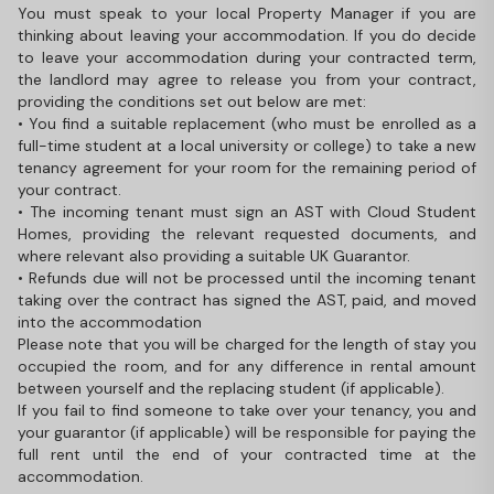
You must speak to your local Property Manager if you are
thinking about leaving your accommodation. If you do decide
to leave your accommodation during your contracted term,
the landlord may agree to release you from your contract,
providing the conditions set out below are met:
• You find a suitable replacement (who must be enrolled as a
full-time student at a local university or college) to take a new
tenancy agreement for your room for the remaining period of
your contract.
• The incoming tenant must sign an AST with Cloud Student
Homes, providing the relevant requested documents, and
where relevant also providing a suitable UK Guarantor.
• Refunds due will not be processed until the incoming tenant
taking over the contract has signed the AST, paid, and moved
into the accommodation
Please note that you will be charged for the length of stay you
occupied the room, and for any difference in rental amount
between yourself and the replacing student (if applicable).
If you fail to find someone to take over your tenancy, you and
your guarantor (if applicable) will be responsible for paying the
full rent until the end of your contracted time at the
accommodation.