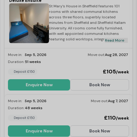
Deluxe Ensuite
St Mary’s House in Sheffield features 101
rooms with shared communal kitchens
across three floors, superbly located
minutes from Sheffield and Sheffield Hallam
University. All rooms come fully furnished,
with well appointed communal kitchens
featuring solid worktops, integrated
Read More
stainless steel appliances, as well as hob,
extractor hood, combi microwave and
Move in:
Sep 5, 2026
Move out:
Aug 28, 2027
fridge. All bills included, superfast
broadband, and laundry facilities.
Duration:
51 weeks
Limited
£105
/week
Deposit £150
Enquire Now
Book Now
Move in:
Sep 5, 2026
Move out:
Aug 7, 2027
Duration:
48 weeks
Limited
£110
/week
Deposit £150
Enquire Now
Book Now