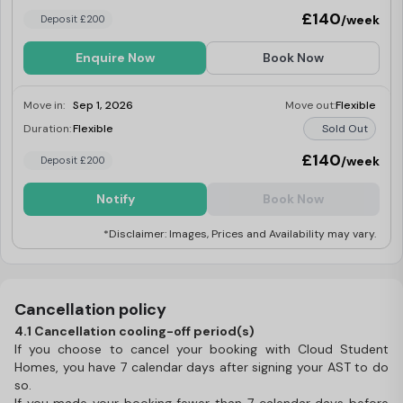
£140
/week
Deposit £200
Enquire Now
Book Now
Move in:
Sep 1, 2026
Move out:
Flexible
Duration:
Flexible
Sold Out
£140
/week
Deposit £200
Notify
Book Now
*Disclaimer: Images, Prices and Availability may vary.
Cancellation policy
4.1 Cancellation cooling-off period(s)
If you choose to cancel your booking with Cloud Student
Homes, you have 7 calendar days after signing your AST to do
so.