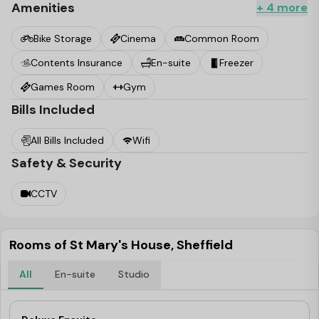
Amenities
+ 4 more
Bike Storage
Cinema
Common Room
Contents Insurance
En-suite
Freezer
Games Room
Gym
Bills Included
All Bills Included
Wifi
Safety & Security
CCTV
Rooms of St Mary's House, Sheffield
All
En-suite
Studio