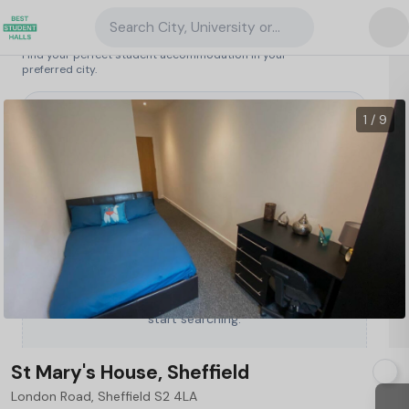
Search City, University or Property
Search student accommodation
Find your perfect student accommodation in your
preferred city.
United Kingdom
/
Sheffield
/
St Mary's House, Sheffield
1 / 9
Type a City, University or Property to
start searching.
St Mary's House, Sheffield
London Road, Sheffield S2 4LA