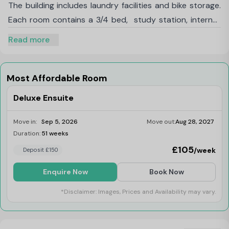
The building includes laundry facilities and bike storage.
Each room contains a 3/4 bed, study station, internet
access, a wardrobe and en-suite facilities. Superb
Read more
location with all bills included, offering great value rates
through a professional lettings company, with
convenient on-site laundry facilities.
Most Affordable Room
Deluxe Ensuite
Move in:
Sep 5, 2026
Move out:
Aug 28, 2027
Duration:
51 weeks
Limited
£105
/week
Deposit £150
Enquire Now
Book Now
*Disclaimer: Images, Prices and Availability may vary.