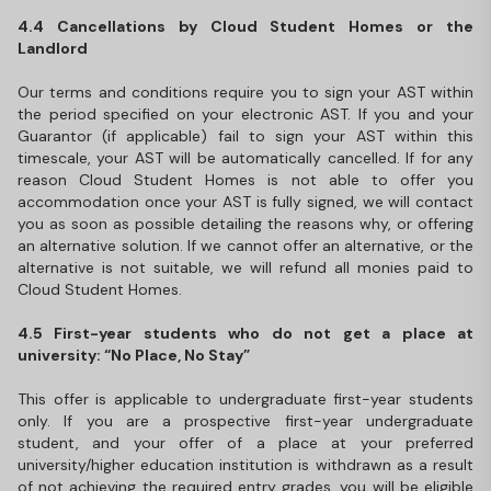
4.4 Cancellations by Cloud Student Homes or the
Landlord
Our terms and conditions require you to sign your AST within
the period specified on your electronic AST. If you and your
Guarantor (if applicable) fail to sign your AST within this
timescale, your AST will be automatically cancelled. If for any
reason Cloud Student Homes is not able to offer you
accommodation once your AST is fully signed, we will contact
you as soon as possible detailing the reasons why, or offering
an alternative solution. If we cannot offer an alternative, or the
alternative is not suitable, we will refund all monies paid to
Cloud Student Homes.
4.5 First-year students who do not get a place at
university: “No Place, No Stay”
This offer is applicable to undergraduate first-year students
only. If you are a prospective first-year undergraduate
student, and your offer of a place at your preferred
university/higher education institution is withdrawn as a result
of not achieving the required entry grades, you will be eligible