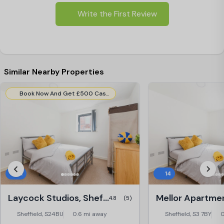
Write the First Review
Similar Nearby Properties
Book Now And Get £500 Cashback (All room types – 50 Cashback allocations available). Use Code:- Cashback500.
31
14
Laycock Studios, Sheffield
4.8
(5)
Sheffield, S24BU
0.6 mi away
Sheffield, S3 7BY
0