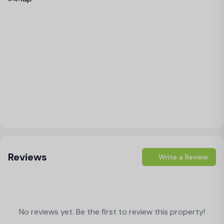
Load Map
Reviews
Write a Review
No reviews yet. Be the first to review this property!