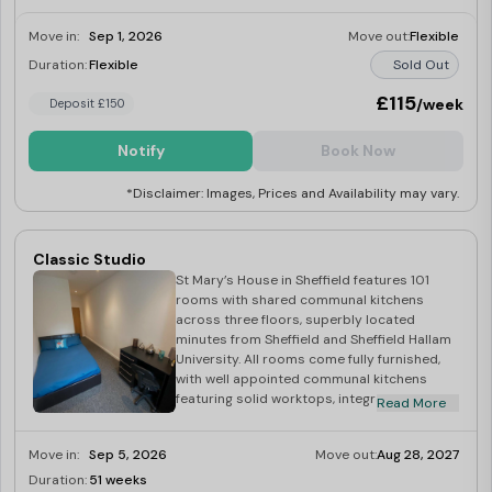
Move in:
Sep 1, 2026
Move out:
Flexible
Duration:
Flexible
Sold Out
£115
/week
Deposit £150
Notify
Book Now
*Disclaimer: Images, Prices and Availability may vary.
Classic Studio
St Mary’s House in Sheffield features 101
rooms with shared communal kitchens
across three floors, superbly located
minutes from Sheffield and Sheffield Hallam
University. All rooms come fully furnished,
with well appointed communal kitchens
featuring solid worktops, integrated
Read More
stainless steel appliances, as well as hob,
extractor hood, combi microwave and
Move in:
Sep 5, 2026
Move out:
Aug 28, 2027
fridge. All bills included, superfast
broadband, and laundry facilities.
Duration:
51 weeks
Last Few Rooms