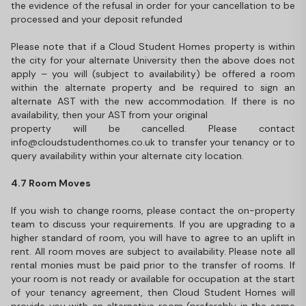
the evidence of the refusal in order for your cancellation to be
processed and your deposit refunded
Please note that if a Cloud Student Homes property is within
the city for your alternate University then the above does not
apply – you will (subject to availability) be offered a room
within the alternate property and be required to sign an
alternate AST with the new accommodation. If there is no
availability, then your AST from your original
property will be cancelled. Please contact
info@cloudstudenthomes.co.uk to transfer your tenancy or to
query availability within your alternate city location.
4.7 Room Moves
If you wish to change rooms, please contact the on-property
team to discuss your requirements. If you are upgrading to a
higher standard of room, you will have to agree to an uplift in
rent. All room moves are subject to availability. Please note all
rental monies must be paid prior to the transfer of rooms. If
your room is not ready or available for occupation at the start
of your tenancy agreement, then Cloud Student Homes will