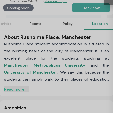
1.7 miles from City Center
show on map >
Coming Soon
Book now
enities
Rooms
Policy
Location
About Rusholme Place, Manchester
Rusholme Place student accommodation is situated in
the bustling heart of the city of Manchester. It is an
excellent place for the students studying at
Manchester Metropolitan University
and the
University of Manchester
. We say this because the
students can simply walk to their places of education
right from the accommodation without having to waste
Read more
any time or money on the commute. The central
location of Rusholme Place accommodation means that
whether it is groceries that you are after or a fun place
Amenities