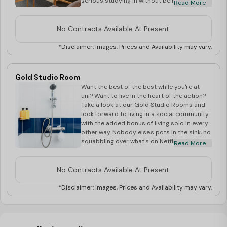
serious studying in without being disturbed.
Read More
Also, if you're partial to having your own
space as and when, this might be the room
for you. You'll still have endless
No Contracts Available At Present.
opportunities to make friends at our fun
Village Life events, too.
*Disclaimer: Images, Prices and Availability may vary.
Gold Studio Room
Want the best of the best while you're at
uni? Want to live in the heart of the action?
Take a look at our Gold Studio Rooms and
look forward to living in a social community
with the added bonus of living solo in every
other way. Nobody else's pots in the sink, no
squabbling over what's on Netflix - until you
Read More
host movie night of course. Enjoy 30m of
space, your own kitchenette and living
space and a handy breakfast bar alongside
No Contracts Available At Present.
your double bed. Book your room today!
*Disclaimer: Images, Prices and Availability may vary.