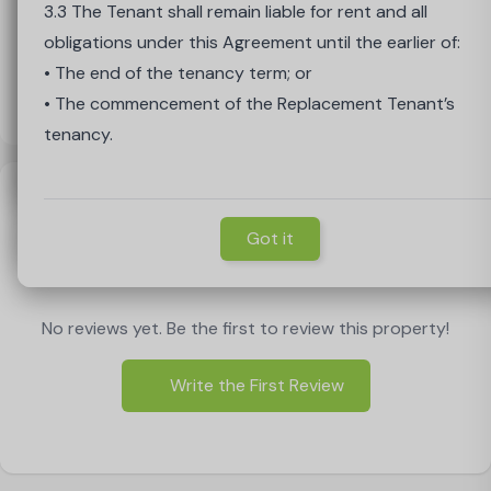
Period, the Cooling-Off Period shall end on the earlier of
Agreement up to the date of replacement.
3.3 The Tenant shall remain liable for rent and all
• The expiry of the 14 days; or
• The Landlord has complete discretion as to whether i
obligations under this Agreement until the earlier of:
• The Tenancy Start Date.
accepts the proposed replacement Tenant
• The end of the tenancy term; or
2.4 The Tenant’s liability shall cease on the start date o
• The commencement of the Replacement Tenant’s
the Replacement Tenant’s agreement.
tenancy.
Load Map
Got it
Reviews
Got it
Write a Review
Got it
No reviews yet. Be the first to review this property!
Write the First Review