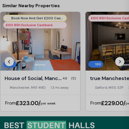
Similar Nearby Properties
Book Now And Get £200 Cashback! T&C's Apply*
£100 BSH Exclusive Ca
£100 BSH Exclusive Cashback
27
100
House of Social, Manchester
4.8
(5)
Manchester, M15 4ND
1.3 mi away
Salford, M50 3ZP
£323.00/
£229.00/
From
From
per week
p