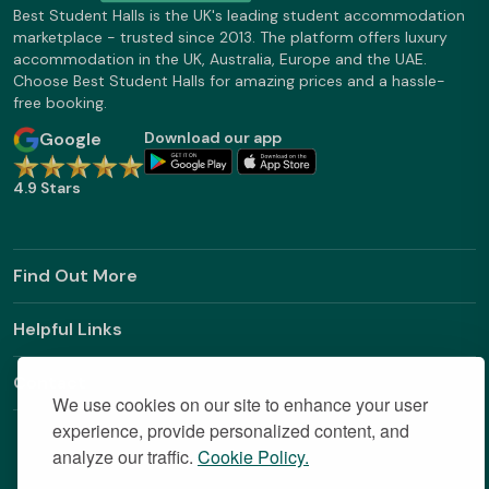
Best Student Halls is the UK's leading student accommodation
marketplace - trusted since 2013. The platform offers luxury
accommodation in the UK, Australia, Europe and the UAE.
Choose Best Student Halls for amazing prices and a hassle-
free booking.
Google
Download our app
4.9 Stars
Find Out More
Helpful Links
Contact
We use cookies on our site to enhance your user
experience, provide personalized content, and
analyze our traffic.
Cookie Policy.