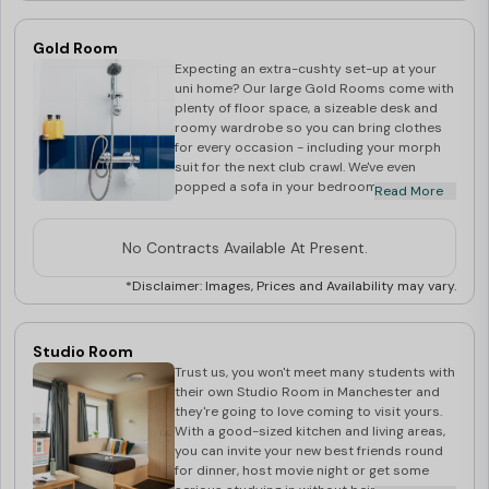
Gold Room
Expecting an extra-cushty set-up at your
uni home? Our large Gold Rooms come with
plenty of floor space, a sizeable desk and
roomy wardrobe so you can bring clothes
for every occasion - including your morph
suit for the next club crawl. We've even
popped a sofa in your bedroom, so whether
Read More
you want some Netflix and me-time or
you're inviting the flatmates in to chill, it's
great to have a few extra seats available.
No Contracts Available At Present.
Start planning your life in Manchester today.
*Disclaimer: Images, Prices and Availability may vary.
Studio Room
Trust us, you won't meet many students with
their own Studio Room in Manchester and
they're going to love coming to visit yours.
With a good-sized kitchen and living areas,
you can invite your new best friends round
for dinner, host movie night or get some