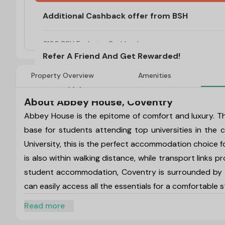
Additional Cashback offer from BSH
Refer A Friend And Get Rewarded!
T&C's Apply*
£100 BSH Exclusive Cashback
Refer A Friend And Get Rewarded!
Property Overview
Amenities
T&C's Apply*
About Abbey House, Coventry
Abbey House is the epitome of comfort and luxury. T
base for students attending top universities in the
University, this is the perfect accommodation choice 
is also within walking distance, while transport links
student accommodation, Coventry is surrounded by p
can easily access all the essentials for a comfortable s
Abbey House, Coventry Address:
7 Manor Road, C
Read more
Abbey House, Coventry Postcode:
CV1 2FW