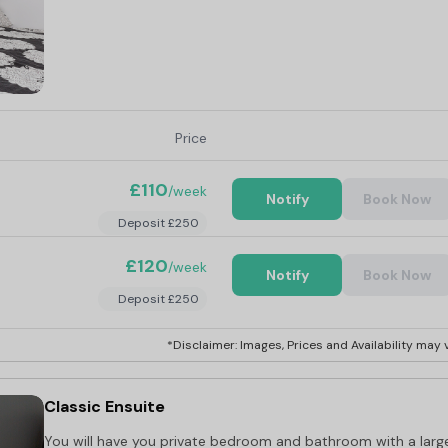
Price
£110
/week
Notify
Book Now
Deposit £250
£120
/week
Notify
Book Now
Deposit £250
*Disclaimer: Images, Prices and Availability may v
Classic Ensuite
You will have you private bedroom and bathroom with a larg