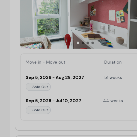
Move in - Move out
Duration
Sep 5, 2026 - Aug 28, 2027
51 weeks
Sold Out
Sep 5, 2026 - Jul 10, 2027
44 weeks
Sold Out