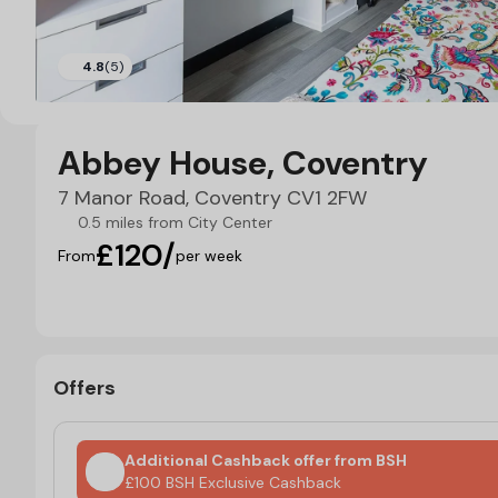
4.8
(5)
Abbey House, Coventry
7 Manor Road, Coventry CV1 2FW
0.5 miles from City Center
£120/
From
per week
Offers
Additional Cashback offer from BSH
£100 BSH Exclusive Cashback