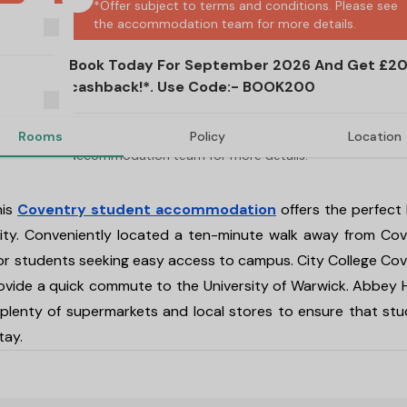
*Offer subject to terms and conditions. Please see 
the accommodation team for more details.
Book Today For September 2026 And Get £2
cashback!*. Use Code:- BOOK200
Rooms
Policy
Location
*Offer subject to terms and conditions. Please 
accommodation team for more details.
his
Coventry student accommodation
offers the perfect
 city. Conveniently located a ten-minute walk away from Co
for students seeking easy access to campus. City College Co
 provide a quick commute to the University of Warwick. Abbey
lenty of supermarkets and local stores to ensure that st
tay.
oventry