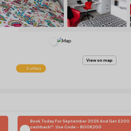
View on map
3 offers
Book Today For September 2026 And Get £200
cashback!*. Use Code:- BOOK200