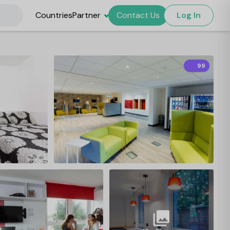
Countries
Partner
Contact Us
Log In
99