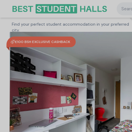
Searc
Search student accommodation
Find your perfect student accommodation in your preferred
United Kingdom
/
Coventry
/
Abbey House, Coventry
city.
£100 BSH EXCLUSIVE CASHBACK
Search
Type a City, University or Property to start
searching.