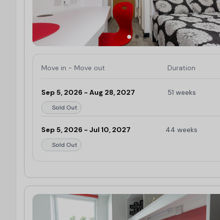
Herbert Art Gallery & Museum:
0.5 miles
Lady Godiva Sculpture
: 0.5 miles
Belgrade Theatre:
0.6 miles
Spencer Park:
0.6 miles
Coventry Cathedral:
0.6 miles
Move in - Move out
Duration
Coventry Canal Basin:
0.9 miles
Arches Venue:
1 mile
Sep 5, 2026 - Aug 28, 2027
51 weeks
Sold Out
Sep 5, 2026 - Jul 10, 2027
44 weeks
Sold Out