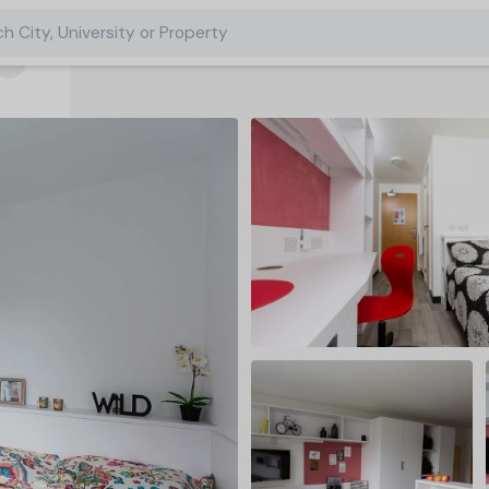
h City, University or Property