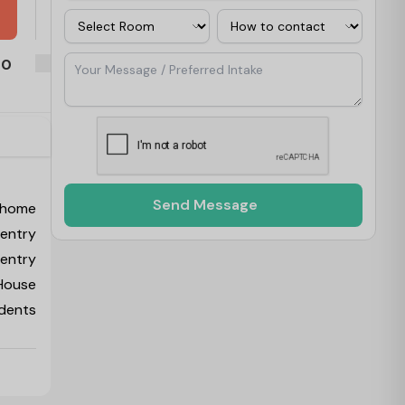
Room
Contact Via
Your Message / Preferred Intake
00
see the 
Send Message
 home
ventry
ventry
 House
udents