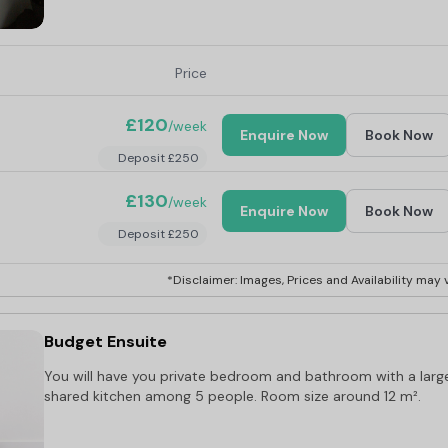
Price
£120
/week
Enquire Now
Book Now
Deposit £250
£130
/week
Enquire Now
Book Now
Deposit £250
*Disclaimer: Images, Prices and Availability may v
:
0.3 miles
Budget Ensuite
You will have you private bedroom and bathroom with a larg
shared kitchen among 5 people. Room size around 12 m².