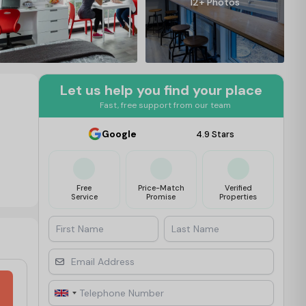
12+ Photos
Let us help you find your place
Fast, free support from our team
Google
4.9 Stars
Free
Price-Match
Verified
Service
Promise
Properties
First Name
Last Name
Email Address
Telephone Number