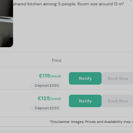
shared kitchen among 5 people. Room size around 12 m².
Price
£115
/week
Notify
Book Now
Deposit £250
£125
/week
Notify
Book Now
Deposit £250
*Disclaimer: Images, Prices and Availability may v