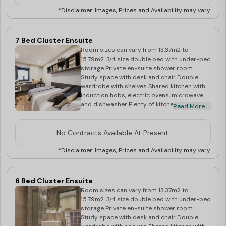
*Disclaimer: Images, Prices and Availability may vary.
7 Bed Cluster Ensuite
Room sizes can vary from 13.37m2 to
15.79m2. 3/4 size double bed with under-bed
storage Private en-suite shower room
Study space with desk and chair Double
wardrobe with shelves Shared kitchen with
induction hobs, electric ovens, microwave
and dishwasher Plenty of kitchen storage,
Read More
and double fridge/freezer Dining table and
chairs, and flat screen TV in communal area
No Contracts Available At Present.
*Disclaimer: Images, Prices and Availability may vary.
6 Bed Cluster Ensuite
Room sizes can vary from 13.37m2 to
15.79m2. 3/4 size double bed with under-bed
storage Private en-suite shower room
Study space with desk and chair Double