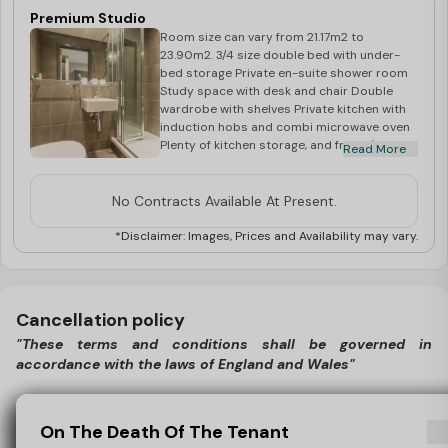
Premium Studio
Room size can vary from 21.17m2 to
23.90m2. 3/4 size double bed with under-
bed storage Private en-suite shower room
Study space with desk and chair Double
wardrobe with shelves Private kitchen with
induction hobs and combi microwave oven
Plenty of kitchen storage, and fridge/freezer
Read More
Breakfast bar, stools and flat screen TV
No Contracts Available At Present.
*Disclaimer: Images, Prices and Availability may vary.
Cancellation policy
"These terms and conditions shall be governed in
accordance with the laws of England and Wales"
Cancellation Policy - England 2026/27, post 1st May 2026
View Policy
Cancellation Policy - England 2026/27, post
Cancelling Outside The Cooling-Off Period
Cancelling As You Do Not Receive Your Visa
One Less Worry If You Don’t Receive Your
Anti-Money Laundering (AML) Checks
On The Death Of The Tenant