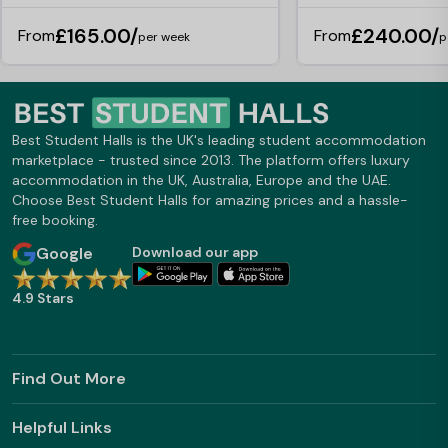
£165.00/
£240.00/
From
From
per week
p
Best Student Halls is the UK's leading student accommodation
marketplace - trusted since 2013. The platform offers luxury
accommodation in the UK, Australia, Europe and the UAE.
Choose Best Student Halls for amazing prices and a hassle-
free booking.
Google
Download our app
4.9 Stars
Find Out More
Helpful Links