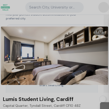
Search City, University or Property
Search student accommodation
Find your perfect student accommodation in your
preferred city.
United Kingdom
/
Cardiff
/
Lumis Student Living, Cardiff
64
1 / 13
Type a City, University or Property to
start searching.
Lumis Student Living, Cardiff
Capital Quarter, Tyndall Street, Cardiff CF10 4BZ