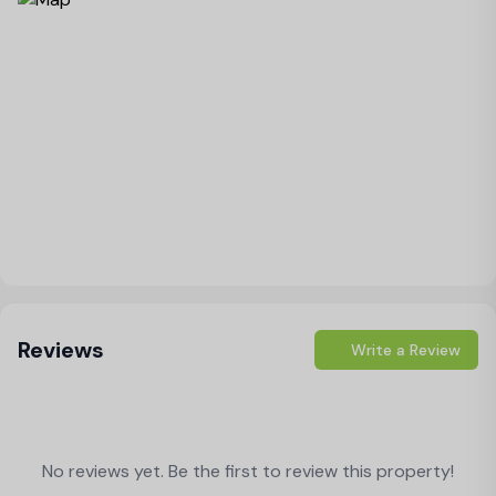
Load Map
Reviews
Write a Review
No reviews yet. Be the first to review this property!