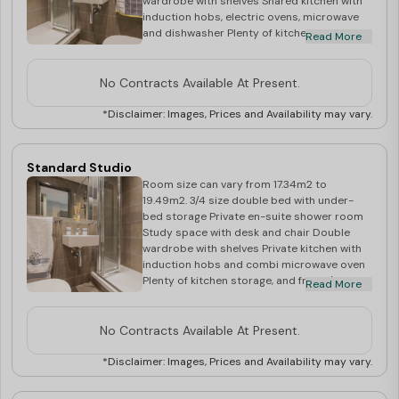
wardrobe with shelves Shared kitchen with
induction hobs, electric ovens, microwave
and dishwasher Plenty of kitchen storage,
Read More
and double fridge/freezer Dining table and
chairs, and flat screen TV in communal area
No Contracts Available At Present.
*Disclaimer: Images, Prices and Availability may vary.
Standard Studio
Room size can vary from 17.34m2 to
19.49m2. 3/4 size double bed with under-
bed storage Private en-suite shower room
Study space with desk and chair Double
wardrobe with shelves Private kitchen with
induction hobs and combi microwave oven
Plenty of kitchen storage, and fridge/freezer
Read More
Breakfast bar, stools and flat screen TV
No Contracts Available At Present.
*Disclaimer: Images, Prices and Availability may vary.