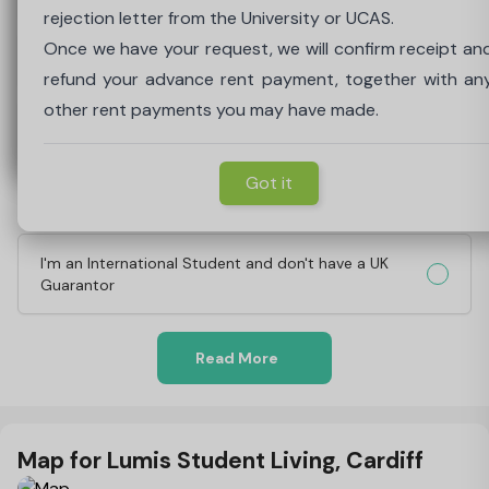
payment, together with any other payment of rent yo
for the rent payable under the tenancy agreement unti
rejection letter from the University or UCAS.
may have made.
receipt of the above.
Once we have your request, we will confirm receipt an
Can I get female only accommodation?
refund your advance rent payment, together with an
other rent payments you may have made.
Got it
Got it
Why do you need a Guarantor?
Got it
What's involved in being a Guarantor?
I'm an International Student and don't have a UK
Guarantor
Read More
Map for Lumis Student Living, Cardiff