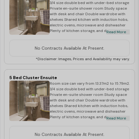
accommodation in Cardiff
. Contact our team for a
3/4 size double bed with under-bed storage
Private en-suite shower room Study space
stress-free booking process!
with desk and chair Double wardrobe with
shelves Shared kitchen with induction hobs,
electric ovens, microwave and dishwasher
Plenty of kitchen storage, and double
Read More
fridge/freezer Dining table, chairs, beanbag
chair and flat screen TV in communal area
No Contracts Available At Present.
*Disclaimer: Images, Prices and Availability may vary.
5 Bed Cluster Ensuite
Room size can vary from 13.37m2 to 15.79m2.
3/4 size double bed with under-bed storage
Private en-suite shower room Study space
with desk and chair Double wardrobe with
shelves Shared kitchen with induction hobs,
electric ovens, microwave and dishwasher
Plenty of kitchen storage, and double
Read More
fridge/freezer Dining table and chairs, and
flat screen TV in communal area
No Contracts Available At Present.