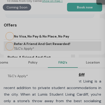
1.0 miles from City Center
show on map >
Coming Soon
Book now
Offers
No Visa, No Pay & No Place, No Pay
Refer A Friend And Get Rewarded!
T&C's Apply*
Refer A Friend And Get
ooms
Policy
FAQ's
Location
Rewarded!
About Lumis Student Living, Cardiff
T&C's Apply*
Built-in the heart of Cardiff, Lumis Student Living is a
recent addition to private student accommodations in
the city. When at Lumis Student Living Cardiff, you’re
only a stone’s throw away from the best socialising