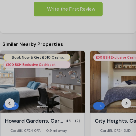
Write the First Review
Similar Nearby Properties
Book Now & Get £510 Cashback (51 Weeks Tenancy) Use Code:- CHG510CB51WK
£50 BSH Exclusive Cas
£100 BSH Exclusive Cashback
102
5
Howard Gardens, Cardiff
City Heights, Ca
4.5
(2)
Cardiff, CF24 0FA
0.9 mi away
Cardiff, CF24 3JD