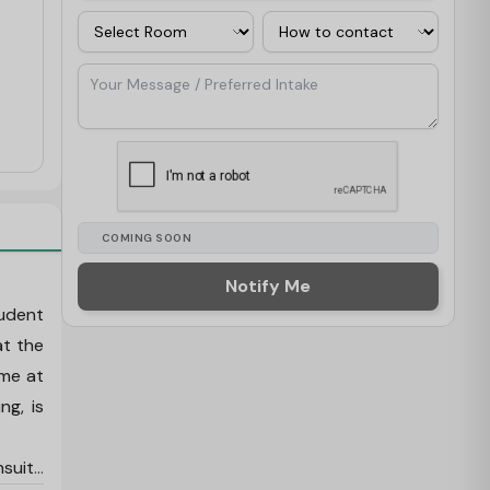
Room
Contact Via
Your Message / Preferred Intake
COMING SOON
Notify Me
tudent
at the
ime at
ng, is
nsuite