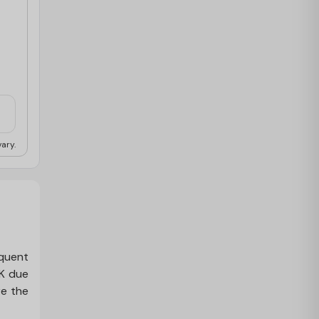
ary.
equent
UK due
re the