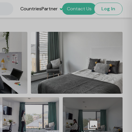
Countries
Partner
Contact Us
Log In