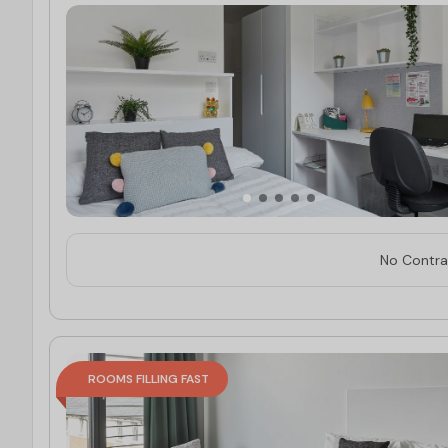
No Contrac
ROOMS FILLING FAST