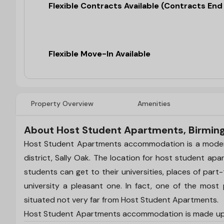
Flexible Contracts Available (Contracts En
Flexible Move-In Available
Property Overview
Amenities
About Host Student Apartments, Birmi
Host Student Apartments accommodation is a modern 
district, Sally Oak. The location for host student ap
students can get to their universities, places of part
university a pleasant one. In fact, one of the most p
situated not very far from Host Student Apartments.
Host Student Apartments accommodation is made up o