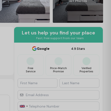
14+ Photos
Let us help you find your place
Fast, free support from our team
Google
4.9 Stars
Free
Price-Match
Verified
Service
Promise
Properties
First Name
Last Name
Email Address
Telephone Number