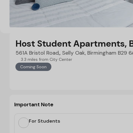
Host Student Apartments, 
561A Bristol Road,, Selly Oak, Birmingham B29 
3.3 miles from City Center
Coming Soon
Important Note
For Students