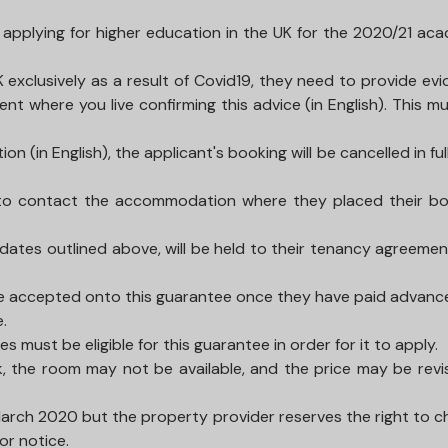
s applying for higher education in the UK for the 2020/21 ac
UK exclusively as a result of Covid19, they need to provide ev
 where you live confirming this advice (in English). This m
(in English), the applicant's booking will be cancelled in full
ed to contact the accommodation where they placed their b
dates outlined above, will be held to their tenancy agreeme
 are accepted onto this guarantee once they have paid advanc
e.
 must be eligible for this guarantee in order for it to apply.
, the room may not be available, and the price may be revi
March 2020 but the property provider reserves the right to 
or notice.