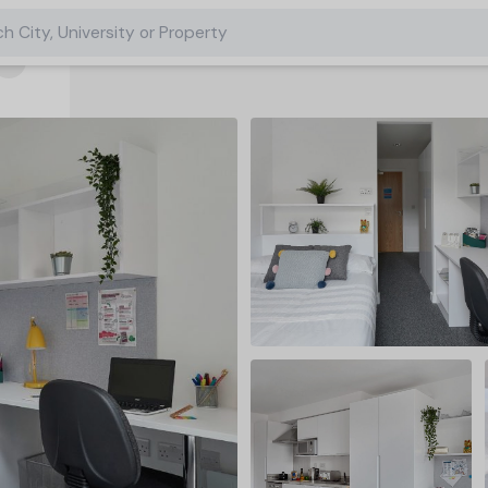
h City, University or Property