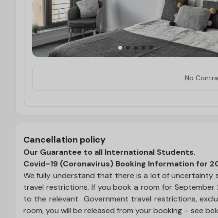
No Contrac
Cancellation policy
Our Guarantee to all International Students.
Covid-19 (Coronavirus) Booking Information for 2
We fully understand that there is a lot of uncertain
travel restrictions. If you book a room for September
to the relevant Government travel restrictions, exclu
room, you will be released from your booking – see be