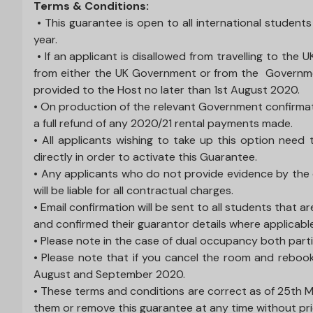
Terms & Conditions:
• This guarantee is open to all international student
year.
• If an applicant is disallowed from travelling to the 
from either the UK Government or from the Government
provided to the Host no later than 1st August 2020.
• On production of the relevant Government confirmation 
a full refund of any 2020/21 rental payments made.
• All applicants wishing to take up this option ne
directly in order to activate this Guarantee.
• Any applicants who do not provide evidence by the 
will be liable for all contractual charges.
• Email confirmation will be sent to all students that
and confirmed their guarantor details where applicabl
• Please note in the case of dual occupancy both parties
• Please note that if you cancel the room and rebook
August and September 2020.
• These terms and conditions are correct as of 25th 
them or remove this guarantee at any time without pri