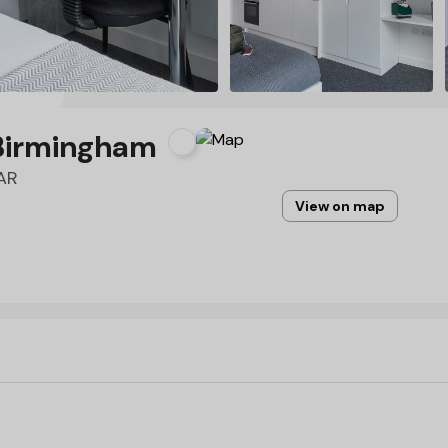
Birmingham
6AR
View on map