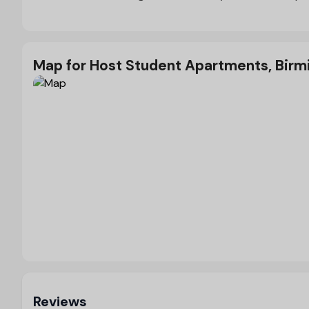
Map for Host Student Apartments, Bir
Load Map
Reviews