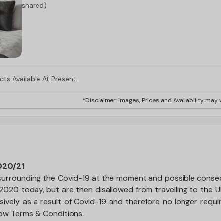
shared)
ts Available At Present.
*Disclaimer: Images, Prices and Availability may v
020/21
ty surrounding the Covid-19 at the moment and possible cons
 2020 today, but are then disallowed from travelling to the 
sively as a result of Covid-19 and therefore no longer requi
low Terms & Conditions.