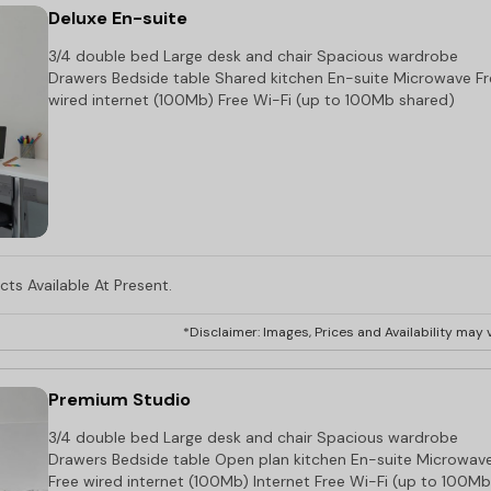
Deluxe En-suite
3/4 double bed Large desk and chair Spacious wardrobe
Drawers Bedside table Shared kitchen En-suite Microwave F
wired internet (100Mb) Free Wi-Fi (up to 100Mb shared)
ts Available At Present.
*Disclaimer: Images, Prices and Availability may v
Premium Studio
3/4 double bed Large desk and chair Spacious wardrobe
Drawers Bedside table Open plan kitchen En-suite Microwav
Free wired internet (100Mb) Internet Free Wi-Fi (up to 100Mb