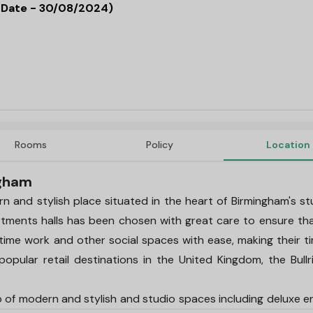
d Date - 30/08/2024)
Rooms
Policy
Location
ngham
and stylish place situated in the heart of Birmingham's s
artments halls has been chosen with great care to ensure th
-time work and other social spaces with ease, making their t
opular retail destinations in the United Kingdom, the Bullri
f modern and stylish and studio spaces including deluxe e