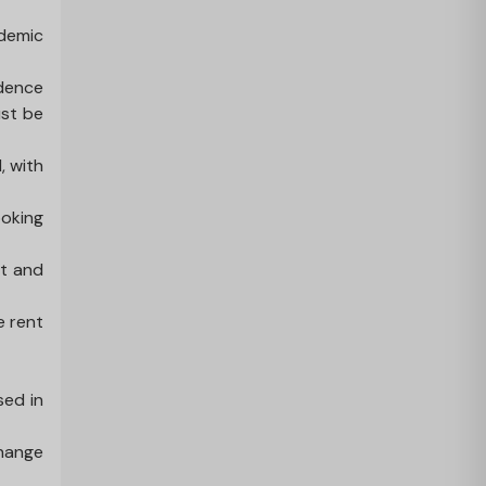
ademic
idence
ust be
, with
ooking
nt and
e rent
sed in
change