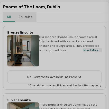
Rooms of The Loom, Dublin
All
En-suite
Bronze Ensuite
Our modern Bronze Ensuite rooms are all
fully furnished, with a spacious shared
kitchen and lounge areas. They are located
on the ground floor.
Read More
No Contracts Available At Present.
*Disclaimer: Images, Prices and Availability may vary.
Silver Ensuite
These popular ensuite rooms have all the