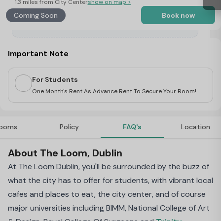
1.3 miles from City Center
show on map >
Coming Soon
Book now
Important Note
For Students
One Month's Rent As Advance Rent To Secure Your Room!
ooms
Policy
FAQ's
Location
About The Loom, Dublin
At The Loom Dublin, you'll be surrounded by the buzz of
what the city has to offer for students, with vibrant local
cafes and places to eat, the city center, and of course
major universities including BIMM, National College of Art