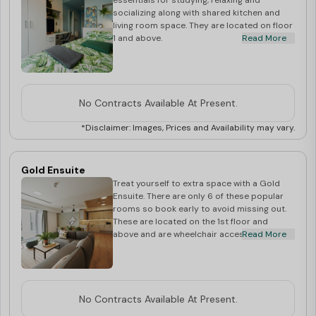
essentials for studying, relaxing and
socializing along with shared kitchen and
living room space. They are located on floor
1 and above.
Read More
No Contracts Available At Present.
*Disclaimer: Images, Prices and Availability may vary.
Gold Ensuite
Treat yourself to extra space with a Gold
Ensuite. There are only 6 of these popular
rooms so book early to avoid missing out.
These are located on the 1st floor and
above and are wheelchair accessible.
Read More
No Contracts Available At Present.