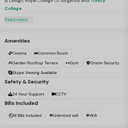
& Design, Royal College Of Surgeons and
Trinity
College
.
Read more
Amenities
Cinema
Common Room
Garden Rooftop Terrace
Gym
Onsite Security
Skype Viewing Available
Safety & Security
24 Hour Support
CCTV
Bills Included
All Bills Included
Unlimited wifi
Wifi