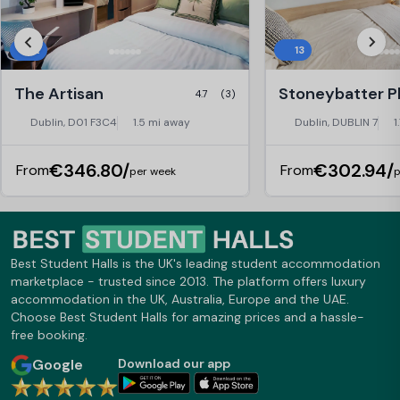
12
13
The Artisan
4.7
(3)
Dublin, D01 F3C4
1.5 mi away
Dublin, DUBLIN 7
1
€346.80/
€302.94/
From
From
per week
p
Best Student Halls is the UK's leading student accommodation
marketplace - trusted since 2013. The platform offers luxury
accommodation in the UK, Australia, Europe and the UAE.
Choose Best Student Halls for amazing prices and a hassle-
free booking.
Google
Download our app