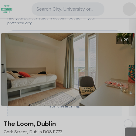
Search City, University or Property
Search student accommodation
Find your perfect student accommodation in your
preferred city.
Ireland
/
Dublin
/
The Loom, Dublin
18
1 / 29
Type a City, University or Property to
start searching.
The Loom, Dublin
Cork Street, Dublin D08 P772