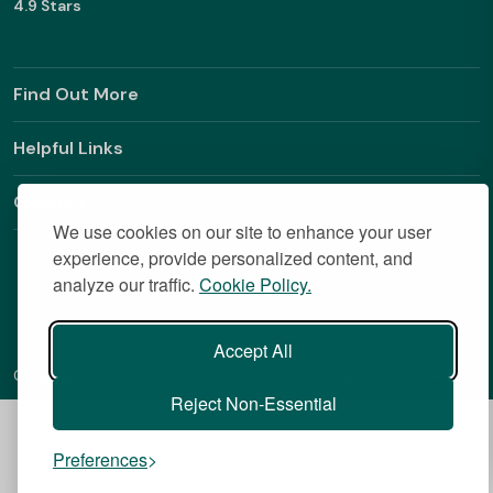
4.9 Stars
Find Out More
Helpful Links
Contact
We use cookies on our site to enhance your user
experience, provide personalized content, and
analyze our traffic.
Cookie Policy.
Accept All
Copyright © 2026 BestStudentHalls.com All Rights Reserved
Reject Non-Essential
Preferences