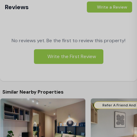
Reviews
Write a Review
No reviews yet. Be the first to review this property!
Write the First Review
Similar Nearby Properties